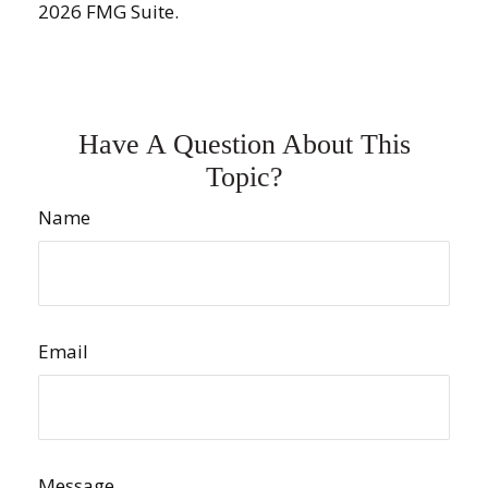
2026 FMG Suite.
Have A Question About This
Topic?
Name
Email
Message