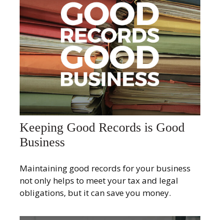
Keeping Good Records is Good
Business
Maintaining good records for your business
not only helps to meet your tax and legal
obligations, but it can save you money.