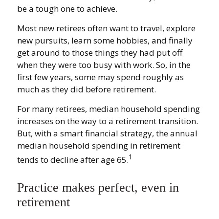
be a tough one to achieve.
Most new retirees often want to travel, explore
new pursuits, learn some hobbies, and finally
get around to those things they had put off
when they were too busy with work. So, in the
first few years, some may spend roughly as
much as they did before retirement.
For many retirees, median household spending
increases on the way to a retirement transition.
But, with a smart financial strategy, the annual
median household spending in retirement
1
tends to decline after age 65.
Practice makes perfect, even in
retirement