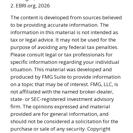
2. EBRI.org, 2026
The content is developed from sources believed
to be providing accurate information. The
information in this material is not intended as
tax or legal advice. It may not be used for the
purpose of avoiding any federal tax penalties.
Please consult legal or tax professionals for
specific information regarding your individual
situation. This material was developed and
produced by FMG Suite to provide information
on a topic that may be of interest. FMG, LLC, is
not affiliated with the named broker-dealer,
state- or SEC-registered investment advisory
firm. The opinions expressed and material
provided are for general information, and
should not be considered a solicitation for the
purchase or sale of any security. Copyright