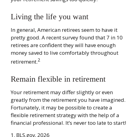
Living the life you want
In general, American retirees seem to have it
pretty good. A recent survey found that 7 in 10
retirees are confident they will have enough
money saved to live comfortably throughout
2
retirement.
Remain flexible in retirement
Your retirement may differ slightly or even
greatly from the retirement you have imagined.
Fortunately, it may be possible to create a
flexible retirement strategy with the help of a
financial professional. It’s never too late to start!
1. BLS.gov, 2026