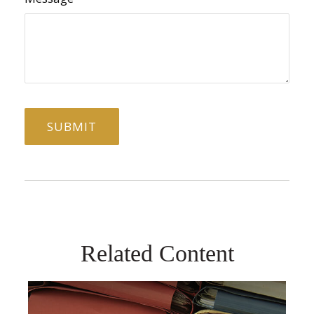
Related Content