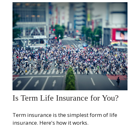
Is Term Life Insurance for You?
Term insurance is the simplest form of life
insurance. Here's how it works.