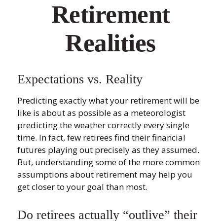
Retirement
Realities
Expectations vs. Reality
Predicting exactly what your retirement will be
like is about as possible as a meteorologist
predicting the weather correctly every single
time. In fact, few retirees find their financial
futures playing out precisely as they assumed.
But, understanding some of the more common
assumptions about retirement may help you
get closer to your goal than most.
Do retirees actually “outlive” their