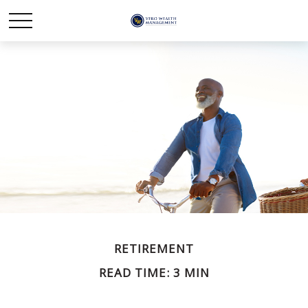
RETIREMENT
READ TIME: 3 MIN