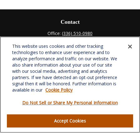
Contact
Office:
(336) 510-0980
Fax:
(336) 510-0979
This website uses cookies and other tracking
701 Green Valley Road
technologies to enhance user experience and to
Suite 302
analyze performance and traffic on our website. We
Greensboro,
NC
27408
also share information about your use of our site
with our social media, advertising and analytics
verowealth@lplfinancial.com
partners. If we have detected an opt-out preference
signal then it will be honored. Further information is
available in our
Cookie Policy
Do Not Sell or Share My Personal Information
Quick Links
Retirement
Accept Cookies
Investment
Estate
Insurance