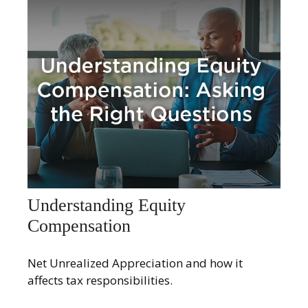
Understanding Equity
Compensation
Net Unrealized Appreciation and how it
affects tax responsibilities.