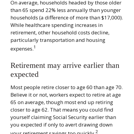
On average, households headed by those older
than 65 spend 22% less annually than younger
households (a difference of more than $17,000).
While healthcare spending increases in
retirement, other household costs decline,
particularly transportation and housing
1
expenses.
Retirement may arrive earlier than
expected
Most people retire closer to age 60 than age 70.
Believe it or not, workers expect to retire at age
65 on average, though most end up retiring
closer to age 62. That means you could find
yourself claiming Social Security earlier than
you expected if only to avert drawing down
2
your retirement savings too quickly.