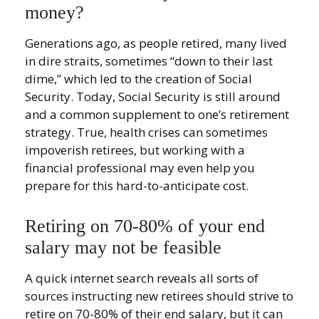
money?
Generations ago, as people retired, many lived
in dire straits, sometimes “down to their last
dime,” which led to the creation of Social
Security. Today, Social Security is still around
and a common supplement to one’s retirement
strategy. True, health crises can sometimes
impoverish retirees, but working with a
financial professional may even help you
prepare for this hard-to-anticipate cost.
Retiring on 70-80% of your end
salary may not be feasible
A quick internet search reveals all sorts of
sources instructing new retirees should strive to
retire on 70-80% of their end salary, but it can