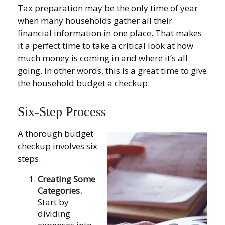
Tax preparation may be the only time of year
when many households gather all their
financial information in one place. That makes
it a perfect time to take a critical look at how
much money is coming in and where it’s all
going. In other words, this is a great time to give
the household budget a checkup.
Six-Step Process
A thorough budget
checkup involves six
steps.
Creating Some
Categories.
Start by
dividing