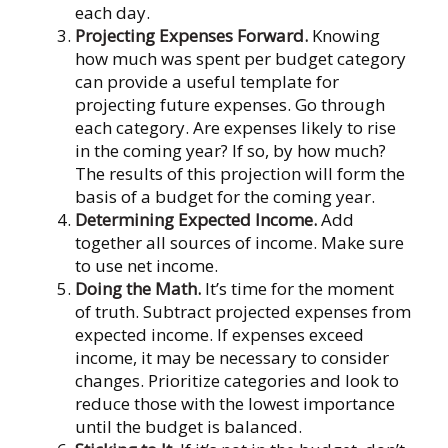
each day.
Projecting Expenses Forward.
Knowing
how much was spent per budget category
can provide a useful template for
projecting future expenses. Go through
each category. Are expenses likely to rise
in the coming year? If so, by how much?
The results of this projection will form the
basis of a budget for the coming year.
Determining Expected Income.
Add
together all sources of income. Make sure
to use net income.
Doing the Math.
It’s time for the moment
of truth. Subtract projected expenses from
expected income. If expenses exceed
income, it may be necessary to consider
changes. Prioritize categories and look to
reduce those with the lowest importance
until the budget is balanced.