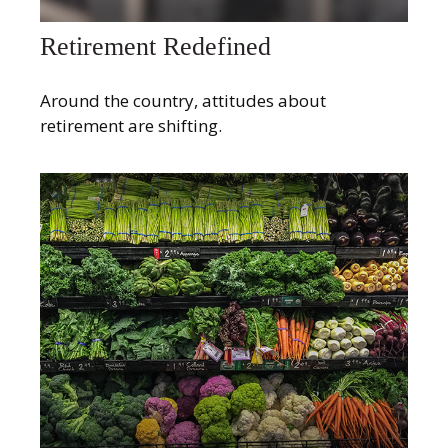
Retirement Redefined
Around the country, attitudes about
retirement are shifting.