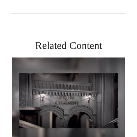
Related Content