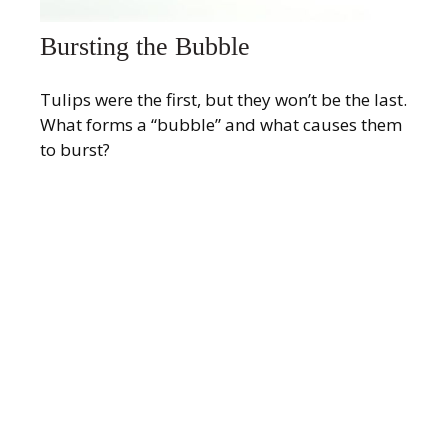
Bursting the Bubble
Tulips were the first, but they won’t be the last.
What forms a “bubble” and what causes them
to burst?