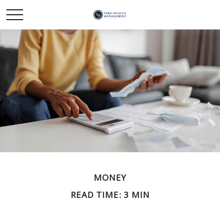
MONEY
READ TIME: 3 MIN