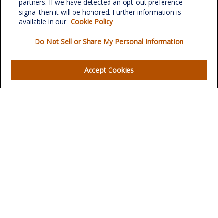
partners. If we have detected an opt-out preference
signal then it will be honored. Further information is
available in our
Cookie Policy
Do Not Sell or Share My Personal Information
Quick Links
Retirement
Accept Cookies
Investment
Estate
Insurance
Tax
Money
Lifestyle
Latest Articles
All Videos
All Calculators
LPL
Financial Form CRS
Check the background of your financial professional on
FINRA's
BrokerCheck
.