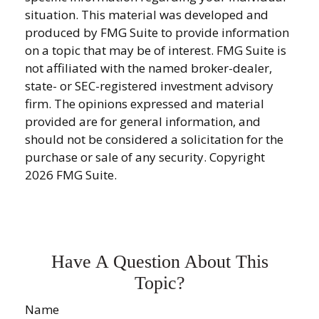
situation. This material was developed and
produced by FMG Suite to provide information
on a topic that may be of interest. FMG Suite is
not affiliated with the named broker-dealer,
state- or SEC-registered investment advisory
firm. The opinions expressed and material
provided are for general information, and
should not be considered a solicitation for the
purchase or sale of any security. Copyright
2026 FMG Suite.
Have A Question About This
Topic?
Name