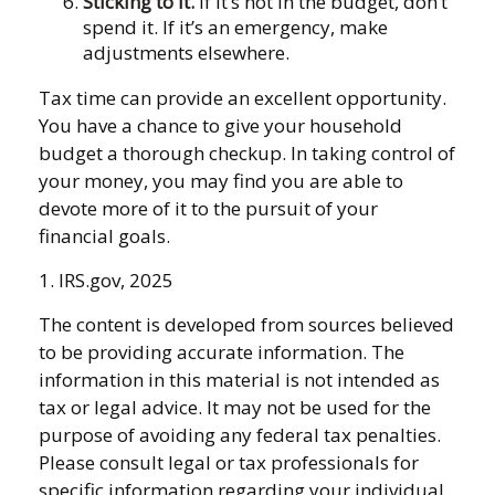
Sticking to It.
If it’s not in the budget, don’t
spend it. If it’s an emergency, make
adjustments elsewhere.
Tax time can provide an excellent opportunity.
You have a chance to give your household
budget a thorough checkup. In taking control of
your money, you may find you are able to
devote more of it to the pursuit of your
financial goals.
1. IRS.gov, 2025
The content is developed from sources believed
to be providing accurate information. The
information in this material is not intended as
tax or legal advice. It may not be used for the
purpose of avoiding any federal tax penalties.
Please consult legal or tax professionals for
specific information regarding your individual