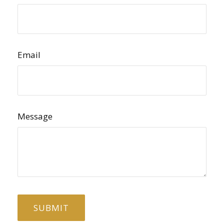
Email
Message