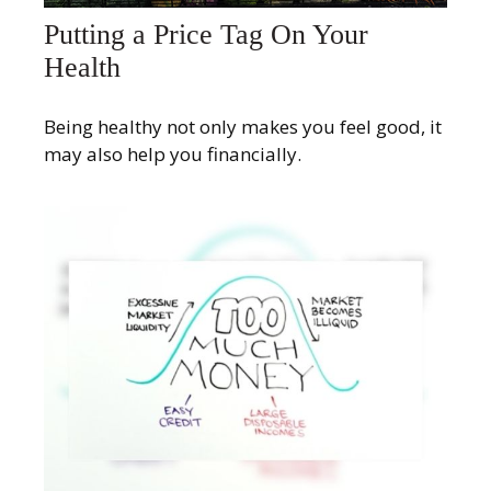
Putting a Price Tag On Your
Health
Being healthy not only makes you feel good, it
may also help you financially.