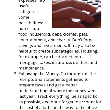
expenses into
useful
categories.
Some
possibilities:
home, auto,
food, household, debt, clothes, pets,
entertainment, and charity. Don’t forget
savings and investments. It may also be
helpful to create subcategories. Housing,
for example, can be divided into
mortgage, taxes, insurance, utilities, and
maintenance.
Following the Money.
Go through all the
receipts and statements gathered to
prepare taxes and get a better
understanding of where the money went
last year. Track everything. Be as specific
as possible, and don’t forget to account for
the cost of a latte on the way to the office