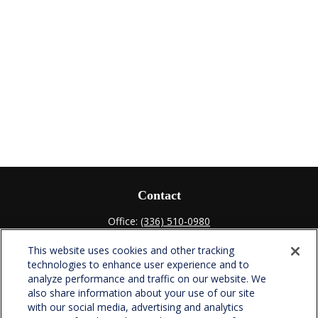
Contact
Office:
(336) 510-0980
Fax:
(336) 510-0979
This website uses cookies and other tracking
701 Green Valley Road
technologies to enhance user experience and to
Suite 302
analyze performance and traffic on our website. We
Greensboro,
NC
27408
also share information about your use of our site
with our social media, advertising and analytics
verowealth@lplfinancial.com