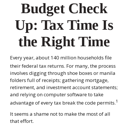
Budget Check
Up: Tax Time Is
the Right Time
Every year, about 140 million households file
their federal tax returns.
For many, the process
involves digging through shoe boxes or manila
folders full of receipts; gathering mortgage,
retirement, and investment account statements;
and relying on computer software to take
1
advantage of every tax break the code permits.
It seems a shame not to make the most of all
that effort.