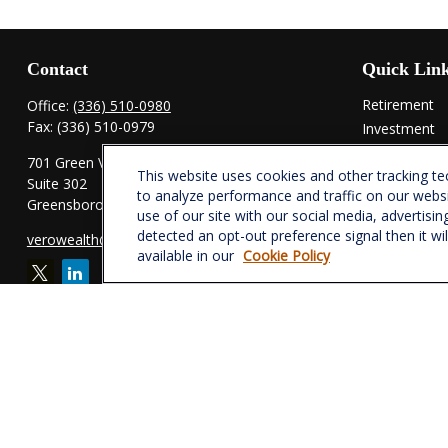
Contact
Quick Lin
Retirement
Office:
(336) 510-0980
Fax:
(336) 510-0979
Investment
Estate
701 Green Valley Road
This website uses cookies and other tracking t
Insurance
Suite 302
to analyze performance and traffic on our webs
Tax
Greensboro,
NC
27408
use of our site with our social media, advertisin
Money
detected an opt-out preference signal then it wi
verowealth@lplfinancial.com
Lifestyle
available in our
Cookie Policy
Latest Articl
All Videos
All Calculator