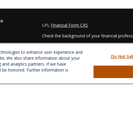
ks
LPL
Financial Form CRS
Check the background of your financial profes
The content is developed from sources believed
echnologies to enhance user experience and
material is not intended as tax or legal advice. 
Do Not Sel
ite. We also share information about your
regarding your individual situation. Some of t
g and analytics partners. If we have
information on a topic that may be of interest.
ll be honored. Further information is
- dealer, state - or SEC - registered investmen
for general information, and should not be consi
es
We take protecting your data and privacy very s
Act (CCPA)
suggests the following link as an e
s
information
.
Copyright 2026 FMG Suite.
Securities and Advisory services offered throu
&
SIPC
.