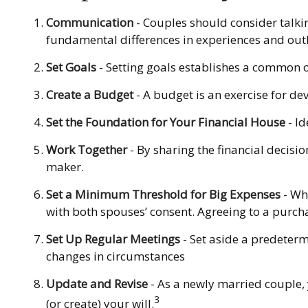
Communication
- Couples should consider talki
fundamental differences in experiences and outl
Set Goals
- Setting goals establishes a common 
Create a Budget
- A budget is an exercise for de
Set the Foundation for Your Financial House
- Id
Work Together
- By sharing the financial decisi
maker.
Set a Minimum Threshold for Big Expenses
- Whi
with both spouses’ consent. Agreeing to a purc
Set Up Regular Meetings
- Set aside a predeter
changes in circumstances
Update and Revise
- As a newly married couple,
3
(or create) your will.