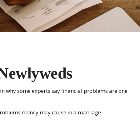
r Newlyweds
plain why some experts say financial problems are one
e problems money may cause in a marriage.