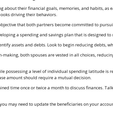
ng about their financial goals, memories, and habits, as
ooks driving their behaviors.
objective that both partners become committed to pursui
veloping a spending and savings plan that is designed to 
entify assets and debts. Look to begin reducing debts, w
on-making, both spouses are vested in all choices, reducin
le possessing a level of individual spending latitude is
hase amount should require a mutual decision.
mined time once or twice a month to discuss finances. T
 you may need to update the beneficiaries on your accoun