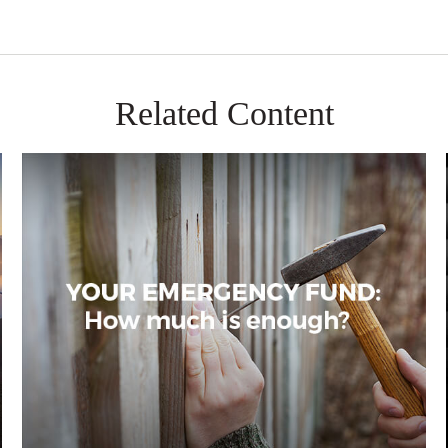
Related Content