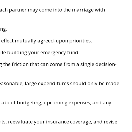
 each partner may come into the marriage with
ng.
reflect mutually agreed-upon priorities.
hile building your emergency fund.
g the friction that can come from a single decision-
 reasonable, large expenditures should only be made
alk about budgeting, upcoming expenses, and any
ts, reevaluate your insurance coverage, and revise