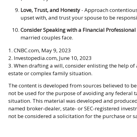
Love, Trust, and Honesty
- Approach contentious
upset with, and trust your spouse to be responsi
Consider Speaking with a Financial Professional
married couples face.
1. CNBC.com, May 9, 2023
2. Investopedia.com, June 10, 2023
3. When drafting a will, consider enlisting the help of 
estate or complex family situation.
The content is developed from sources believed to be 
not be used for the purpose of avoiding any federal ta
situation. This material was developed and produced b
named broker-dealer, state- or SEC-registered invest
not be considered a solicitation for the purchase or s