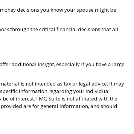
t money decisions you know your spouse might be
ork through the critical financial decisions that all
offer additional insight, especially if you have a large
terial is not intended as tax or legal advice. It may
r specific information regarding your individual
 of interest. FMG Suite is not affiliated with the
 provided are for general information, and should