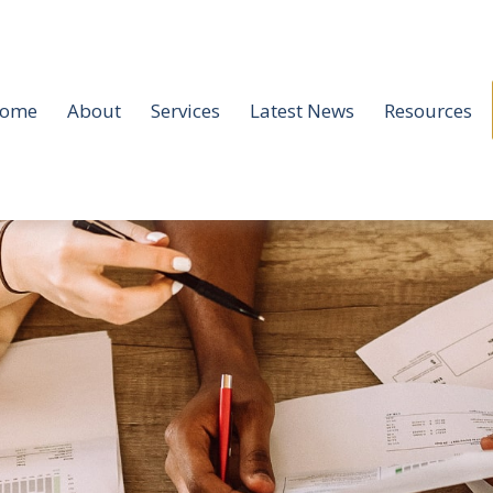
ome
About
Services
Latest News
Resources