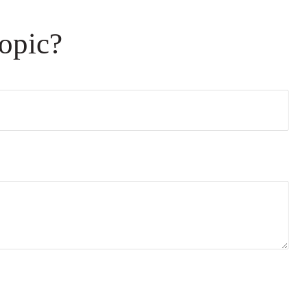
opic?