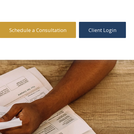
Schedule a Consultation
Client Login