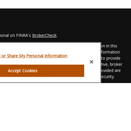
sional on FINRA's
BrokerCheck
.
 to be providing accurate information. The information in this
Please consult legal or tax professionals for specific information
l or Share My Personal Information
his material was developed and produced by FMG Suite to provide
 FMG Suite is not affiliated with the named representative, broker
t advisory firm. The opinions expressed and material provided are
Accept Cookies
dered a solicitation for the purchase or sale of any security.
eriously. As of January 1, 2020 the
California Consumer Privacy
xtra measure to safeguard your data:
Do not sell my personal
gh LPL Financial, a registered investment advisor. Member
FINRA