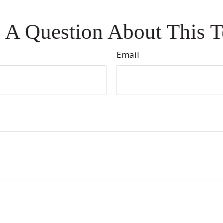
 A Question About This T
Email