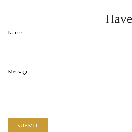
Have
Name
Message