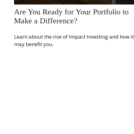
Are You Ready for Your Portfolio to
Make a Difference?
Learn about the rise of Impact Investing and how it
may benefit you.