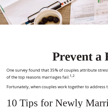
Prevent a 
One survey found that 35% of couples attribute stress
1,2
of the top reasons marriages fail.
Fortunately, when couples work together to address 
10 Tips for Newly Marr