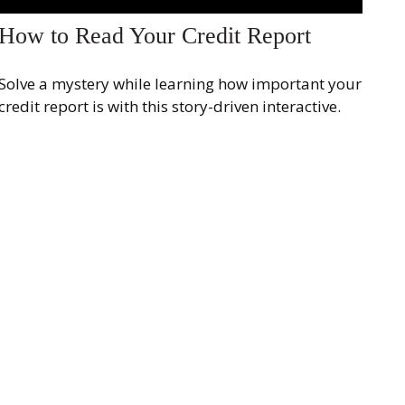
How to Read Your Credit Report
Solve a mystery while learning how important your
credit report is with this story-driven interactive.