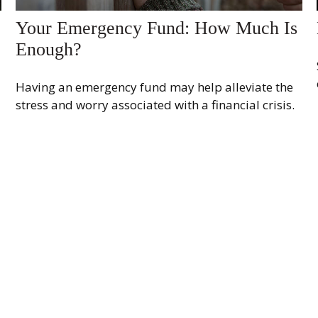
Your Emergency Fund: How Much Is
Enough?
Having an emergency fund may help alleviate the
stress and worry associated with a financial crisis.