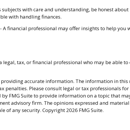
 subjects with care and understanding, be honest abou
ble with handling finances.
- A financial professional may offer insights to help you w
a legal, tax, or financial professional who may be able to 
providing accurate information. The information in this ma
x penalties. Please consult legal or tax professionals fo
y FMG Suite to provide information on a topic that may be
ment advisory firm. The opinions expressed and material
ale of any security. Copyright
2026 FMG Suite.