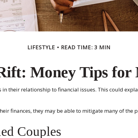
LIFESTYLE
READ TIME: 3 MIN
Rift: Money Tips fo
 in their relationship to financial issues. This could ex
their finances, they may be able to mitigate many of th
ied Couples