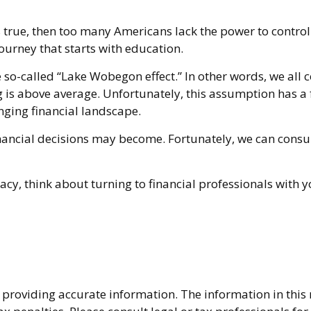
s true, then too many Americans lack the power to control t
journey that starts with education.
the so-called “Lake Wobegon effect.” In other words, we al
ing is above average. Unfortunately, this assumption has 
nging financial landscape.
ncial decisions may become. Fortunately, we can consult
racy, think about turning to financial professionals with 
providing accurate information. The information in this ma