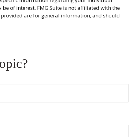
r specific information regarding your individual
 of interest. FMG Suite is not affiliated with the
 provided are for general information, and should
opic?