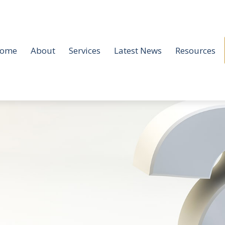
ome
About
Services
Latest News
Resources