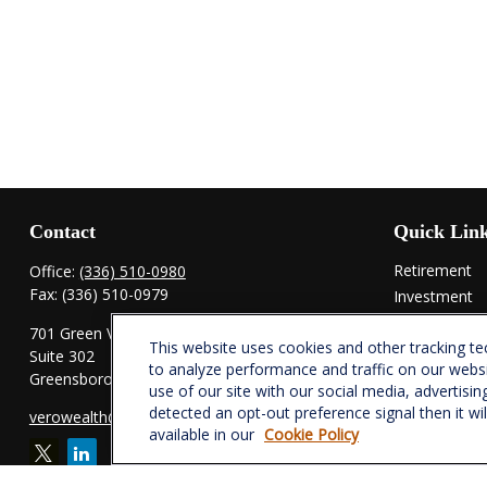
Contact
Quick Lin
Retirement
Office:
(336) 510-0980
Fax:
(336) 510-0979
Investment
Estate
701 Green Valley Road
This website uses cookies and other tracking t
Insurance
Suite 302
to analyze performance and traffic on our webs
Tax
Greensboro,
NC
27408
use of our site with our social media, advertisin
Money
detected an opt-out preference signal then it wi
verowealth@lplfinancial.com
Lifestyle
available in our
Cookie Policy
Latest Articl
All Videos