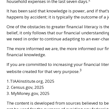
household expenses in the last seven days.
It has been said that knowledge is power, and if that’
happens by accident; it is typically the outcome of a 
One of the obstacles to greater financial literacy is 
belief, it only follows that our financial understand
we need in order to continue adapting to an ever-cha
The more informed we are, the more informed our fina
financial knowledge.
If you are committed to increasing your financial lite
3
website created for that very purpose.
1.TIAAInstitute.org, 2025
2. Census.gov, 2025
3. MyMoney.gov, 2025
The content is developed from sources believed to be 