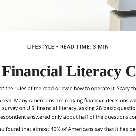
LIFESTYLE
READ TIME: 3 MIN
Financial Literacy C
 the rules of the road or even how to operate it. Scary t
oo real. Many Americans are making financial decisions wi
 survey on U.S. financial literacy, asking 28 basic ques
respondent answered only about half of the questions cor
 found that almost 40% of Americans say that it has bee