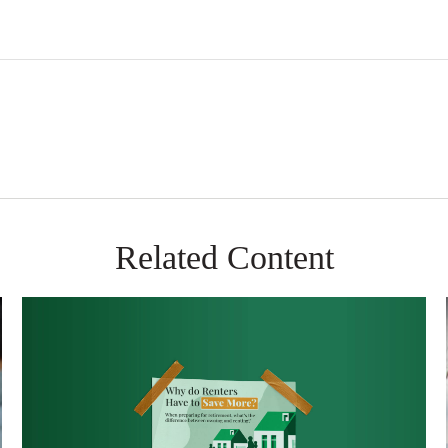
Related Content