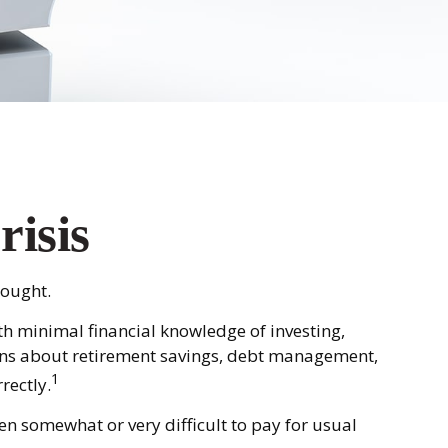
risis
hought.
th minimal financial knowledge of investing,
tions about retirement savings, debt management,
1
rectly.
n somewhat or very difficult to pay for usual