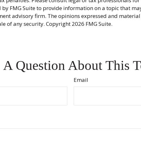
x penalties. Please consult legal or tax professionals fo
y FMG Suite to provide information on a topic that may be
ment advisory firm. The opinions expressed and material
ale of any security. Copyright
2026 FMG Suite.
 A Question About This T
Email