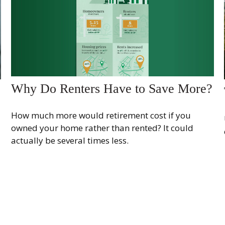
Why Do Renters Have to Save More?
How much more would retirement cost if you
owned your home rather than rented? It could
actually be several times less.