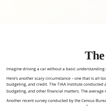
The 
Imagine driving a car without a basic understanding of
Here’s another scary circumstance – one that is all t
budgeting, and credit. The TIAA Institute conducted a
budgeting, and other financial matters. The average 
Another recent survey conducted by the Census Bureau
2