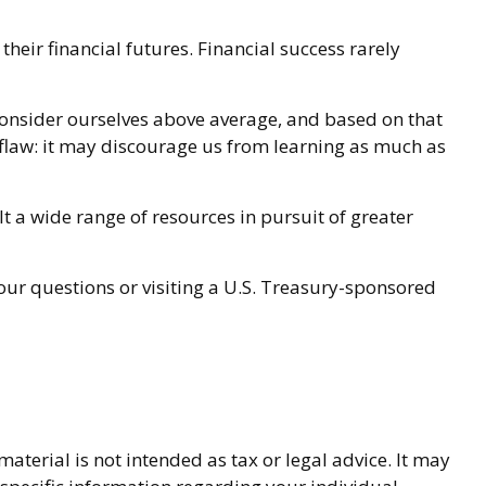
heir financial futures. Financial success rarely
l consider ourselves above average, and based on that
a flaw: it may discourage us from learning as much as
 a wide range of resources in pursuit of greater
your questions or visiting a U.S. Treasury-sponsored
terial is not intended as tax or legal advice. It may