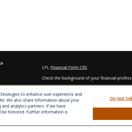
ks
LPL
Financial Form CRS
Check the background of your financial profes
The content is developed from sources believed
echnologies to enhance user experience and
material is not intended as tax or legal advice. 
Do Not Sel
ite. We also share information about your
regarding your individual situation. Some of t
g and analytics partners. If we have
information on a topic that may be of interest.
ll be honored. Further information is
- dealer, state - or SEC - registered investmen
for general information, and should not be consi
es
We take protecting your data and privacy very s