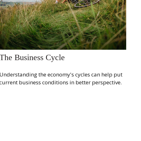
The Business Cycle
Understanding the economy's cycles can help put
current business conditions in better perspective.