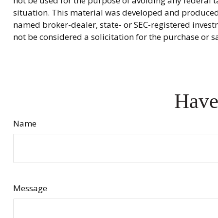
not be used for the purpose of avoiding any federal ta
situation. This material was developed and produced b
named broker-dealer, state- or SEC-registered invest
not be considered a solicitation for the purchase or s
Have
Name
Message