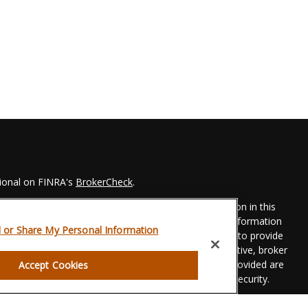
sional on FINRA's
BrokerCheck
.
 to be providing accurate information. The information in this
Please consult legal or tax professionals for specific information
l or Share My Personal Information
his material was developed and produced by FMG Suite to provide
 FMG Suite is not affiliated with the named representative, broker
t advisory firm. The opinions expressed and material provided are
Accept Cookies
dered a solicitation for the purchase or sale of any security.
eriously. As of January 1, 2020 the
California Consumer Privacy