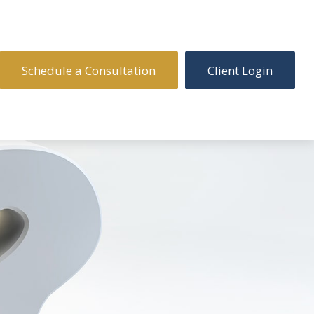
Schedule a Consultation
Client Login