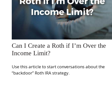
Can I Create a Roth if I’m Over the
Income Limit?
Use this article to start conversations about the
“backdoor” Roth IRA strategy.