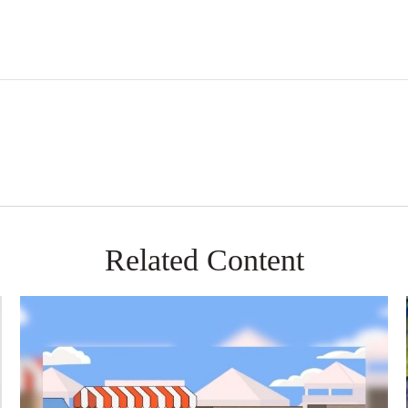
Related Content