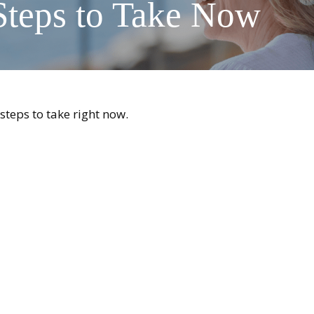
Steps to Take Now
steps to take right now.