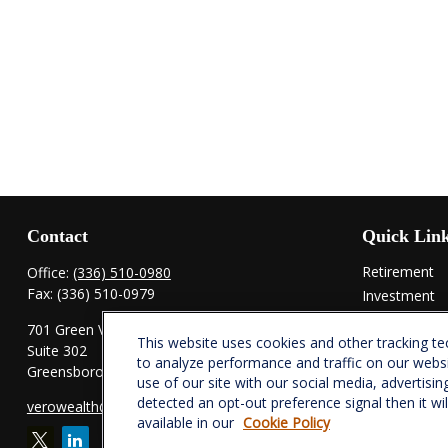
Contact
Quick Lin
Retirement
Office:
(336) 510-0980
Fax:
(336) 510-0979
Investment
Estate
701 Green Valley Road
This website uses cookies and other tracking t
Insurance
Suite 302
to analyze performance and traffic on our webs
Tax
Greensboro,
NC
27408
use of our site with our social media, advertisin
Money
detected an opt-out preference signal then it wi
verowealth@lplfinancial.com
Lifestyle
available in our
Cookie Policy
Latest Articl