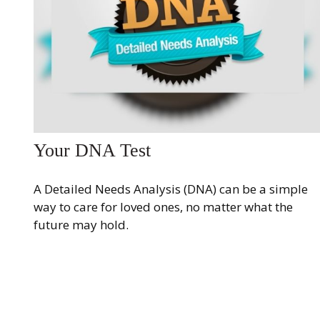
Your DNA Test
A Detailed Needs Analysis (DNA) can be a simple
way to care for loved ones, no matter what the
future may hold.