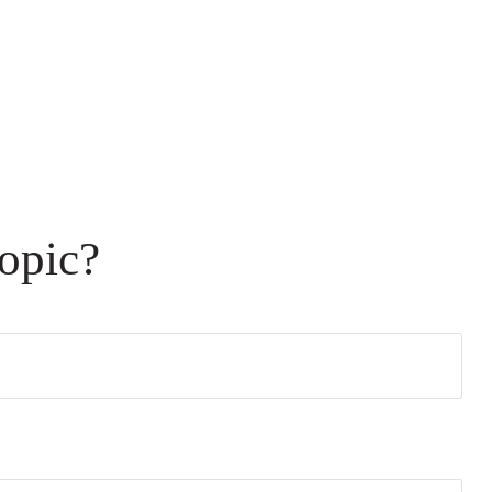
opic?