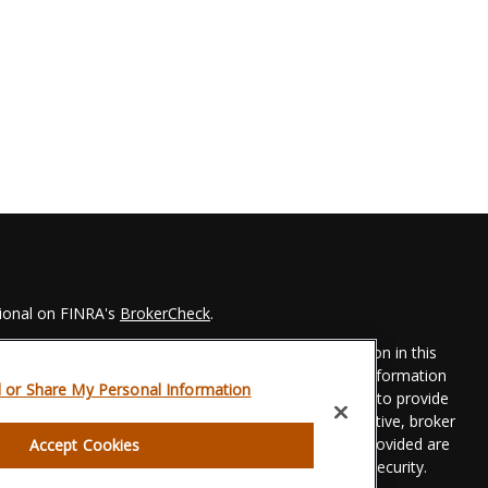
sional on FINRA's
BrokerCheck
.
 to be providing accurate information. The information in this
Please consult legal or tax professionals for specific information
l or Share My Personal Information
his material was developed and produced by FMG Suite to provide
 FMG Suite is not affiliated with the named representative, broker
t advisory firm. The opinions expressed and material provided are
Accept Cookies
dered a solicitation for the purchase or sale of any security.