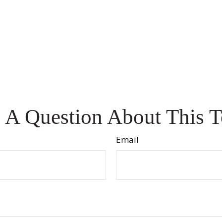
 A Question About This T
Email