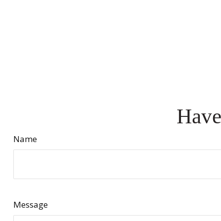
Have
Name
Message