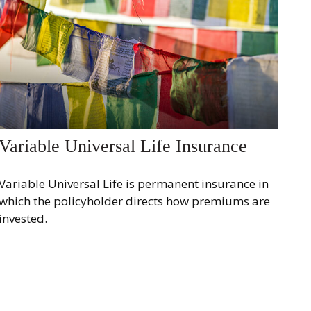
Variable Universal Life Insurance
Variable Universal Life is permanent insurance in
which the policyholder directs how premiums are
invested.