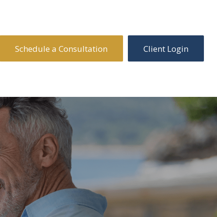
Schedule a Consultation
Client Login