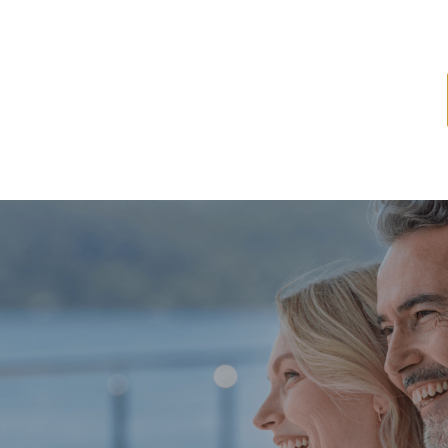
ome
About
Services
Latest News
Resources