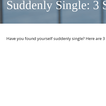
Suddenly Single: 3 
Have you found yourself suddenly single? Here are 3 