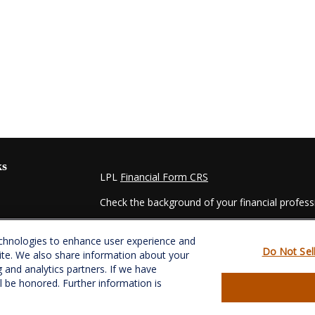
ks
LPL
Financial Form CRS
Check the background of your financial profes
The content is developed from sources believed
echnologies to enhance user experience and
material is not intended as tax or legal advice. 
Do Not Sel
ite. We also share information about your
regarding your individual situation. Some of t
g and analytics partners. If we have
information on a topic that may be of interest.
ll be honored. Further information is
- dealer, state - or SEC - registered investmen
for general information, and should not be consi
es