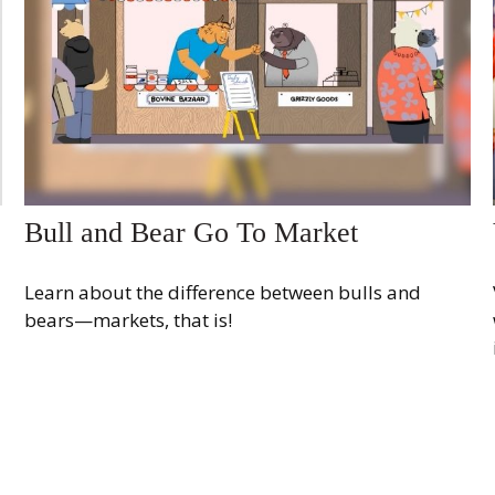
Bull and Bear Go To Market
Learn about the difference between bulls and
bears—markets, that is!