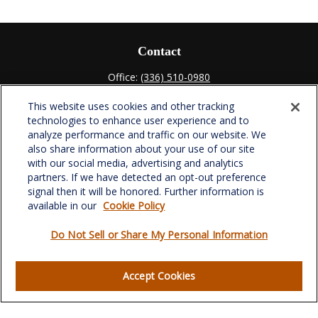
Contact
Office:
(336) 510-0980
Fax:
(336) 510-0979
This website uses cookies and other tracking
701 Green Valley Road
technologies to enhance user experience and to
Suite 302
analyze performance and traffic on our website. We
Greensboro,
NC
27408
also share information about your use of our site
with our social media, advertising and analytics
verowealth@lplfinancial.com
partners. If we have detected an opt-out preference
signal then it will be honored. Further information is
available in our
Cookie Policy
Do Not Sell or Share My Personal Information
Quick Links
Retirement
Accept Cookies
Investment
Estate
Insurance