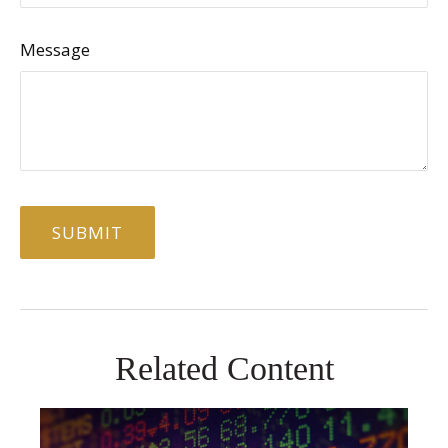
Message
Related Content