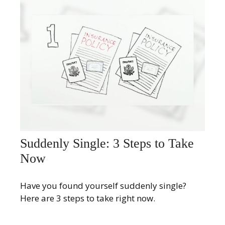
Suddenly Single: 3 Steps to Take
Now
Have you found yourself suddenly single?
Here are 3 steps to take right now.