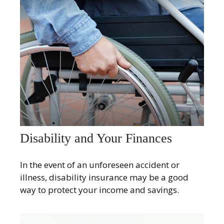
Disability and Your Finances
In the event of an unforeseen accident or
illness, disability insurance may be a good
way to protect your income and savings.