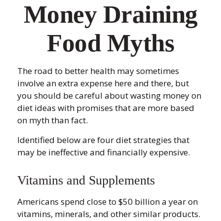
Money Draining
Food Myths
The road to better health may sometimes
involve an extra expense here and there, but
you should be careful about wasting money on
diet ideas with promises that are more based
on myth than fact.
Identified below are four diet strategies that
may be ineffective and financially expensive.
Vitamins and Supplements
Americans spend close to $50 billion a year on
vitamins, minerals, and other similar products.