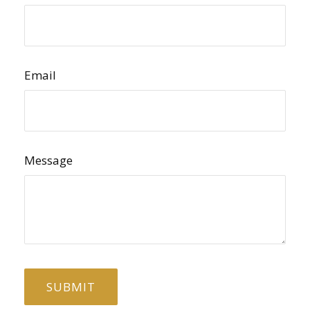
Email
Message