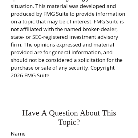
situation. This material was developed and
produced by FMG Suite to provide information
on a topic that may be of interest. FMG Suite is
not affiliated with the named broker-dealer,
state- or SEC-registered investment advisory
firm. The opinions expressed and material
provided are for general information, and
should not be considered a solicitation for the
purchase or sale of any security. Copyright
2026 FMG Suite.
Have A Question About This
Topic?
Name