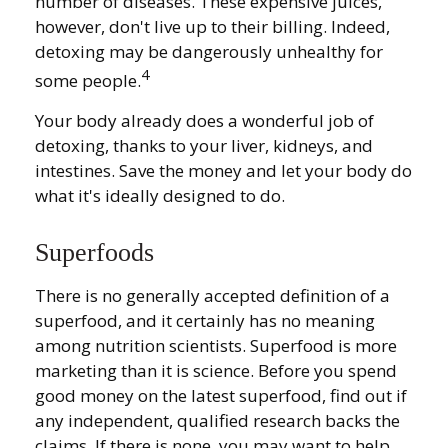
number of diseases. These expensive juices,
however, don't live up to their billing. Indeed,
detoxing may be dangerously unhealthy for
4
some people.
Your body already does a wonderful job of
detoxing, thanks to your liver, kidneys, and
intestines. Save the money and let your body do
what it's ideally designed to do.
Superfoods
There is no generally accepted definition of a
superfood, and it certainly has no meaning
among nutrition scientists. Superfood is more
marketing than it is science. Before you spend
good money on the latest superfood, find out if
any independent, qualified research backs the
claims. If there is none, you may want to help