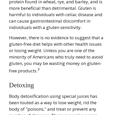
protein found in wheat, rye, and barley, and is
more beneficial than detrimental. Gluten is
harmful to individuals with celiac disease and
can cause gastrointestinal discomfort in
individuals with a gluten sensitivity.
However, there is no evidence to suggest that a
gluten-free diet helps with other health issues
or losing weight. Unless you are one of the
minority of Americans who truly need to avoid
gluten, you may be wasting money on gluten-
3
free products.
Detoxing
Body detoxification using special juices has
been touted as a way to lose weight, rid the
body of "poisons," and treat or prevent any