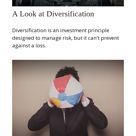
A Look at Diversification
Diversification is an investment principle
designed to manage risk, but it can't prevent
against a loss.