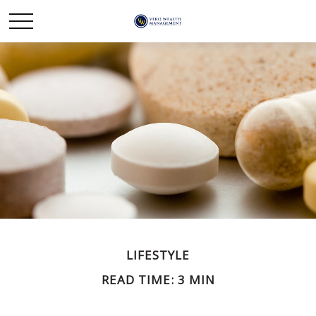
LIFESTYLE
READ TIME: 3 MIN