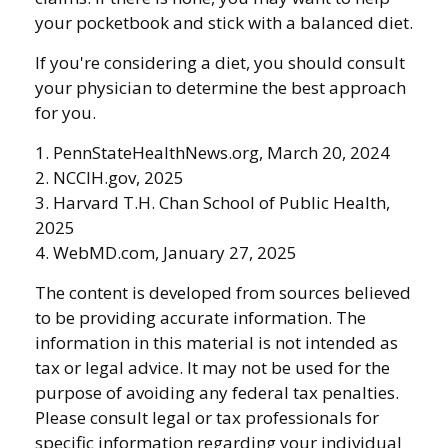
your pocketbook and stick with a balanced diet.
If you're considering a diet, you should consult
your physician to determine the best approach
for you.
1. PennStateHealthNews.org, March 20, 2024
2. NCCIH.gov, 2025
3. Harvard T.H. Chan School of Public Health,
2025
4. WebMD.com, January 27, 2025
The content is developed from sources believed
to be providing accurate information. The
information in this material is not intended as
tax or legal advice. It may not be used for the
purpose of avoiding any federal tax penalties.
Please consult legal or tax professionals for
specific information regarding your individual