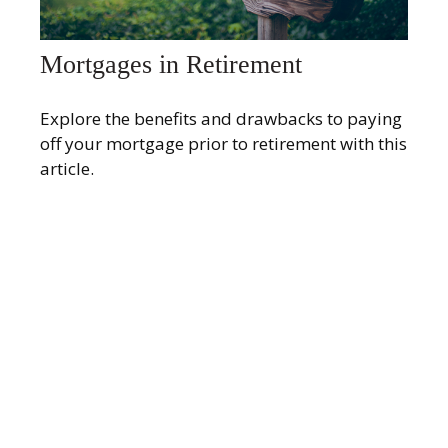
Mortgages in Retirement
Explore the benefits and drawbacks to paying
off your mortgage prior to retirement with this
article.