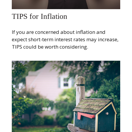
TIPS for Inflation
If you are concerned about inflation and
expect short-term interest rates may increase,
TIPS could be worth considering.