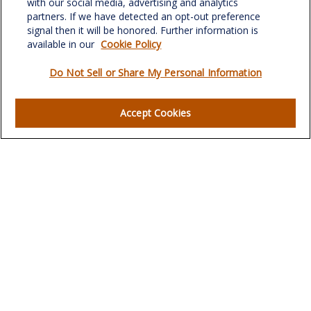
with our social media, advertising and analytics
verowealth@lplfinancial.com
partners. If we have detected an opt-out preference
signal then it will be honored. Further information is
available in our
Cookie Policy
Do Not Sell or Share My Personal Information
Quick Links
Retirement
Accept Cookies
Investment
Estate
Insurance
Tax
Money
Lifestyle
Latest Articles
All Videos
All Calculators
LPL
Financial Form CRS
Check the background of your financial professional on