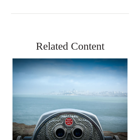
Related Content