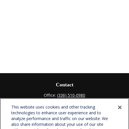
Contact
Office:
(336) 510-0980
Fax:
(336) 510-0979
This website uses cookies and other tracking
701 Green Valley Road
technologies to enhance user experience and to
Suite 302
analyze performance and traffic on our website. We
Greensboro,
NC
27408
also share information about your use of our site