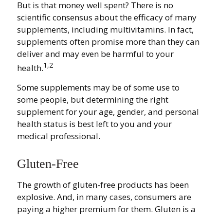
But is that money well spent? There is no
scientific consensus about the efficacy of many
supplements, including multivitamins. In fact,
supplements often promise more than they can
deliver and may even be harmful to your
1,2
health.
Some supplements may be of some use to
some people, but determining the right
supplement for your age, gender, and personal
health status is best left to you and your
medical professional.
Gluten-Free
The growth of gluten-free products has been
explosive. And, in many cases, consumers are
paying a higher premium for them. Gluten is a