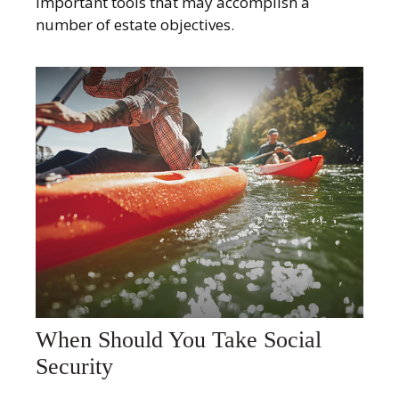
important tools that may accomplish a
number of estate objectives.
When Should You Take Social
Security