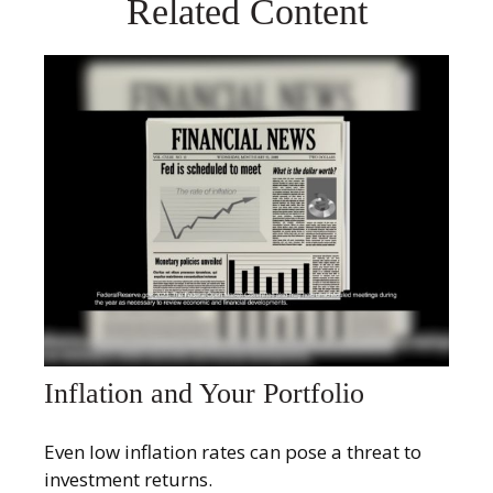
Related Content
Inflation and Your Portfolio
Even low inflation rates can pose a threat to
investment returns.