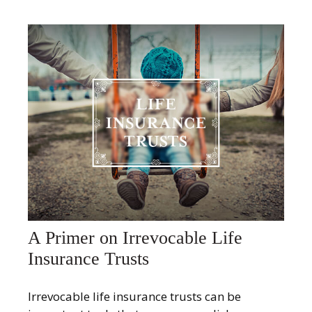
A Primer on Irrevocable Life
Insurance Trusts
Irrevocable life insurance trusts can be