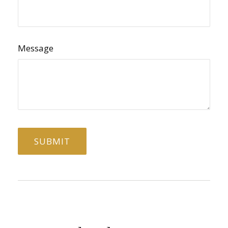
Message