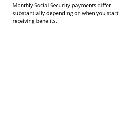
Monthly Social Security payments differ
substantially depending on when you start
receiving benefits.