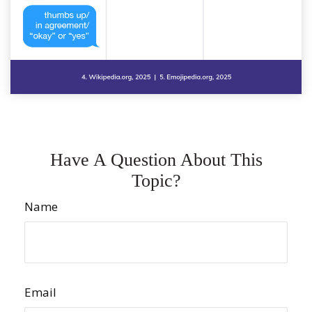
Have A Question About This
Topic?
Name
Email