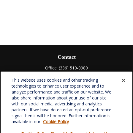
Contact
Office:
(336) 510-0980
Fax:
(336) 510-0979
This website uses cookies and other tracking
701 Green Valley Road
technologies to enhance user experience and to
Suite 302
analyze performance and traffic on our website. We
Greensboro,
NC
27408
also share information about your use of our site
with our social media, advertising and analytics
verowealth@lplfinancial.com
partners. If we have detected an opt-out preference
signal then it will be honored. Further information is
available in our
Cookie Policy