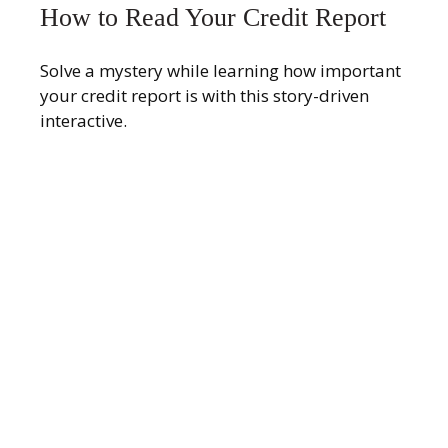
How to Read Your Credit Report
Solve a mystery while learning how important
your credit report is with this story-driven
interactive.