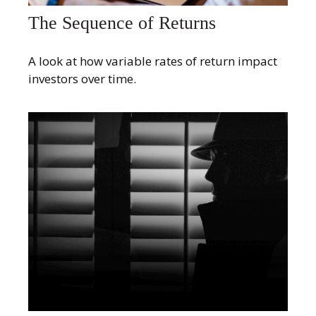
The Sequence of Returns
A look at how variable rates of return impact
investors over time.