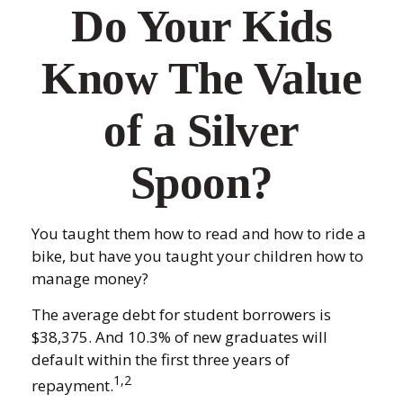
Do Your Kids
Know The Value
of a Silver
Spoon?
You taught them how to read and how to ride a
bike, but have you taught your children how to
manage money?
The average debt for student borrowers is
$38,375. And 10.3% of new graduates will
default within the first three years of
1,2
repayment.