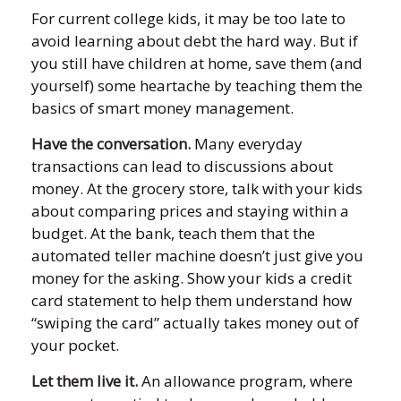
For current college kids, it may be too late to
avoid learning about debt the hard way. But if
you still have children at home, save them (and
yourself) some heartache by teaching them the
basics of smart money management.
Have the conversation.
Many everyday
transactions can lead to discussions about
money. At the grocery store, talk with your kids
about comparing prices and staying within a
budget. At the bank, teach them that the
automated teller machine doesn’t just give you
money for the asking. Show your kids a credit
card statement to help them understand how
“swiping the card” actually takes money out of
your pocket.
Let them live it.
An allowance program, where