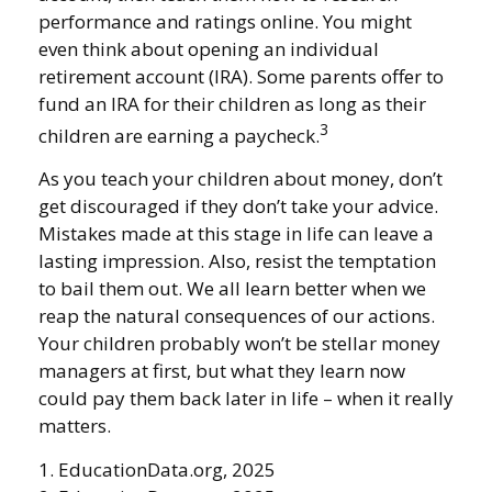
performance and ratings online. You might
even think about opening an individual
retirement account (IRA). Some parents offer to
fund an IRA for their children as long as their
3
children are earning a paycheck.
As you teach your children about money, don’t
get discouraged if they don’t take your advice.
Mistakes made at this stage in life can leave a
lasting impression. Also, resist the temptation
to bail them out. We all learn better when we
reap the natural consequences of our actions.
Your children probably won’t be stellar money
managers at first, but what they learn now
could pay them back later in life – when it really
matters.
1. EducationData.org, 2025