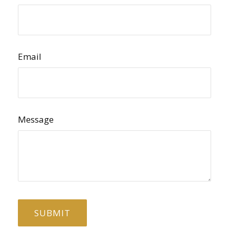
Email
Message