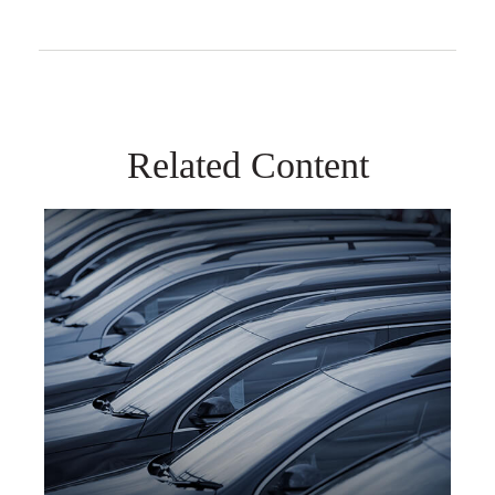
Related Content