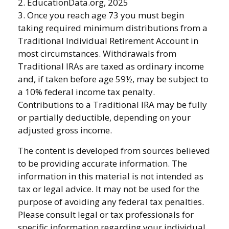
2. EducationData.org, 2025
3. Once you reach age 73 you must begin
taking required minimum distributions from a
Traditional Individual Retirement Account in
most circumstances. Withdrawals from
Traditional IRAs are taxed as ordinary income
and, if taken before age 59½, may be subject to
a 10% federal income tax penalty.
Contributions to a Traditional IRA may be fully
or partially deductible, depending on your
adjusted gross income.
The content is developed from sources believed
to be providing accurate information. The
information in this material is not intended as
tax or legal advice. It may not be used for the
purpose of avoiding any federal tax penalties.
Please consult legal or tax professionals for
specific information regarding your individual