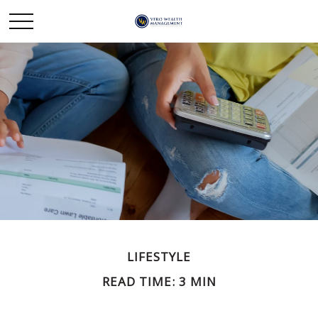
LIFESTYLE
READ TIME: 3 MIN