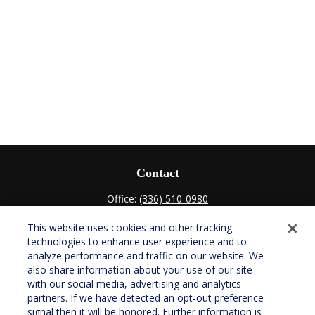
Contact
Office:
(336) 510-0980
Fax:
(336) 510-0979
This website uses cookies and other tracking
701 Green Valley Road
technologies to enhance user experience and to
Suite 302
analyze performance and traffic on our website. We
Greensboro,
NC
27408
also share information about your use of our site
with our social media, advertising and analytics
verowealth@lplfinancial.com
partners. If we have detected an opt-out preference
signal then it will be honored. Further information is