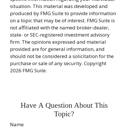
situation. This material was developed and
produced by FMG Suite to provide information
on a topic that may be of interest. FMG Suite is
not affiliated with the named broker-dealer,
state- or SEC-registered investment advisory
firm. The opinions expressed and material
provided are for general information, and
should not be considered a solicitation for the
purchase or sale of any security. Copyright
2026 FMG Suite.
Have A Question About This
Topic?
Name