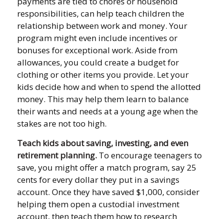
payments are tied to chores or household
responsibilities, can help teach children the
relationship between work and money. Your
program might even include incentives or
bonuses for exceptional work. Aside from
allowances, you could create a budget for
clothing or other items you provide. Let your
kids decide how and when to spend the allotted
money. This may help them learn to balance
their wants and needs at a young age when the
stakes are not too high.
Teach kids about saving, investing, and even
retirement planning.
To encourage teenagers to
save, you might offer a match program, say 25
cents for every dollar they put in a savings
account. Once they have saved $1,000, consider
helping them open a custodial investment
account, then teach them how to research