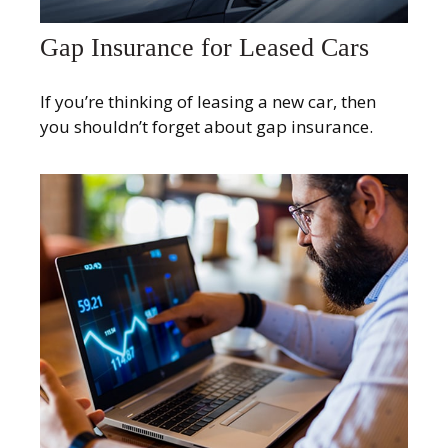
Gap Insurance for Leased Cars
If you’re thinking of leasing a new car, then
you shouldn’t forget about gap insurance.