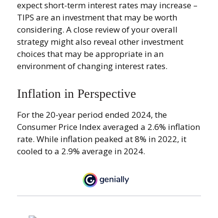
expect short-term interest rates may increase –
TIPS are an investment that may be worth
considering. A close review of your overall
strategy might also reveal other investment
choices that may be appropriate in an
environment of changing interest rates.
Inflation in Perspective
For the 20-year period ended 2024, the
Consumer Price Index averaged a 2.6% inflation
rate. While inflation peaked at 8% in 2022, it
cooled to a 2.9% average in 2024.