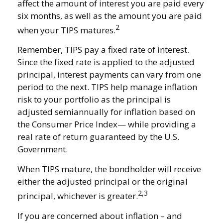
affect the amount of interest you are paid every
six months, as well as the amount you are paid
2
when your TIPS matures.
Remember, TIPS pay a fixed rate of interest.
Since the fixed rate is applied to the adjusted
principal, interest payments can vary from one
period to the next. TIPS help manage inflation
risk to your portfolio as the principal is
adjusted semiannually for inflation based on
the Consumer Price Index— while providing a
real rate of return guaranteed by the U.S.
Government.
When TIPS mature, the bondholder will receive
either the adjusted principal or the original
2,3
principal, whichever is greater.
If you are concerned about inflation – and