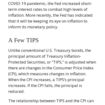
COVID-19 pandemic, the Fed increased short-
term interest rates to combat high levels of
inflation. More recently, the Fed has indicated
that it will be keeping its eye on inflation to
inform its monetary policy.
A Few TIPS
Unlike conventional U.S. Treasury bonds, the
principal amount of Treasury Inflation-
Protected Securities, or “TIPS,” is adjusted when
there are changes in the Consumer Price Index
(CPI), which measures changes in inflation.
When the CPI increases, a TIPS’s principal
increases. If the CPI falls, the principal is
reduced.
The relationship between TIPS and the CPI can