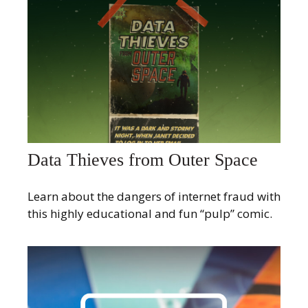
Data Thieves from Outer Space
Learn about the dangers of internet fraud with
this highly educational and fun “pulp” comic.