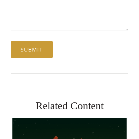
Related Content