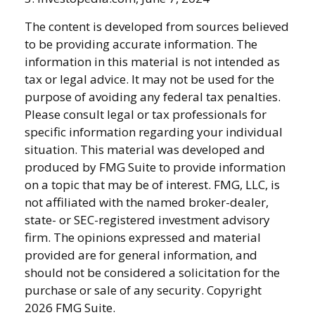
The content is developed from sources believed
to be providing accurate information. The
information in this material is not intended as
tax or legal advice. It may not be used for the
purpose of avoiding any federal tax penalties.
Please consult legal or tax professionals for
specific information regarding your individual
situation. This material was developed and
produced by FMG Suite to provide information
on a topic that may be of interest. FMG, LLC, is
not affiliated with the named broker-dealer,
state- or SEC-registered investment advisory
firm. The opinions expressed and material
provided are for general information, and
should not be considered a solicitation for the
purchase or sale of any security. Copyright
2026 FMG Suite.