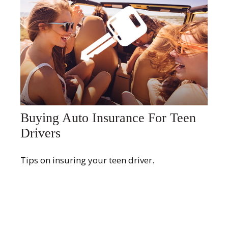
Buying Auto Insurance For Teen
Drivers
Tips on insuring your teen driver.