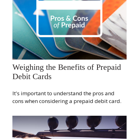
Weighing the Benefits of Prepaid
Debit Cards
It's important to understand the pros and
cons when considering a prepaid debit card.