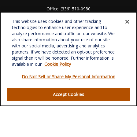
Office:
(336) 510-0980
Fax:
(336) 510-0979
This website uses cookies and other tracking
701 Green Valley Road
technologies to enhance user experience and to
Suite 302
analyze performance and traffic on our website. We
Greensboro,
NC
27408
also share information about your use of our site
with our social media, advertising and analytics
verowealth@lplfinancial.com
partners. If we have detected an opt-out preference
signal then it will be honored. Further information is
available in our
Cookie Policy
Do Not Sell or Share My Personal Information
Quick Links
Retirement
Accept Cookies
Investment
Estate
Insurance
Tax
Money
Lifestyle