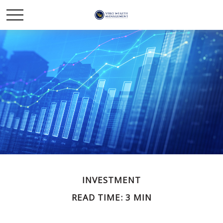
INVESTMENT
READ TIME: 3 MIN