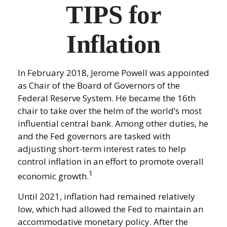
TIPS for
Inflation
In February 2018, Jerome Powell was appointed
as Chair of the Board of Governors of the
Federal Reserve System. He became the 16th
chair to take over the helm of the world’s most
influential central bank. Among other duties, he
and the Fed governors are tasked with
adjusting short-term interest rates to help
control inflation in an effort to promote overall
1
economic growth.
Until 2021, inflation had remained relatively
low, which had allowed the Fed to maintain an
accommodative monetary policy. After the