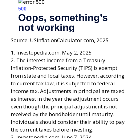
Source: USInflationCalculator.com, 2025
1. Investopedia.com, May 2, 2025
2. The interest income from a Treasury
Inflation-Protected Security (TIPS) is exempt
from state and local taxes. However, according
to current tax law, it is subjected to federal
income tax. Adjustments in principal are taxed
as interest in the year the adjustment occurs
even though the principal adjustment is not
received by the bondholder until maturity.
Individuals should consider their ability to pay
the current taxes before investing.
3. Investopedia.com, June 7, 2024