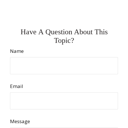
Have A Question About This
Topic?
Name
Email
Message