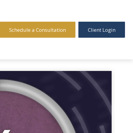
Schedule a Consultation
Client Login