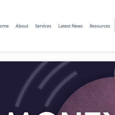
ome
About
Services
Latest News
Resources