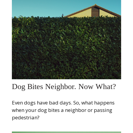
Dog Bites Neighbor. Now What?
Even dogs have bad days. So, what happens
when your dog bites a neighbor or passing
pedestrian?