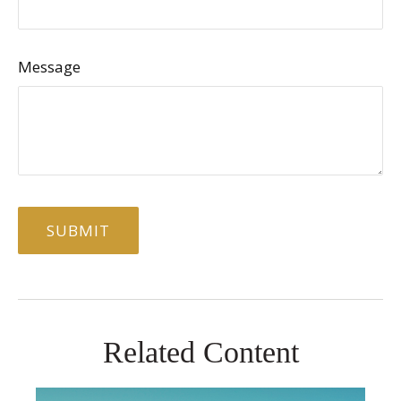
Message
Related Content