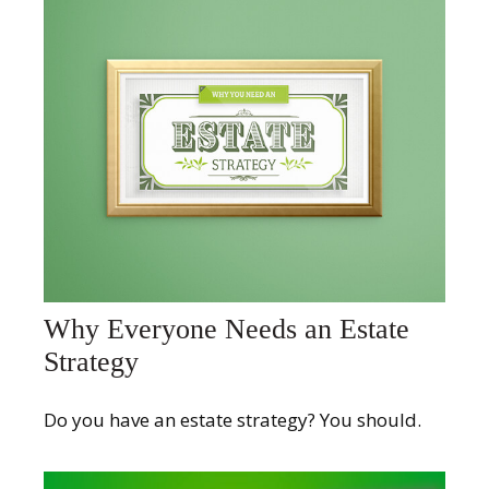
Why Everyone Needs an Estate
Strategy
Do you have an estate strategy? You should.