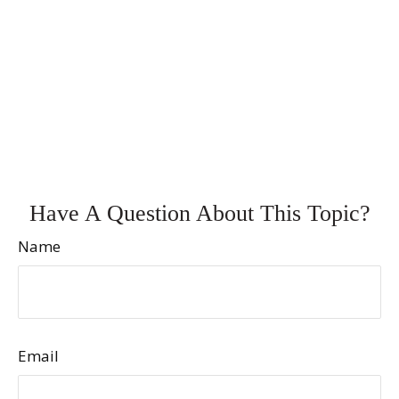
Have A Question About This Topic?
Name
Email