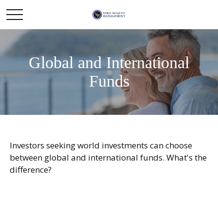
Global and International
Funds
Investors seeking world investments can choose
between global and international funds. What's the
difference?