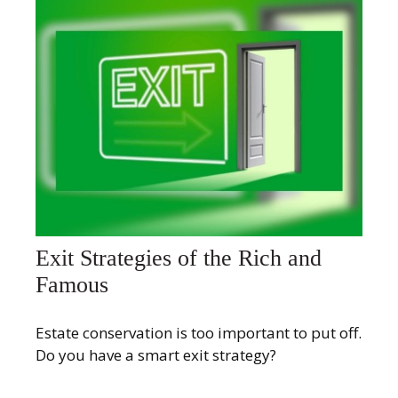
Exit Strategies of the Rich and
Famous
Estate conservation is too important to put off.
Do you have a smart exit strategy?