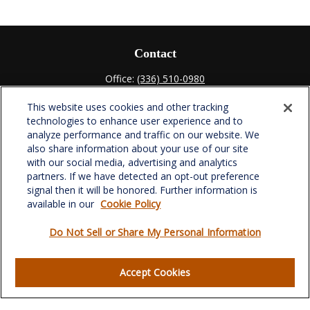
Contact
Office:
(336) 510-0980
Fax:
(336) 510-0979
This website uses cookies and other tracking
701 Green Valley Road
technologies to enhance user experience and to
Suite 302
analyze performance and traffic on our website. We
Greensboro,
NC
27408
also share information about your use of our site
with our social media, advertising and analytics
verowealth@lplfinancial.com
partners. If we have detected an opt-out preference
signal then it will be honored. Further information is
available in our
Cookie Policy
Do Not Sell or Share My Personal Information
Quick Links
Retirement
Accept Cookies
Investment
Estate
Insurance