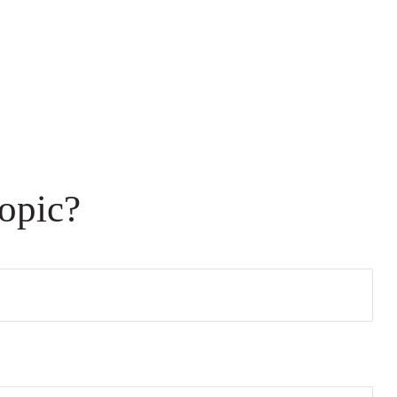
opic?