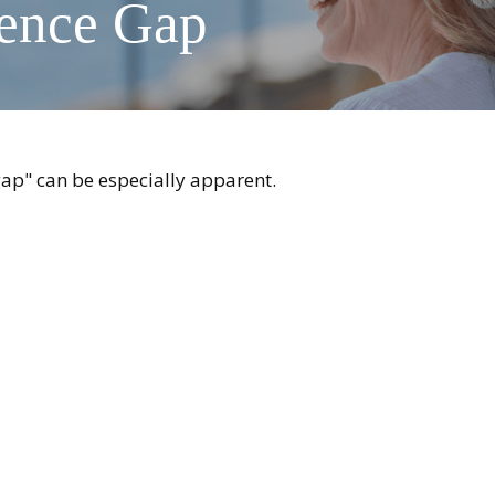
dence Gap
 gap" can be especially apparent.