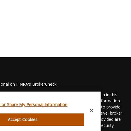
sional on FINRA's
BrokerCheck
.
 to be providing accurate information. The information in this
Please consult legal or tax professionals for specific information
l or Share My Personal Information
his material was developed and produced by FMG Suite to provide
 FMG Suite is not affiliated with the named representative, broker
t advisory firm. The opinions expressed and material provided are
Accept Cookies
dered a solicitation for the purchase or sale of any security.