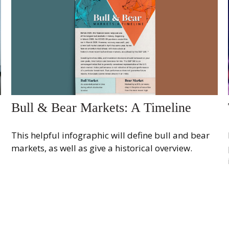
Bull & Bear Markets: A Timeline
This helpful infographic will define bull and bear
markets, as well as give a historical overview.