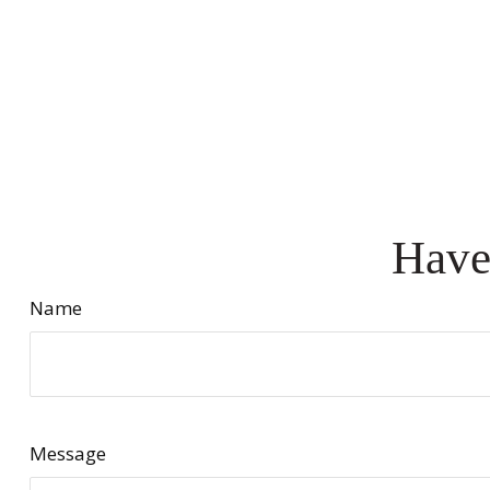
Have
Name
Message