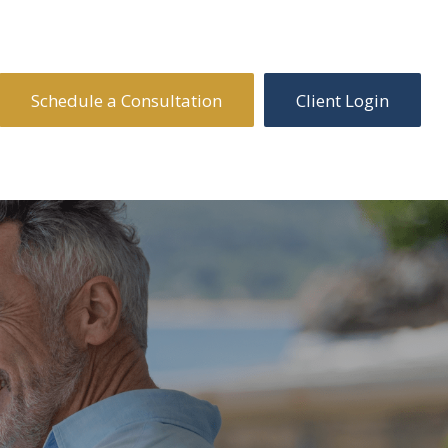
Schedule a Consultation
Client Login