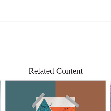
Related Content