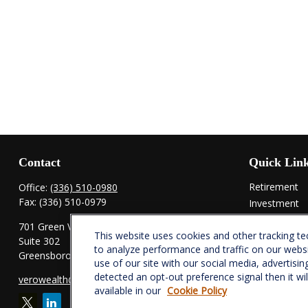
Contact
Quick Lin
Retirement
Office:
(336) 510-0980
Fax:
(336) 510-0979
Investment
Estate
701 Green Valley Road
This website uses cookies and other tracking t
Insurance
Suite 302
to analyze performance and traffic on our webs
Tax
Greensboro,
NC
27408
use of our site with our social media, advertisin
Money
detected an opt-out preference signal then it wi
verowealth@lplfinancial.com
Lifestyle
available in our
Cookie Policy
Latest Articl