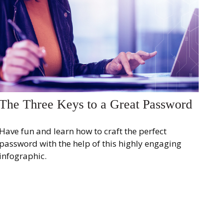
The Three Keys to a Great Password
Have fun and learn how to craft the perfect
password with the help of this highly engaging
infographic.