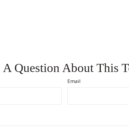
 A Question About This T
Email