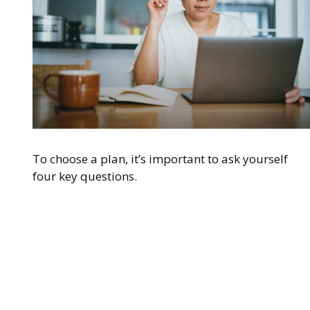
To choose a plan, it’s important to ask yourself
four key questions.