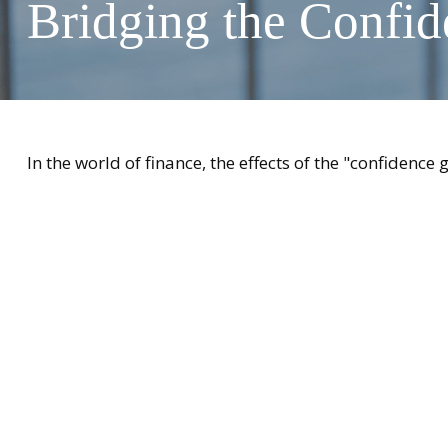
Bridging the Confi
In the world of finance, the effects of the "confidence