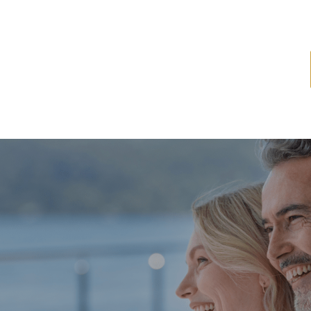
ome
About
Services
Latest News
Resources