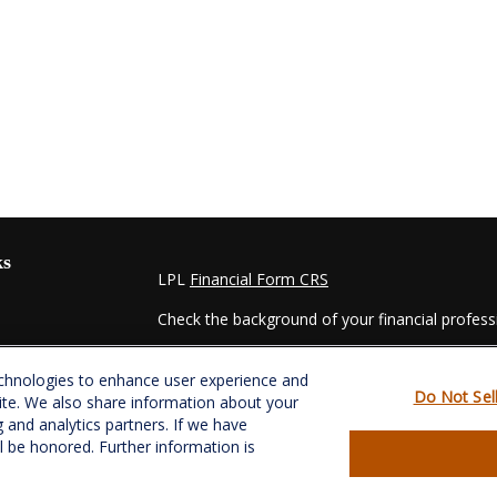
ks
LPL
Financial Form CRS
Check the background of your financial profes
The content is developed from sources believed
echnologies to enhance user experience and
material is not intended as tax or legal advice. 
Do Not Sel
ite. We also share information about your
regarding your individual situation. Some of t
g and analytics partners. If we have
information on a topic that may be of interest.
ll be honored. Further information is
- dealer, state - or SEC - registered investmen
for general information, and should not be consi
es