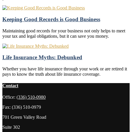
Keeping Good Records is Good Business
Maintaining good records for your business not only helps to meet
your tax and legal obligations, but it can save you money.
Life Insurance Myths: Debunked
Whether you have life insurance through your work or are retired it
pays to know the truth about life insurance coverage.
Contact
Office:
(336) 510-0980
Fax:
(336) 510-0979
701 Green Valley Road
Suite 302