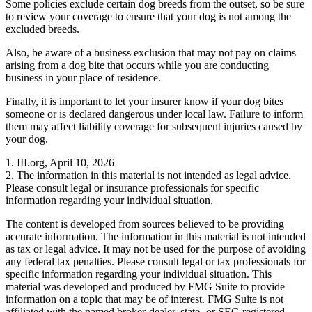
Some policies exclude certain dog breeds from the outset, so be sure
to review your coverage to ensure that your dog is not among the
excluded breeds.
Also, be aware of a business exclusion that may not pay on claims
arising from a dog bite that occurs while you are conducting
business in your place of residence.
Finally, it is important to let your insurer know if your dog bites
someone or is declared dangerous under local law. Failure to inform
them may affect liability coverage for subsequent injuries caused by
your dog.
1. III.org, April 10, 2026
2. The information in this material is not intended as legal advice.
Please consult legal or insurance professionals for specific
information regarding your individual situation.
The content is developed from sources believed to be providing
accurate information. The information in this material is not intended
as tax or legal advice. It may not be used for the purpose of avoiding
any federal tax penalties. Please consult legal or tax professionals for
specific information regarding your individual situation. This
material was developed and produced by FMG Suite to provide
information on a topic that may be of interest. FMG Suite is not
affiliated with the named broker-dealer, state- or SEC-registered