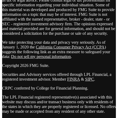
as tax or legal advice. Please consult legal or tax professionals for
specific information regarding your individual situation. Some of
this material was developed and produced by FMG Suite to provide
information on a topic that may be of interest. FMG Suite is not
affiliated with the named representative, broker - dealer, state - or
SEC - registered investment advisory firm. The opinions expressed
and material provided are for general information, and should not be
considered a solicitation for the purchase or sale of any security.
We take protecting your data and privacy very seriously. As of
January 1, 2020 the
California Consumer Privacy Act (CCPA)
suggests the following link as an extra measure to safeguard your
data:
Do not sell my personal information
.
Copyright 2026 FMG Suite.
Securities and Advisory services offered through LPL Financial, a
registered investment advisor. Member
FINRA
&
SIPC
.
CRPC conferred by College for Financial Planning.
The LPL Financial registered representative(s) associated with this
website may discuss and/or transact business only with residents of
the states in which they are properly registered or licensed. No offers
may be made or accepted from any resident of any other state.