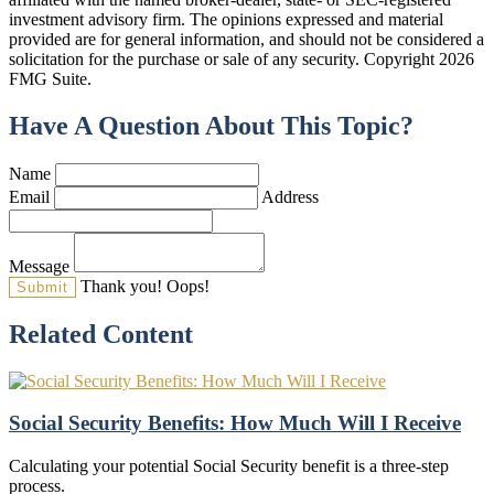
investment advisory firm. The opinions expressed and material
provided are for general information, and should not be considered a
solicitation for the purchase or sale of any security. Copyright
2026
FMG Suite.
Have A Question About This Topic?
Name
Email
Address
Message
Thank you!
Oops!
Related Content
Social Security Benefits: How Much Will I Receive
Calculating your potential Social Security benefit is a three-step
process.