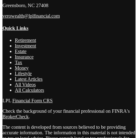
Greensboro,
NC
27408
verowealth@lplfinancial.com
Quick Links
Retirement
Investment
Estate
Insurance
Tax
Money
Lifestyle
Latest Articles
All Videos
All Calculators
LPL
Financial Form CRS
Check the background of your financial professional on FINRA's
BrokerCheck
.
The content is developed from sources believed to be providing
accurate information. The information in this material is not intended