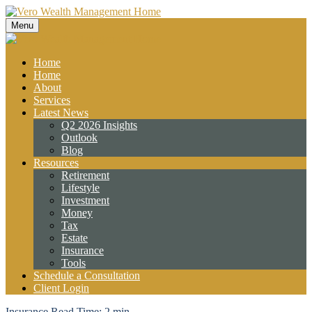
Menu
Home
Home
About
Services
Latest News
Q2 2026 Insights
Outlook
Blog
Resources
Retirement
Lifestyle
Investment
Money
Tax
Estate
Insurance
Tools
Schedule a Consultation
Client Login
Insurance
Read Time: 2 min