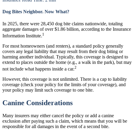
Dog Bites Neighbor. Now What?
In 2025, there were 28,450 dog bite claims nationwide, totaling
aggregate damages of over $1.86 billion, according to the Insurance
1
Information Institute.
For most homeowners (and renters), a standard policy generally
covers any legal liability that may result from their dog biting or
harming another individual. Typically, this coverage is designed to
extend to places outside the home (e.g., a walk in the park), but may
2
not include what happens inside a car.
However, this coverage is not unlimited. There is a cap to liability
coverage (check your policy for the limits of your coverage), and
your policy may limit such coverage to one bite.
Canine Considerations
Many insurers may either cancel the policy or add a canine
exclusion after paying such a claim, which means that you will be
responsible for all damages in the event of a second bite.