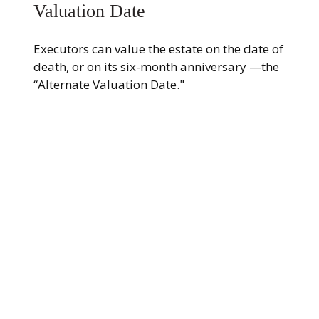
Valuation Date
Executors can value the estate on the date of
death, or on its six-month anniversary —the
“Alternate Valuation Date."