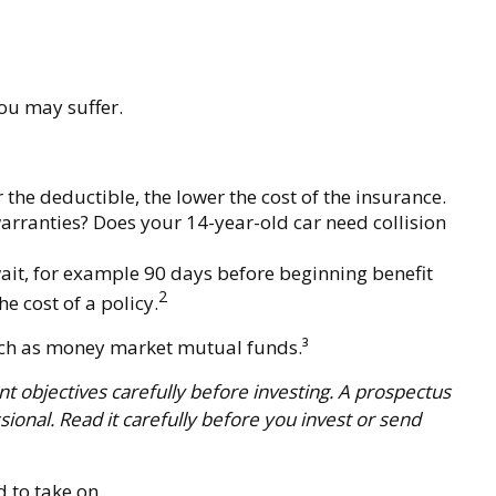
you may suffer.
 the deductible, the lower the cost of the insurance.
warranties? Does your 14-year-old car need collision
ait, for example 90 days before beginning benefit
2
e cost of a policy.
 such as money market mutual funds.³
 objectives carefully before investing. A prospectus
onal. Read it carefully before you invest or send
 to take on.