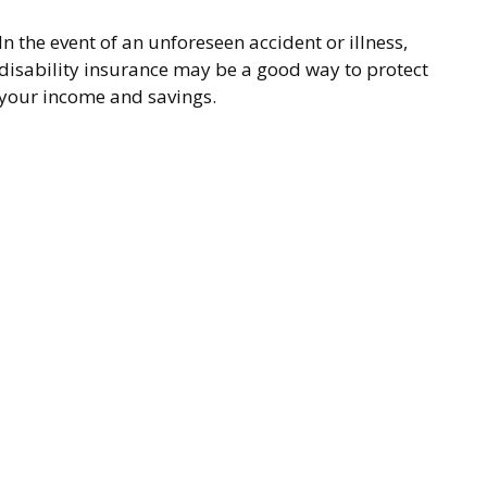
In the event of an unforeseen accident or illness,
disability insurance may be a good way to protect
your income and savings.