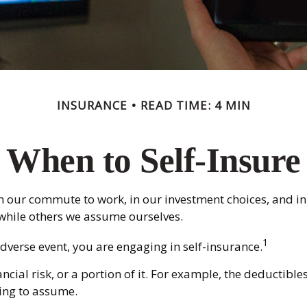
INSURANCE
READ TIME: 4 MIN
When to Self-Insure
sts in our commute to work, in our investment choices, and i
while others we assume ourselves.
1
dverse event, you are engaging in self-insurance.
ncial risk, or a portion of it. For example, the deductibl
ling to assume.