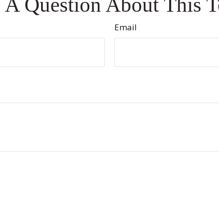
 A Question About This T
Email