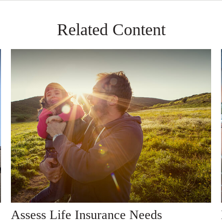
Related Content
Assess Life Insurance Needs