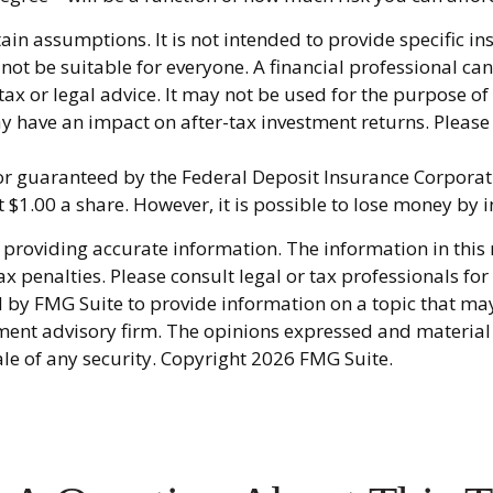
tain assumptions. It is not intended to provide specific i
 be suitable for everyone. A financial professional can 
 tax or legal advice. It may not be used for the purpose of
 have an impact on after-tax investment returns. Please c
 or guaranteed by the Federal Deposit Insurance Corpor
t $1.00 a share. However, it is possible to lose money by
providing accurate information. The information in this ma
x penalties. Please consult legal or tax professionals fo
y FMG Suite to provide information on a topic that may be
ment advisory firm. The opinions expressed and material
ale of any security. Copyright
2026 FMG Suite.