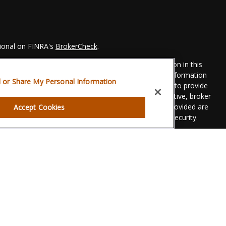
sional on FINRA's
BrokerCheck
.
 to be providing accurate information. The information in this
Please consult legal or tax professionals for specific information
l or Share My Personal Information
his material was developed and produced by FMG Suite to provide
 FMG Suite is not affiliated with the named representative, broker
t advisory firm. The opinions expressed and material provided are
Accept Cookies
dered a solicitation for the purchase or sale of any security.
eriously. As of January 1, 2020 the
California Consumer Privacy
xtra measure to safeguard your data:
Do not sell my personal
gh LPL Financial, a registered investment advisor. Member
FINRA
g.