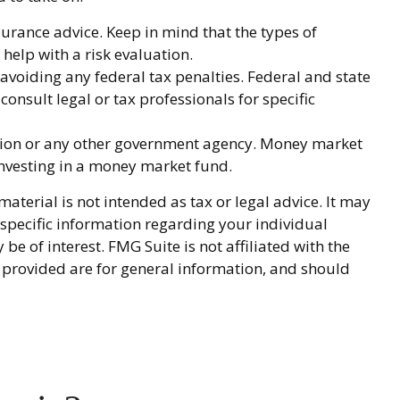
nsurance advice. Keep in mind that the types of
help with a risk evaluation.
 avoiding any federal tax penalties. Federal and state
onsult legal or tax professionals for specific
ation or any other government agency. Money market
 investing in a money market fund.
terial is not intended as tax or legal advice. It may
r specific information regarding your individual
 of interest. FMG Suite is not affiliated with the
 provided are for general information, and should