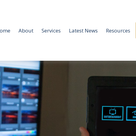
ome
About
Services
Latest News
Resources