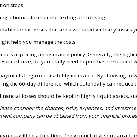
tion steps.
lling a home alarm or not texting and driving.
ailable for expenses that are associated with any losses 
 might help you manage the costs:
tors in pricing an insurance policy. Generally, the higher
k. For instance, do you really need to purchase extended 
payments begin on disability insurance. By choosing to w
ng the 60-day difference, which potentially can reduce th
financial losses should be kept in highly liquid assets,
ase consider the charges, risks, expenses, and investment
tment company can be obtained from your financial professi
degree—will be a function of how much risk you can afford