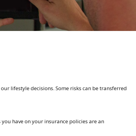
n our lifestyle decisions. Some risks can be transferred
es you have on your insurance policies are an