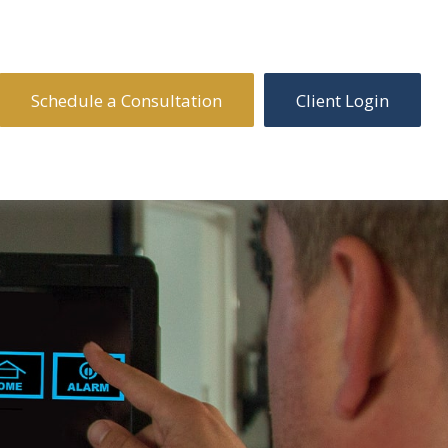
Schedule a Consultation
Client Login