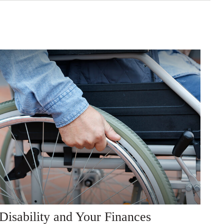
Disability and Your Finances