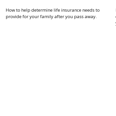
How to help determine life insurance needs to
provide for your family after you pass away.