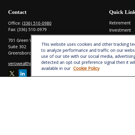
Contact
Quick Lin
Retirement
Office:
(336) 510-0980
Fax:
(336) 510-0979
Investment
Estate
701 Green Valley Road
This website uses cookies and other tracking t
Insurance
Suite 302
to analyze performance and traffic on our webs
Tax
Greensboro,
NC
27408
use of our site with our social media, advertisin
Money
detected an opt-out preference signal then it wi
verowealth@lplfinancial.com
Lifestyle
available in our
Cookie Policy
Latest Articl
All Videos
All Calculator