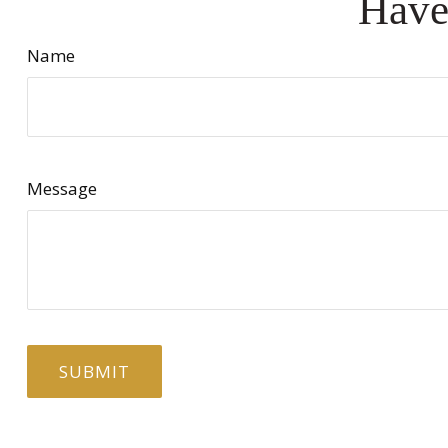
Have
Name
Message