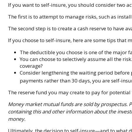
If you want to self-insure, you should consider two ac
The first is to attempt to manage risks, such as insta
The second step is to create a cash reserve to have av
If you choose to self-insure, here are some tips that
The deductible you choose is one of the major fac
You can choose to selectively assume all the ris
coverage?
Consider lengthening the waiting period before 
payments rather than 30 days, you are self-insuri
The reserve fund you may create to pay for potential 
Money market mutual funds are sold by prospectus. Ple
containing this and other information about the inves
money.
Ultimately, the decision to self-insure—and to what 