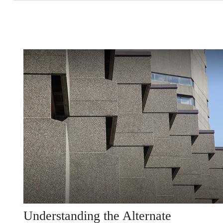
Understanding the Alternate