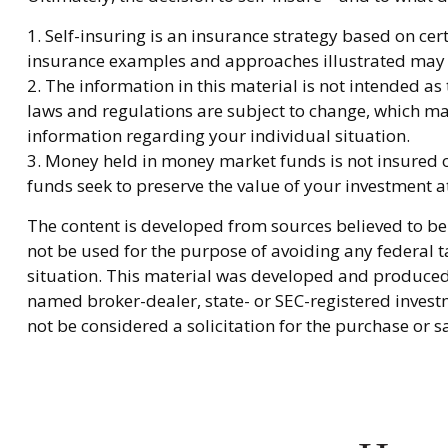
1. Self-insuring is an insurance strategy based on cer
insurance examples and approaches illustrated may not
2. The information in this material is not intended as
laws and regulations are subject to change, which may
information regarding your individual situation.
3. Money held in money market funds is not insured
funds seek to preserve the value of your investment a
The content is developed from sources believed to be 
not be used for the purpose of avoiding any federal ta
situation. This material was developed and produced b
named broker-dealer, state- or SEC-registered invest
not be considered a solicitation for the purchase or s