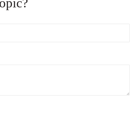
opic?