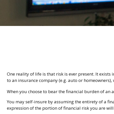
One reality of life is that risk is ever present. It exi
to an insurance company (e.g. auto or homeowners), 
When you choose to bear the financial burden of an a
You may self-insure by assuming the entirety of a fina
expression of the portion of financial risk you are wil