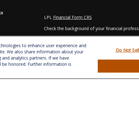
ks
LPL
Financial Form CRS
Check the background of your financial profes
The content is developed from sources believed
echnologies to enhance user experience and
material is not intended as tax or legal advice. 
Do Not Sel
ite. We also share information about your
regarding your individual situation. Some of t
g and analytics partners. If we have
information on a topic that may be of interest.
ll be honored. Further information is
- dealer, state - or SEC - registered investmen
for general information, and should not be consi
es
We take protecting your data and privacy very s
Act (CCPA)
suggests the following link as an e
s
information
.
Copyright 2026 FMG Suite.
Securities and Advisory services offered throu
&
SIPC
.
CRPC conferred by College for Financial Plannin