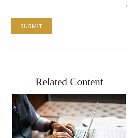
Related Content