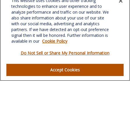
This website uses cookies and other tracking
701 Green Valley Road
technologies to enhance user experience and to
Suite 302
analyze performance and traffic on our website. We
Greensboro,
NC
27408
also share information about your use of our site
with our social media, advertising and analytics
verowealth@lplfinancial.com
partners. If we have detected an opt-out preference
signal then it will be honored. Further information is
available in our
Cookie Policy
Do Not Sell or Share My Personal Information
Quick Links
Retirement
Accept Cookies
Investment
Estate
Insurance
Tax
Money
Lifestyle
Latest Articles
All Videos
All Calculators