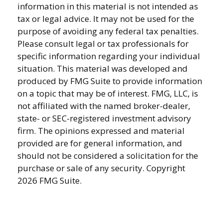
information in this material is not intended as
tax or legal advice. It may not be used for the
purpose of avoiding any federal tax penalties.
Please consult legal or tax professionals for
specific information regarding your individual
situation. This material was developed and
produced by FMG Suite to provide information
on a topic that may be of interest. FMG, LLC, is
not affiliated with the named broker-dealer,
state- or SEC-registered investment advisory
firm. The opinions expressed and material
provided are for general information, and
should not be considered a solicitation for the
purchase or sale of any security. Copyright
2026 FMG Suite.