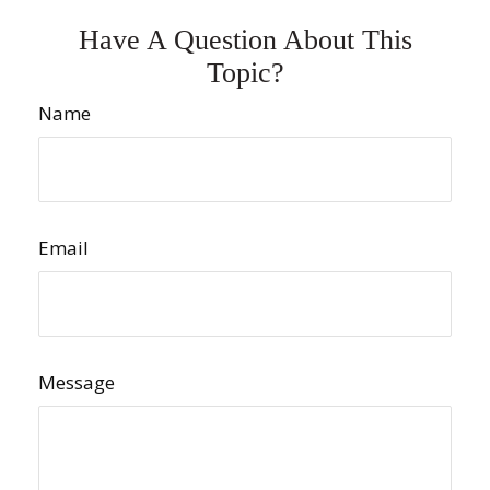
Have A Question About This
Topic?
Name
Email
Message