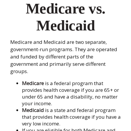
Medicare vs.
Medicaid
Medicare and Medicaid are two separate,
government-run programs. They are operated
and funded by different parts of the
government and primarily serve different
groups.
Medicare
is a federal program that
provides health coverage if you are 65+ or
under 65 and have a disability, no matter
your income.
Medicaid
is a state and federal program
that provides health coverage if you have a
very low income.
If you are eligible for both Medicare and