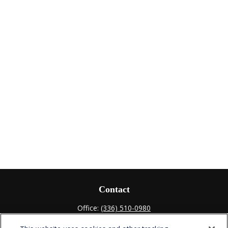
Contact
Office:
(336) 510-0980
Fax:
(336) 510-0979