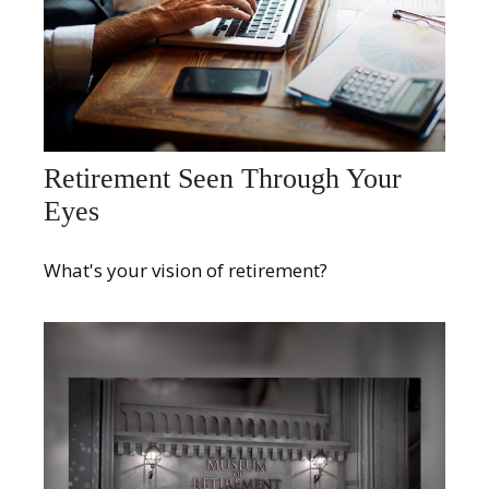
Retirement Seen Through Your
Eyes
What's your vision of retirement?