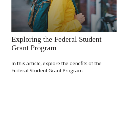
Exploring the Federal Student
Grant Program
In this article, explore the benefits of the
Federal Student Grant Program.