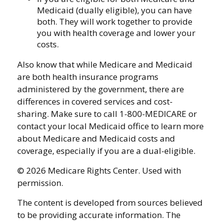
Medicaid (dually eligible), you can have
both. They will work together to provide
you with health coverage and lower your
costs.
Also know that while Medicare and Medicaid
are both health insurance programs
administered by the government, there are
differences in covered services and cost-
sharing. Make sure to call 1-800-MEDICARE or
contact your local Medicaid office to learn more
about Medicare and Medicaid costs and
coverage, especially if you are a dual-eligible.
©
2026 Medicare Rights Center. Used with
permission.
The content is developed from sources believed
to be providing accurate information. The