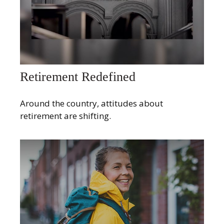
Retirement Redefined
Around the country, attitudes about
retirement are shifting.