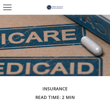
INSURANCE
READ TIME: 2 MIN