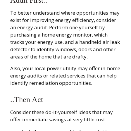
Audit First..
To better understand where opportunities may
exist for improving energy efficiency, consider
an energy audit. Perform one yourself by
purchasing a home energy monitor, which
tracks your energy use, and a handheld air leak
detector to identify windows, doors and other
areas of the home that are drafty.
Also, your local power utility may offer in-home
energy audits or related services that can help
identify remediation opportunities.
..Then Act
Consider these do-it-yourself ideas that may
offer immediate savings at very little cost.