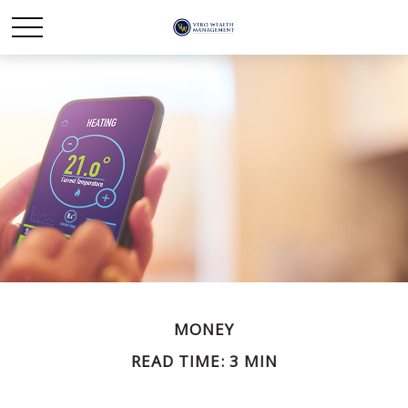
MONEY
READ TIME: 3 MIN