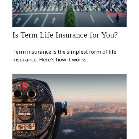
Is Term Life Insurance for You?
Term insurance is the simplest form of life
insurance. Here's how it works.