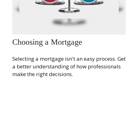
Choosing a Mortgage
Selecting a mortgage isn't an easy process. Get
a better understanding of how professionals
make the right decisions.