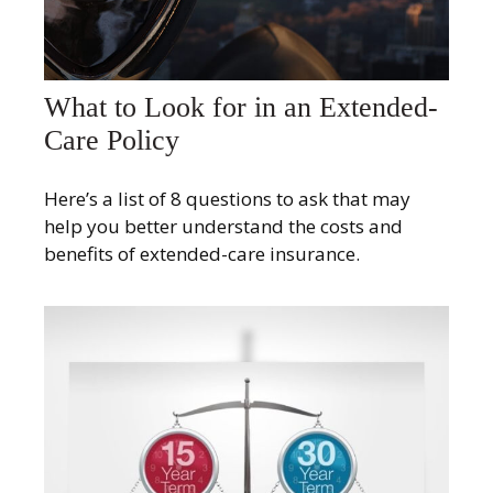
What to Look for in an Extended-
Care Policy
Here’s a list of 8 questions to ask that may
help you better understand the costs and
benefits of extended-care insurance.