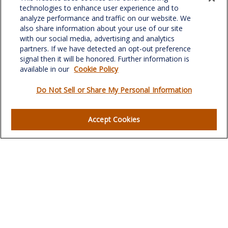
701 Green Valley Road
technologies to enhance user experience and to
Suite 302
analyze performance and traffic on our website. We
Greensboro,
NC
27408
also share information about your use of our site
with our social media, advertising and analytics
verowealth@lplfinancial.com
partners. If we have detected an opt-out preference
signal then it will be honored. Further information is
available in our
Cookie Policy
Do Not Sell or Share My Personal Information
Quick Links
Retirement
Accept Cookies
Investment
Estate
Insurance
Tax
Money
Lifestyle
Latest Articles
All Videos
All Calculators