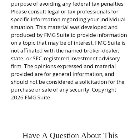
purpose of avoiding any federal tax penalties.
Please consult legal or tax professionals for
specific information regarding your individual
situation. This material was developed and
produced by FMG Suite to provide information
on a topic that may be of interest. FMG Suite is
not affiliated with the named broker-dealer,
state- or SEC-registered investment advisory
firm. The opinions expressed and material
provided are for general information, and
should not be considered a solicitation for the
purchase or sale of any security. Copyright
2026 FMG Suite.
Have A Question About This