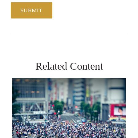
Related Content