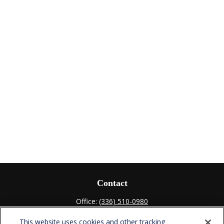
Contact
Office:
(336) 510-0980
Fax:
(336) 510-0979
This website uses cookies and other tracking