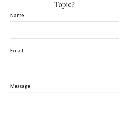
Topic?
Name
Email
Message