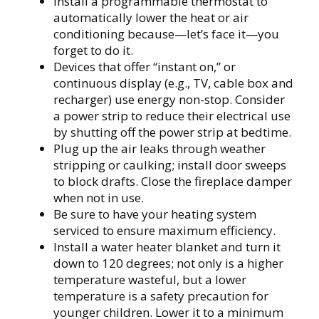
Install a programmable thermostat to
automatically lower the heat or air
conditioning because—let’s face it—you
forget to do it.
Devices that offer “instant on,” or
continuous display (e.g., TV, cable box and
recharger) use energy non-stop. Consider
a power strip to reduce their electrical use
by shutting off the power strip at bedtime.
Plug up the air leaks through weather
stripping or caulking; install door sweeps
to block drafts. Close the fireplace damper
when not in use.
Be sure to have your heating system
serviced to ensure maximum efficiency.
Install a water heater blanket and turn it
down to 120 degrees; not only is a higher
temperature wasteful, but a lower
temperature is a safety precaution for
younger children. Lower it to a minimum