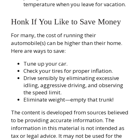
temperature when you leave for vacation.
Honk If You Like to Save Money
For many, the cost of running their
automobile(s) can be higher than their home.
Here are ways to save:
Tune up your car.
Check your tires for proper inflation.
Drive sensibly by eliminating excessive
idling, aggressive driving, and observing
the speed limit.
Eliminate weight—empty that trunk!
The content is developed from sources believed
to be providing accurate information. The
information in this material is not intended as
tax or legal advice. It may not be used for the