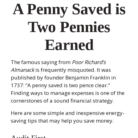
A Penny Saved is
Two Pennies
Earned
The famous saying from
Poor Richard’s
Almanack
is frequently misquoted. It was
published by founder Benjamin Franklin in
1737: “A penny saved is two pence clear.”
Finding ways to manage expenses is one of the
cornerstones of a sound financial strategy.
Here are some simple and inexpensive energy-
saving tips that may help you save money.