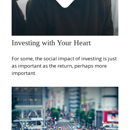
Investing with Your Heart
For some, the social impact of investing is just
as important as the return, perhaps more
important.