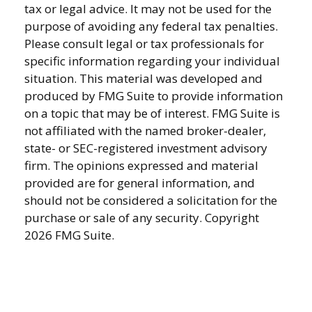
tax or legal advice. It may not be used for the
purpose of avoiding any federal tax penalties.
Please consult legal or tax professionals for
specific information regarding your individual
situation. This material was developed and
produced by FMG Suite to provide information
on a topic that may be of interest. FMG Suite is
not affiliated with the named broker-dealer,
state- or SEC-registered investment advisory
firm. The opinions expressed and material
provided are for general information, and
should not be considered a solicitation for the
purchase or sale of any security. Copyright
2026 FMG Suite.