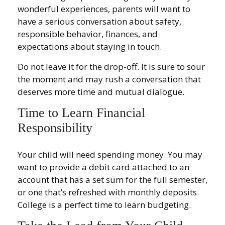
wonderful experiences, parents will want to
have a serious conversation about safety,
responsible behavior, finances, and
expectations about staying in touch.
Do not leave it for the drop-off. It is sure to sour
the moment and may rush a conversation that
deserves more time and mutual dialogue.
Time to Learn Financial
Responsibility
Your child will need spending money. You may
want to provide a debit card attached to an
account that has a set sum for the full semester,
or one that’s refreshed with monthly deposits.
College is a perfect time to learn budgeting.