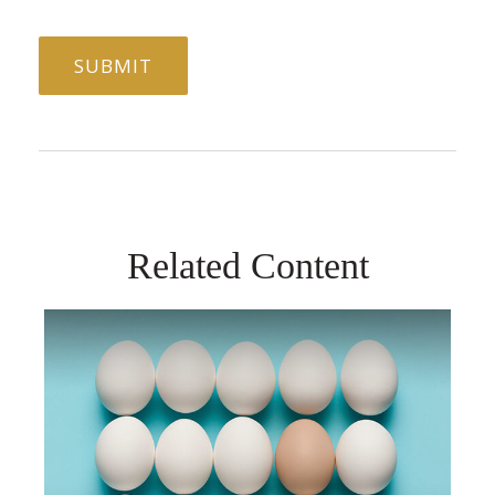
Related Content