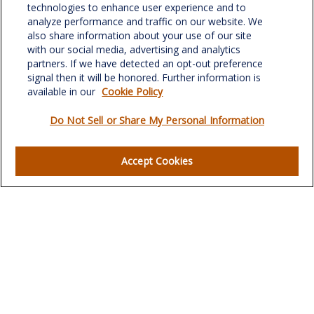
701 Green Valley Road
technologies to enhance user experience and to
Suite 302
analyze performance and traffic on our website. We
Greensboro,
NC
27408
also share information about your use of our site
with our social media, advertising and analytics
verowealth@lplfinancial.com
partners. If we have detected an opt-out preference
signal then it will be honored. Further information is
available in our
Cookie Policy
Do Not Sell or Share My Personal Information
Quick Links
Retirement
Accept Cookies
Investment
Estate
Insurance
Tax
Money
Lifestyle
Latest Articles
All Videos
All Calculators