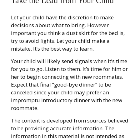
Take the Lead from Your Child
Let your child have the discretion to make
decisions about what to bring. However
important you think a dust skirt for the bed is,
try to avoid fights. Let your child make a
mistake. It’s the best way to learn.
Your child will likely send signals when it’s time
for you to go. Listen to them. It’s time for him or
her to begin connecting with new roommates.
Expect that final “good-bye dinner” to be
canceled since your child may prefer an
impromptu introductory dinner with the new
roommate.
The content is developed from sources believed
to be providing accurate information. The
information in this material is not intended as