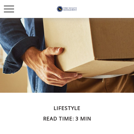
LIFESTYLE
READ TIME: 3 MIN