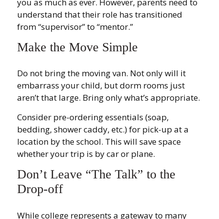
you as much as ever. However, parents need to
understand that their role has transitioned
from “supervisor” to “mentor.”
Make the Move Simple
Do not bring the moving van. Not only will it
embarrass your child, but dorm rooms just
aren’t that large. Bring only what’s appropriate.
Consider pre-ordering essentials (soap,
bedding, shower caddy, etc.) for pick-up at a
location by the school. This will save space
whether your trip is by car or plane.
Don’t Leave “The Talk” to the
Drop-off
While college represents a gateway to many