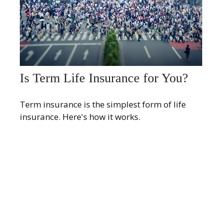
Is Term Life Insurance for You?
Term insurance is the simplest form of life
insurance. Here's how it works.