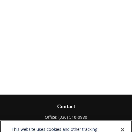
Contact
Office:
(336) 510-0980
Fax:
(336) 510-0979
This website uses cookies and other tracking