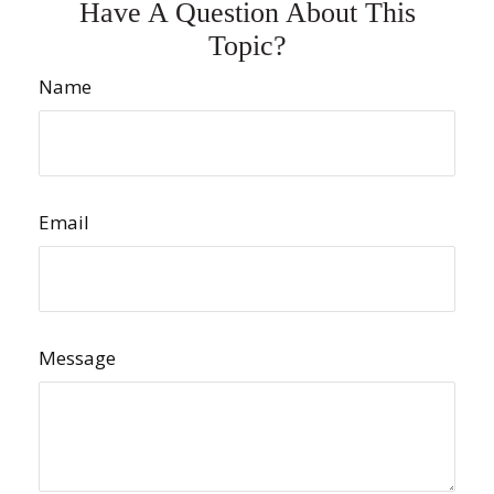
Have A Question About This
Topic?
Name
Email
Message