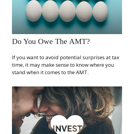
Do You Owe The AMT?
If you want to avoid potential surprises at tax
time, it may make sense to know where you
stand when it comes to the AMT.