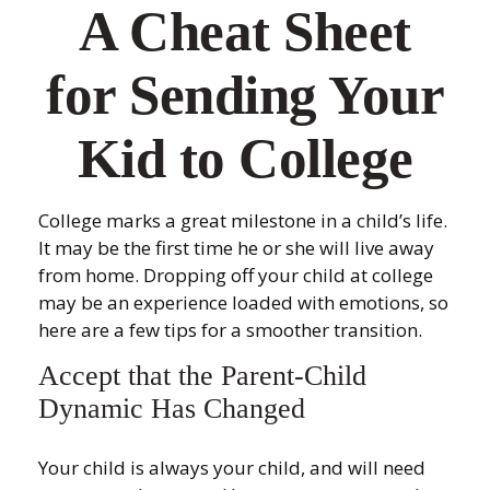
A Cheat Sheet
for Sending Your
Kid to College
College marks a great milestone in a child’s life.
It may be the first time he or she will live away
from home. Dropping off your child at college
may be an experience loaded with emotions, so
here are a few tips for a smoother transition.
Accept that the Parent-Child
Dynamic Has Changed
Your child is always your child, and will need