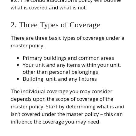
what is covered and what is not.
2. Three Types of Coverage
There are three basic types of coverage under a
master policy.
Primary buildings and common areas
Your unit and any items within your unit,
other than personal belongings
Building, unit, and any fixtures
The individual coverage you may consider
depends upon the scope of coverage of the
master policy. Start by determining what is and
isn’t covered under the master policy – this can
influence the coverage you may need.