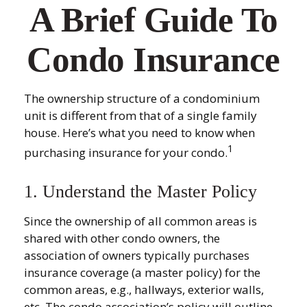
A Brief Guide To
Condo Insurance
The ownership structure of a condominium
unit is different from that of a single family
house. Here’s what you need to know when
1
purchasing insurance for your condo.
1. Understand the Master Policy
Since the ownership of all common areas is
shared with other condo owners, the
association of owners typically purchases
insurance coverage (a master policy) for the
common areas, e.g., hallways, exterior walls,
etc. The condo association’s policy will outline