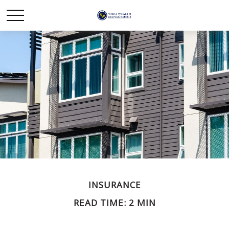
INSURANCE
READ TIME: 2 MIN