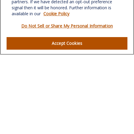
partners. If we have detected an opt-out preference
signal then it will be honored. Further information is
available in our
Cookie Policy
Do Not Sell or Share My Personal Information
Quick Links
Retirement
Accept Cookies
Investment
Estate
Insurance
Tax
Money
Lifestyle
Latest Articles
All Videos
All Calculators
LPL
Financial Form CRS
Check the background of your financial professional on
FINRA's
BrokerCheck
.