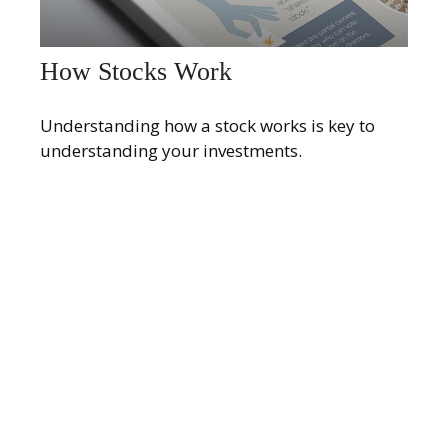
How Stocks Work
Understanding how a stock works is key to
understanding your investments.