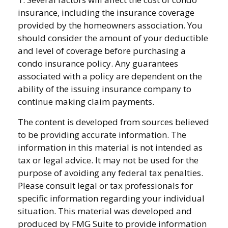
insurance, including the insurance coverage
provided by the homeowners association. You
should consider the amount of your deductible
and level of coverage before purchasing a
condo insurance policy. Any guarantees
associated with a policy are dependent on the
ability of the issuing insurance company to
continue making claim payments.
The content is developed from sources believed
to be providing accurate information. The
information in this material is not intended as
tax or legal advice. It may not be used for the
purpose of avoiding any federal tax penalties.
Please consult legal or tax professionals for
specific information regarding your individual
situation. This material was developed and
produced by FMG Suite to provide information