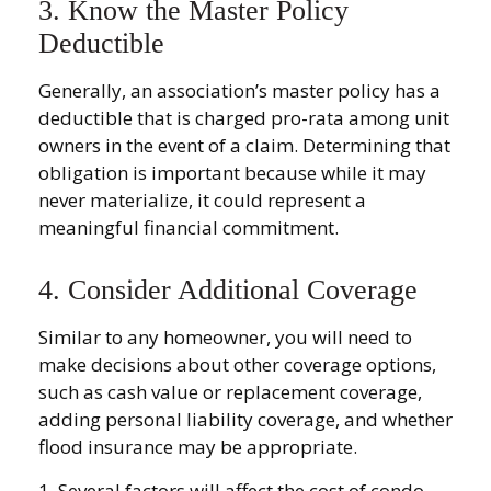
3. Know the Master Policy
Deductible
Generally, an association’s master policy has a
deductible that is charged pro-rata among unit
owners in the event of a claim. Determining that
obligation is important because while it may
never materialize, it could represent a
meaningful financial commitment.
4. Consider Additional Coverage
Similar to any homeowner, you will need to
make decisions about other coverage options,
such as cash value or replacement coverage,
adding personal liability coverage, and whether
flood insurance may be appropriate.
1. Several factors will affect the cost of condo