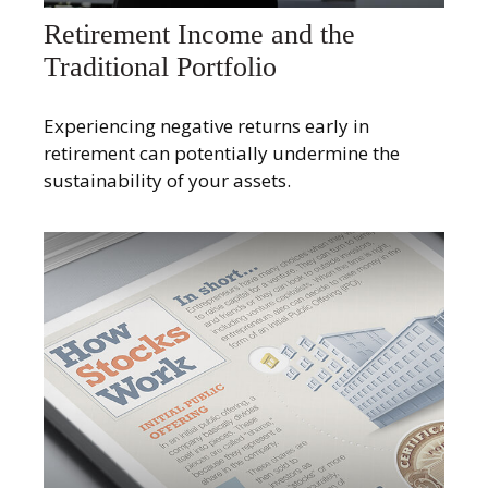
Retirement Income and the
Traditional Portfolio
Experiencing negative returns early in
retirement can potentially undermine the
sustainability of your assets.