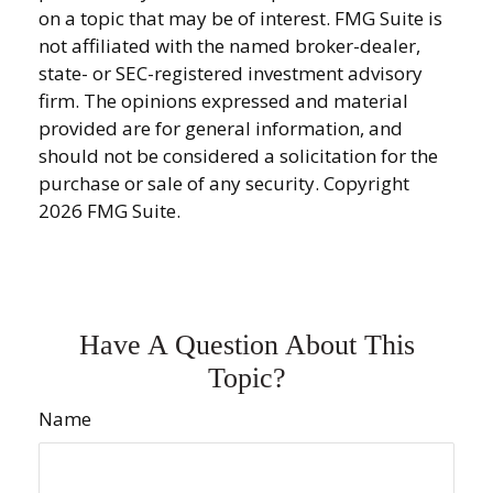
on a topic that may be of interest. FMG Suite is
not affiliated with the named broker-dealer,
state- or SEC-registered investment advisory
firm. The opinions expressed and material
provided are for general information, and
should not be considered a solicitation for the
purchase or sale of any security. Copyright
2026 FMG Suite.
Have A Question About This
Topic?
Name