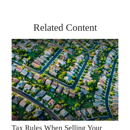
Related Content
Tax Rules When Selling Your