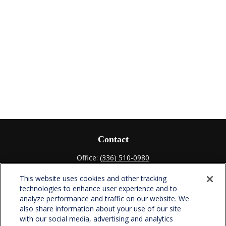
Contact
Office:
(336) 510-0980
Fax:
(336) 510-0979
This website uses cookies and other tracking
701 Green Valley Road
technologies to enhance user experience and to
Suite 302
analyze performance and traffic on our website. We
Greensboro,
NC
27408
also share information about your use of our site
with our social media, advertising and analytics
verowealth@lplfinancial.com