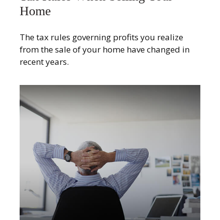
Home
The tax rules governing profits you realize
from the sale of your home have changed in
recent years.