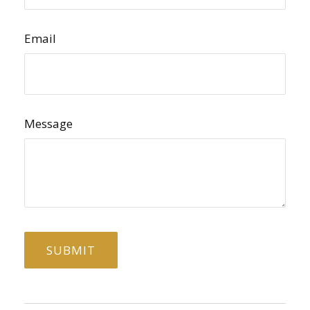
Email
Message