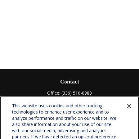
Contact
Office:
(336) 510-0980
Fax:
(336) 510-0979
This website uses cookies and other tracking
701 Green Valley Road
technologies to enhance user experience and to
Suite 302
analyze performance and traffic on our website. We
Greensboro,
NC
27408
also share information about your use of our site
with our social media, advertising and analytics
verowealth@lplfinancial.com
partners. If we have detected an opt-out preference