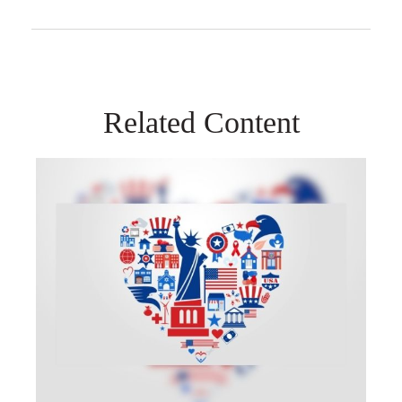
Related Content