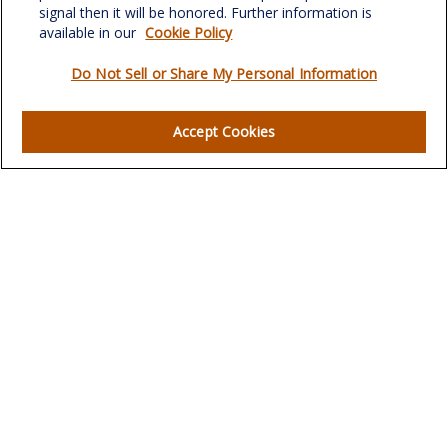
signal then it will be honored. Further information is
available in our
Cookie Policy
Do Not Sell or Share My Personal Information
Quick Links
Retirement
Accept Cookies
Investment
Estate
Insurance
Tax
Money
Lifestyle
Latest Articles
All Videos
All Calculators
LPL
Financial Form CRS
Check the background of your financial professional on
FINRA's
BrokerCheck
.