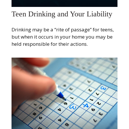
Teen Drinking and Your Liability
Drinking may be a “rite of passage” for teens,
but when it occurs in your home you may be
held responsible for their actions.