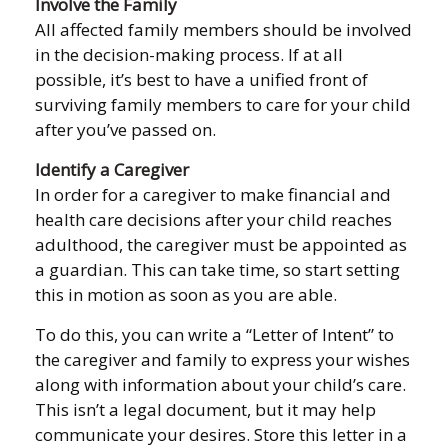
Involve the Family
All affected family members should be involved
in the decision-making process. If at all
possible, it’s best to have a unified front of
surviving family members to care for your child
after you’ve passed on.
Identify a Caregiver
In order for a caregiver to make financial and
health care decisions after your child reaches
adulthood, the caregiver must be appointed as
a guardian. This can take time, so start setting
this in motion as soon as you are able.
To do this, you can write a “Letter of Intent” to
the caregiver and family to express your wishes
along with information about your child’s care.
This isn’t a legal document, but it may help
communicate your desires. Store this letter in a