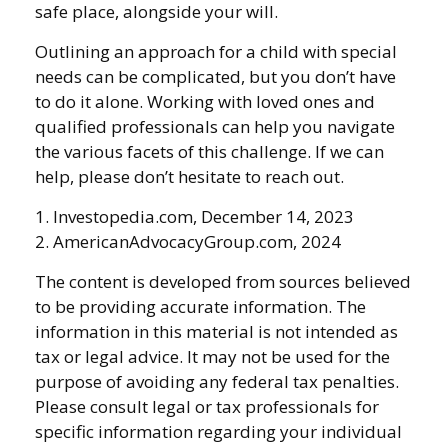
safe place, alongside your will.
Outlining an approach for a child with special
needs can be complicated, but you don’t have
to do it alone. Working with loved ones and
qualified professionals can help you navigate
the various facets of this challenge. If we can
help, please don’t hesitate to reach out.
1. Investopedia.com, December 14, 2023
2. AmericanAdvocacyGroup.com, 2024
The content is developed from sources believed
to be providing accurate information. The
information in this material is not intended as
tax or legal advice. It may not be used for the
purpose of avoiding any federal tax penalties.
Please consult legal or tax professionals for
specific information regarding your individual