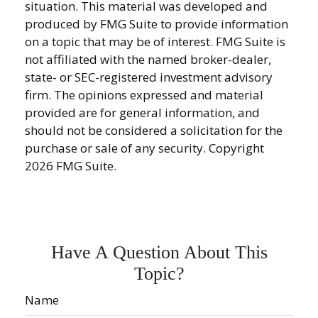
situation. This material was developed and
produced by FMG Suite to provide information
on a topic that may be of interest. FMG Suite is
not affiliated with the named broker-dealer,
state- or SEC-registered investment advisory
firm. The opinions expressed and material
provided are for general information, and
should not be considered a solicitation for the
purchase or sale of any security. Copyright
2026 FMG Suite.
Have A Question About This
Topic?
Name