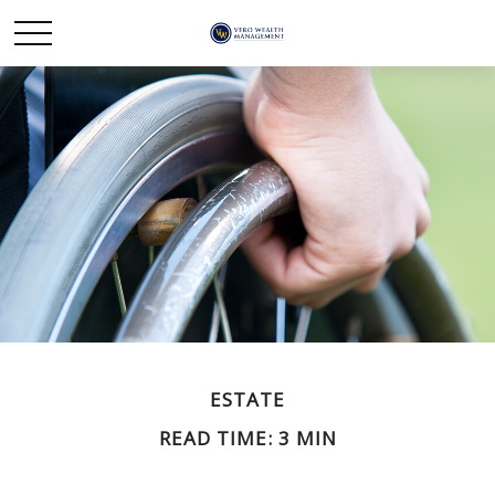
ESTATE
READ TIME: 3 MIN