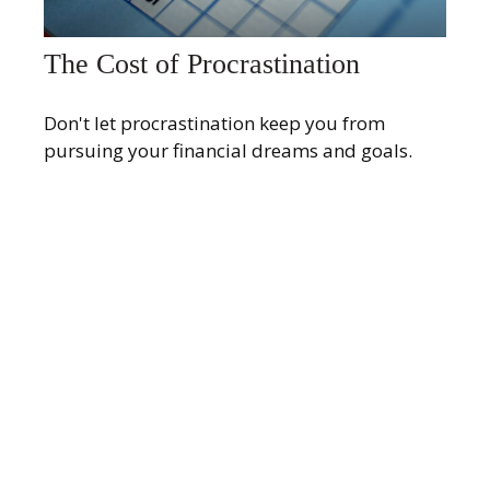
The Cost of Procrastination
Don't let procrastination keep you from
pursuing your financial dreams and goals.