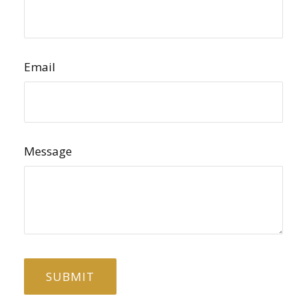
Email
Message