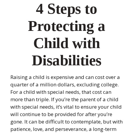
4 Steps to
Protecting a
Child with
Disabilities
Raising a child is expensive and can cost over a
quarter of a million dollars, excluding college.
For a child with special needs, that cost can
more than triple. If you’re the parent of a child
with special needs, it’s vital to ensure your child
will continue to be provided for after you’re
gone. It can be difficult to contemplate, but with
patience, love, and perseverance, a long-term