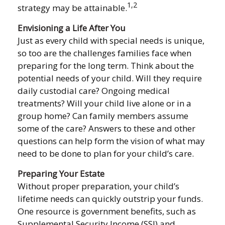
1,2
strategy may be attainable.
Envisioning a Life After You
Just as every child with special needs is unique,
so too are the challenges families face when
preparing for the long term. Think about the
potential needs of your child. Will they require
daily custodial care? Ongoing medical
treatments? Will your child live alone or in a
group home? Can family members assume
some of the care? Answers to these and other
questions can help form the vision of what may
need to be done to plan for your child’s care.
Preparing Your Estate
Without proper preparation, your child’s
lifetime needs can quickly outstrip your funds.
One resource is government benefits, such as
Supplemental Security Income (SSI) and