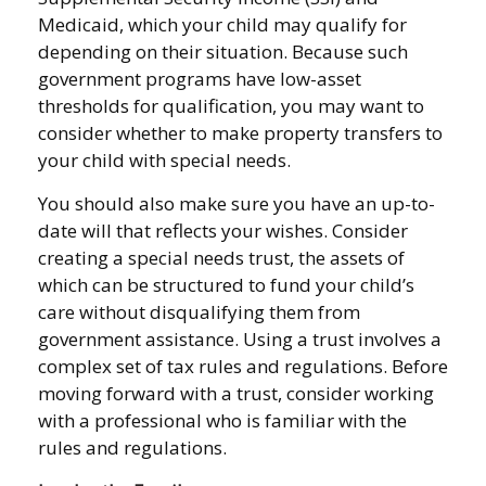
Medicaid, which your child may qualify for
depending on their situation. Because such
government programs have low-asset
thresholds for qualification, you may want to
consider whether to make property transfers to
your child with special needs.
You should also make sure you have an up-to-
date will that reflects your wishes. Consider
creating a special needs trust, the assets of
which can be structured to fund your child’s
care without disqualifying them from
government assistance. Using a trust involves a
complex set of tax rules and regulations. Before
moving forward with a trust, consider working
with a professional who is familiar with the
rules and regulations.