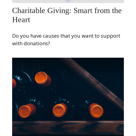
Charitable Giving: Smart from the
Heart
Do you have causes that you want to support
with donations?