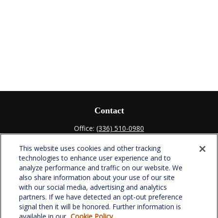
Contact
Office:
(336) 510-0980
Fax:
(336) 510-0979
This website uses cookies and other tracking
701 Green Valley Road
technologies to enhance user experience and to
Suite 302
analyze performance and traffic on our website. We
Greensboro,
NC
27408
also share information about your use of our site
with our social media, advertising and analytics
verowealth@lplfinancial.com
partners. If we have detected an opt-out preference
signal then it will be honored. Further information is
available in our
Cookie Policy