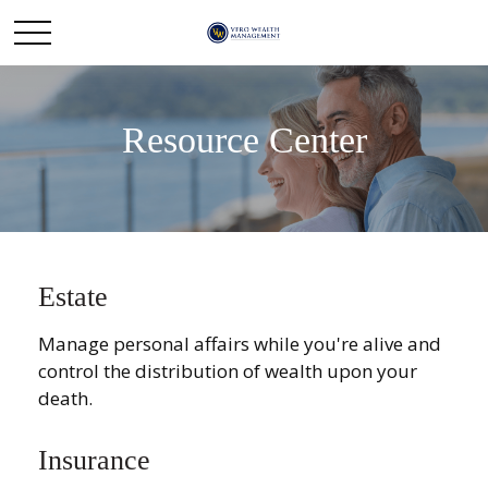
Resource Center
Estate
Manage personal affairs while you're alive and
control the distribution of wealth upon your
death.
Insurance