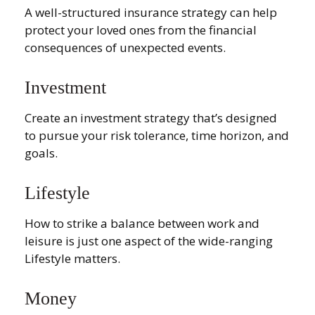
A well-structured insurance strategy can help
protect your loved ones from the financial
consequences of unexpected events.
Investment
Create an investment strategy that’s designed
to pursue your risk tolerance, time horizon, and
goals.
Lifestyle
How to strike a balance between work and
leisure is just one aspect of the wide-ranging
Lifestyle matters.
Money