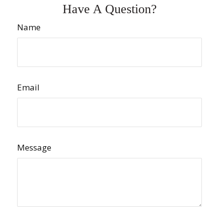
Have A Question?
Name
Email
Message