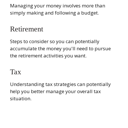
Managing your money involves more than
simply making and following a budget.
Retirement
Steps to consider so you can potentially
accumulate the money you'll need to pursue
the retirement activities you want.
Tax
Understanding tax strategies can potentially
help you better manage your overall tax
situation.