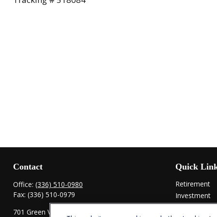
Contact
Quick Lin
Retirement
Office:
(336) 510-0980
Fax:
(336) 510-0979
Investment
Estate
701 Green Valley Road