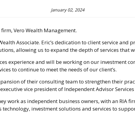
January 02, 2024
es firm, Vero Wealth Management.
th Associate. Eric’s dedication to client service and pro
utions, allowing us to expand the depth of services that w
vices experience and will be working on our investment con
ices to continue to meet the needs of our client’s.
sion of their consulting team to strengthen their pract
LPL executive vice president of Independent Advisor Servi
y work as independent business owners, with an RIA firm,
 technology, investment solutions and services to support