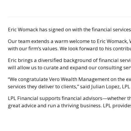
Eric Womack has signed on with the financial servic
Our team extends a warm welcome to Eric Womack, Weal
with our firm’s values. We look forward to his contrib
Eric brings a diversified background of financial ser
will allow us to curate and expand our consulting serv
“We congratulate Vero Wealth Management on the expan
services they deliver to clients,” said Julian Lopez, 
LPL Financial supports financial advisors—whether the
great advice and run a thriving business. LPL provides