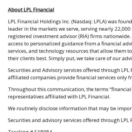
About LPL Financial
LPL Financial Holdings Inc. (Nasdaq: LPLA) was founde
leader in the markets we serve, serving nearly 22,000
registered investment advisor (RIA) firms nationwide
access to personalized guidance from a financial adv
services, and technology resources that allow them to
their clients best. Simply put, we take care of our advis
Securities and Advisory services offered through LPL 
affiliated companies provide financial services only f
Throughout this communication, the terms “financial 
representatives affiliated with LPL Financial.
We routinely disclose information that may be importa
Securities and advisory services offered through LPL
Tracking # 518084