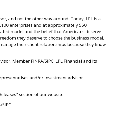
sor, and not the other way around. Today, LPL is a
 1,100 enterprises and at approximately 550
iated model and the belief that Americans deserve
 freedom they deserve to choose the business model,
o manage their client relationships because they know
advisor. Member FINRA/SIPC. LPL Financial and its
representatives and/or investment advisor
Releases" section of our website.
/SIPC.