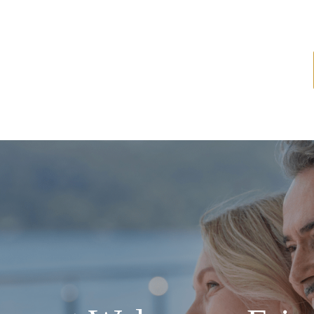
ome
About
Services
Latest News
Resources