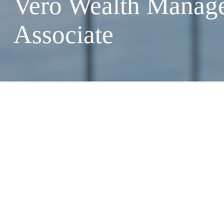
Vero Wealth Manag
Associate