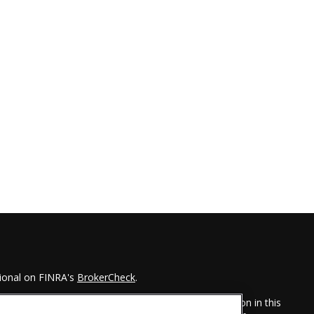
sional on FINRA's
BrokerCheck
.
 to be providing accurate information. The information in this