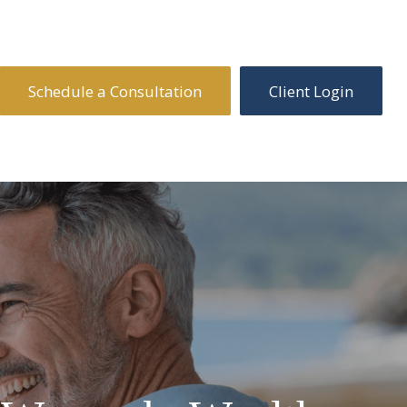
Schedule a Consultation
Client Login