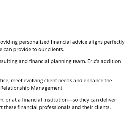
viding personalized financial advice aligns perfectly
e can provide to our clients.
sulting and financial planning team. Eric’s addition
ice, meet evolving client needs and enhance the
ces Relationship Management.
 or at a financial institution—so they can deliver
 these financial professionals and their clients.