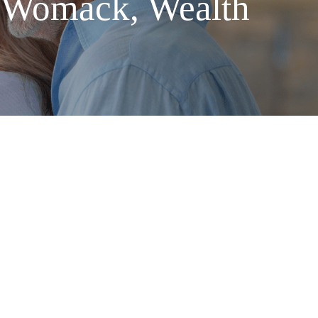
 Womack, Wealth