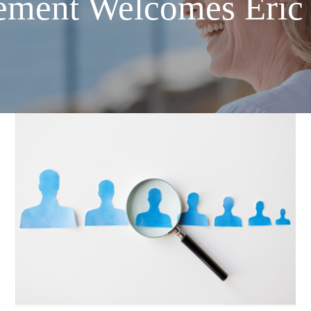
ement Welcomes Eric