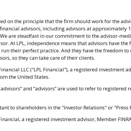
d on the principle that the firm should work for the advi
 financial advisors, including advisors at approximately
. We are steadfast in our commitment to the advisor-med
isor. At LPL, independence means that advisors have the
 run their perfect practice. And they have the freedom t
ors, so they can take care of their clients.
Financial LLC ("LPL Financial"), a registered investment 
rom the United States.
advisors” and “advisors” are used to refer to registered 
nt to shareholders in the "Investor Relations" or "Press 
 Financial, a registered investment advisor, Member FINRA