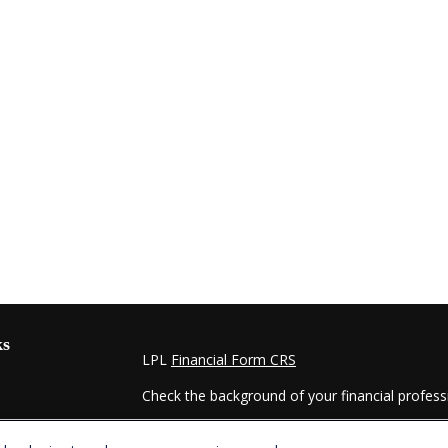
ks
LPL
Financial Form CRS
Check the background of your financial profes
The content is developed from sources believed