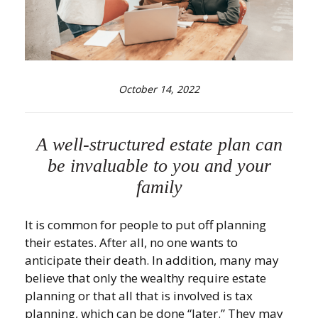
October 14, 2022
A well-structured estate plan can
be invaluable to you and your
family
It is common for people to put off planning
their estates. After all, no one wants to
anticipate their death. In addition, many may
believe that only the wealthy require estate
planning or that all that is involved is tax
planning, which can be done “later.” They may