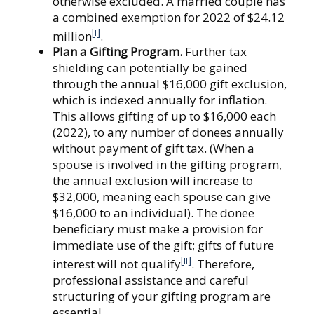
otherwise excluded. A married couple has
a combined exemption for 2022 of $24.12
[i]
million
.
Plan a Gifting Program.
Further tax
shielding can potentially be gained
through the annual $16,000 gift exclusion,
which is indexed annually for inflation.
This allows gifting of up to $16,000 each
(2022), to any number of donees annually
without payment of gift tax. (When a
spouse is involved in the gifting program,
the annual exclusion will increase to
$32,000, meaning each spouse can give
$16,000 to an individual). The donee
beneficiary must make a provision for
immediate use of the gift; gifts of future
[ii]
interest will not qualify
. Therefore,
professional assistance and careful
structuring of your gifting program are
essential.