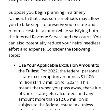
Suppose you begin planning in a timely
fashion. In that case, some methods may allow
you to take steps to preserve your estate and
minimize estate taxation while satisfying both
the Internal Revenue Service and the courts. You
can also potentially reduce your heirs’ needless
effort and expense. Consider the following
steps:
Use Your Applicable Exclusion Amount to
the Fullest.
For 2022, the federal personal
estate tax exemption amount is $12.06
million ($11.7 million for 2021). This
means that when you pass away, the value
of your estate gets calculated, and any
amount more than $12.06 million is
subject to the federal estate tax unless