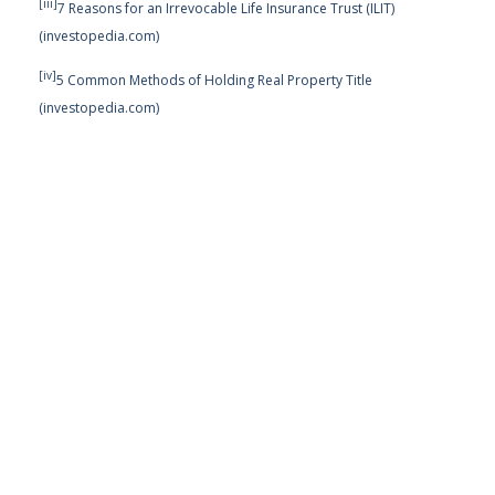
[iii]
7 Reasons for an Irrevocable Life Insurance Trust (ILIT)
(investopedia.com)
[iv]
5 Common Methods of Holding Real Property Title
(investopedia.com)