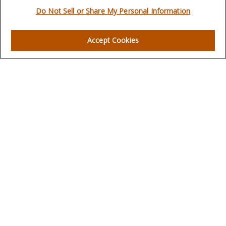
Do Not Sell or Share My Personal Information
Quick Links
Accept Cookies
Retirement
Investment
Estate
Insurance
Tax
Money
Lifestyle
Latest Articles
All Videos
All Calculators
LPL
Financial Form CRS
Check the background of your financial professional on
FINRA's
BrokerCheck
.