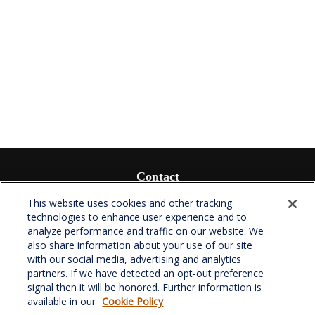
Contact
Office:
(336) 510-0980
This website uses cookies and other tracking
Fax:
(336) 510-0979
technologies to enhance user experience and to
analyze performance and traffic on our website. We
701 Green Valley Road
also share information about your use of our site
Suite 302
with our social media, advertising and analytics
Greensboro,
NC
27408
partners. If we have detected an opt-out preference
signal then it will be honored. Further information is
verowealth@lplfinancial.com
available in our
Cookie Policy