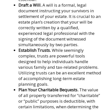
Draft a Will.
A will is a formal, legal
document instructing your survivors in
settlement of your estate. It is crucial to an
estate plan’s creation that your will be
correctly written by a qualified,
experienced legal professional with the
signing of the document witnessed
simultaneously by two parties.
Establish Trusts.
While seemingly
complex, trusts are powerful tools
designed to help individuals handle
various family and tax-related problems.
Utilizing trusts can be an excellent method
of accomplishing long-term estate
planning goals.
Plan Your Charitable Bequests.
The value
of all property transferred for “charitable”
or “public” purposes is deductible, with
certain limitations, when determining the