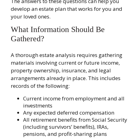
The answers to these questions can help you
develop an estate plan that works for you and
your loved ones.
What Information Should Be
Gathered?
A thorough estate analysis requires gathering
materials involving current or future income,
property ownership, insurance, and legal
arrangements already in place. This includes
records of the following:
Current income from employment and all
investments
Any expected deferred compensation
All retirement benefits from Social Security
(including survivors’ benefits), IRAs,
pensions, and profit-sharing plans