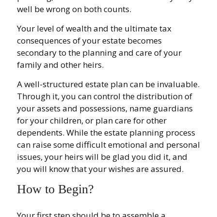
well be wrong on both counts.
Your level of wealth and the ultimate tax
consequences of your estate becomes
secondary to the planning and care of your
family and other heirs.
A well-structured estate plan can be invaluable.
Through it, you can control the distribution of
your assets and possessions, name guardians
for your children, or plan care for other
dependents. While the estate planning process
can raise some difficult emotional and personal
issues, your heirs will be glad you did it, and
you will know that your wishes are assured.
How to Begin?
Your first step should be to assemble a