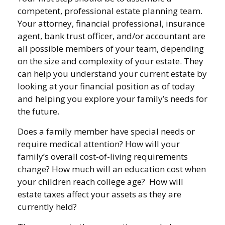
competent, professional estate planning team.
Your attorney, financial professional, insurance
agent, bank trust officer, and/or accountant are
all possible members of your team, depending
on the size and complexity of your estate. They
can help you understand your current estate by
looking at your financial position as of today
and helping you explore your family’s needs for
the future.
Does a family member have special needs or
require medical attention? How will your
family’s overall cost-of-living requirements
change? How much will an education cost when
your children reach college age? How will
estate taxes affect your assets as they are
currently held?