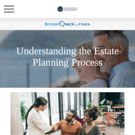
Understanding the Estate
Planning Process