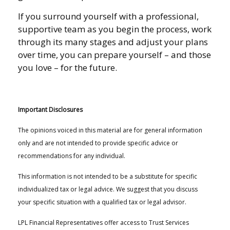
If you surround yourself with a professional,
supportive team as you begin the process, work
through its many stages and adjust your plans
over time, you can prepare yourself – and those
you love – for the future.
Important Disclosures
The opinions voiced in this material are for general information
only and are not intended to provide specific advice or
recommendations for any individual.
This information is not intended to be a substitute for specific
individualized tax or legal advice. We suggest that you discuss
your specific situation with a qualified tax or legal advisor.
LPL Financial Representatives offer access to Trust Services