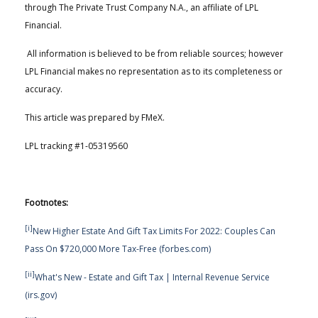
through The Private Trust Company N.A., an affiliate of LPL
Financial.
All information is believed to be from reliable sources; however
LPL Financial makes no representation as to its completeness or
accuracy.
This article was prepared by FMeX.
LPL tracking #1-05319560
Footnotes:
[i]
New Higher Estate And Gift Tax Limits For 2022: Couples Can
Pass On $720,000 More Tax-Free (forbes.com)
[ii]
What's New - Estate and Gift Tax | Internal Revenue Service
(irs.gov)