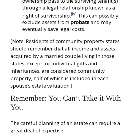
ownership pass to the surviving tenant(s)
through a legal relationship known as a
[iv]
right of survivorship.
This can possibly
exclude assets from
probate
and may
eventually save legal costs.
[Note: Residents of community property states
should remember that all income and assets
acquired by a married couple living in those
states, except for individual gifts and
inheritances, are considered community
property, half of which is included in each
spouse’s estate valuation.]
Remember: You Can’t Take it With
You
The careful planning of an estate can require a
great deal of expertise.