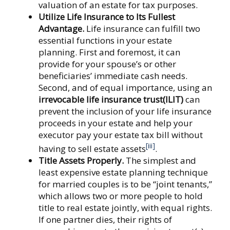
valuation of an estate for tax purposes.
Utilize Life Insurance to Its Fullest
Advantage.
Life insurance can fulfill two
essential functions in your estate
planning. First and foremost, it can
provide for your spouse’s or other
beneficiaries’ immediate cash needs.
Second, and of equal importance, using an
irrevocable life insurance trust
(ILIT)
can
prevent the inclusion of your life insurance
proceeds in your estate and help your
executor pay your estate tax bill without
[iii]
having to sell estate assets
.
Title Assets Properly.
The simplest and
least expensive estate planning technique
for married couples is to be “joint tenants,”
which allows two or more people to hold
title to real estate jointly, with equal rights.
If one partner dies, their rights of