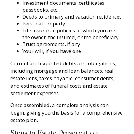
Investment documents, certificates,
passbooks, etc.
Deeds to primary and vacation residences
Personal property
Life insurance policies of which you are
the owner, the insured, or the beneficiary
Trust agreements, if any
Your will, if you have one
Current and expected debts and obligations,
including mortgage and loan balances, real
estate liens, taxes payable, consumer debts,
and estimates of funeral costs and estate
settlement expenses.
Once assembled, a complete analysis can
begin, giving you the basis for a comprehensive
estate plan.
Steps to Estate Preservation