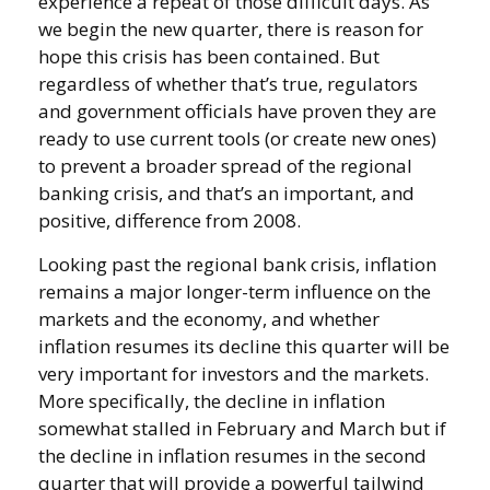
experience a repeat of those difficult days. As
we begin the new quarter, there is reason for
hope this crisis has been contained. But
regardless of whether that’s true, regulators
and government officials have proven they are
ready to use current tools (or create new ones)
to prevent a broader spread of the regional
banking crisis, and that’s an important, and
positive, difference from 2008.
Looking past the regional bank crisis, inflation
remains a major longer-term influence on the
markets and the economy, and whether
inflation resumes its decline this quarter will be
very important for investors and the markets.
More specifically, the decline in inflation
somewhat stalled in February and March but if
the decline in inflation resumes in the second
quarter that will provide a powerful tailwind