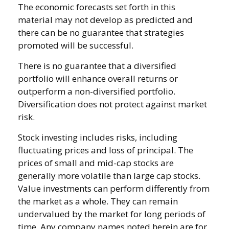
The economic forecasts set forth in this
material may not develop as predicted and
there can be no guarantee that strategies
promoted will be successful.
There is no guarantee that a diversified
portfolio will enhance overall returns or
outperform a non-diversified portfolio.
Diversification does not protect against market
risk.
Stock investing includes risks, including
fluctuating prices and loss of principal. The
prices of small and mid-cap stocks are
generally more volatile than large cap stocks.
Value investments can perform differently from
the market as a whole. They can remain
undervalued by the market for long periods of
time. Any company names noted herein are for