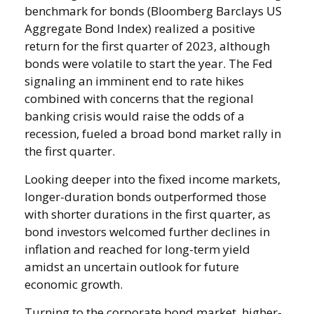
benchmark for bonds (Bloomberg Barclays US
Aggregate Bond Index) realized a positive
return for the first quarter of 2023, although
bonds were volatile to start the year. The Fed
signaling an imminent end to rate hikes
combined with concerns that the regional
banking crisis would raise the odds of a
recession, fueled a broad bond market rally in
the first quarter.
Looking deeper into the fixed income markets,
longer-duration bonds outperformed those
with shorter durations in the first quarter, as
bond investors welcomed further declines in
inflation and reached for long-term yield
amidst an uncertain outlook for future
economic growth.
Turning to the corporate bond market, higher-