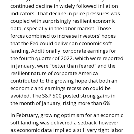
continued decline in widely followed inflation
indicators. That decline in price pressures was
coupled with surprisingly resilient economic
data, especially in the labor market. Those
forces combined to increase investors’ hopes
that the Fed could deliver an economic soft
landing. Additionally, corporate earnings for
the fourth quarter of 2022, which were reported
in January, were “better than feared” and the
resilient nature of corporate America
contributed to the growing hope that both an
economic and earnings recession could be
avoided. The S&P 500 posted strong gains in
the month of January, rising more than 6%.
In February, growing optimism for an economic
soft landing was delivered a setback, however,
as economic data implied a still very tight labor