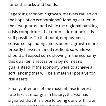
for both stocks and bonds.
Regarding economic growth, markets rallied on
the hope of an economic soft landing earlier in
the first quarter, and while the regional banking
crisis complicates that optimistic outlook, it is
still possible. To that point, employment,
consumer spending and economic growth more
broadly have remained resilient, so while we
should all expect some slowing in the economy
this quarter, a recession is by no means
guaranteed. If the economy were to achieve a
soft landing that will be a material positive for
risk assets.
Finally, after one of the most intense interest
rate hike campaigns in history, the Fed has
signaled that it is close to being done with rate