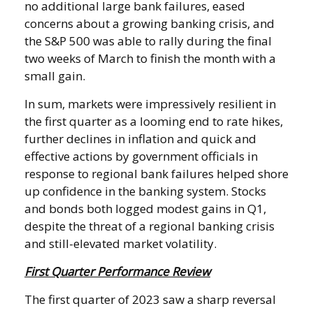
no additional large bank failures, eased
concerns about a growing banking crisis, and
the S&P 500 was able to rally during the final
two weeks of March to finish the month with a
small gain.
In sum, markets were impressively resilient in
the first quarter as a looming end to rate hikes,
further declines in inflation and quick and
effective actions by government officials in
response to regional bank failures helped shore
up confidence in the banking system. Stocks
and bonds both logged modest gains in Q1,
despite the threat of a regional banking crisis
and still-elevated market volatility.
First Quarter Performance Review
The first quarter of 2023 saw a sharp reversal