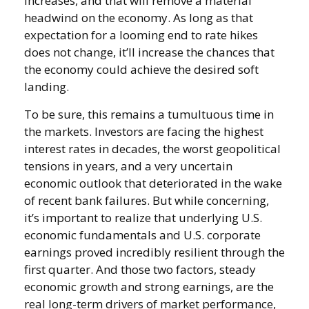
increases, and that will remove a material
headwind on the economy. As long as that
expectation for a looming end to rate hikes
does not change, it’ll increase the chances that
the economy could achieve the desired soft
landing.
To be sure, this remains a tumultuous time in
the markets. Investors are facing the highest
interest rates in decades, the worst geopolitical
tensions in years, and a very uncertain
economic outlook that deteriorated in the wake
of recent bank failures. But while concerning,
it’s important to realize that underlying U.S.
economic fundamentals and U.S. corporate
earnings proved incredibly resilient through the
first quarter. And those two factors, steady
economic growth and strong earnings, are the
real long-term drivers of market performance,