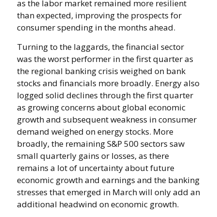
as the labor market remained more resilient
than expected, improving the prospects for
consumer spending in the months ahead.
Turning to the laggards, the financial sector
was the worst performer in the first quarter as
the regional banking crisis weighed on bank
stocks and financials more broadly. Energy also
logged solid declines through the first quarter
as growing concerns about global economic
growth and subsequent weakness in consumer
demand weighed on energy stocks. More
broadly, the remaining S&P 500 sectors saw
small quarterly gains or losses, as there
remains a lot of uncertainty about future
economic growth and earnings and the banking
stresses that emerged in March will only add an
additional headwind on economic growth.