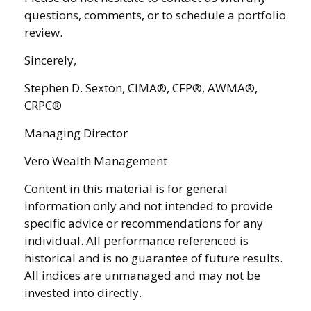
questions, comments, or to schedule a portfolio
review.
Sincerely,
Stephen D. Sexton, CIMA®, CFP®, AWMA®,
CRPC®
Managing Director
Vero Wealth Management
Content in this material is for general
information only and not intended to provide
specific advice or recommendations for any
individual. All performance referenced is
historical and is no guarantee of future results.
All indices are unmanaged and may not be
invested into directly.