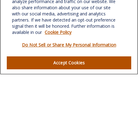
analyze performance and traffic on our website. We
701 Green Valley Road
also share information about your use of our site
Suite 302
with our social media, advertising and analytics
Greensboro,
NC
27408
partners. If we have detected an opt-out preference
signal then it will be honored. Further information is
verowealth@lplfinancial.com
available in our
Cookie Policy
Do Not Sell or Share My Personal Information
Quick Links
Accept Cookies
Retirement
Investment
Estate
Insurance
Tax
Money
Lifestyle
Latest Articles
All Videos
All Calculators