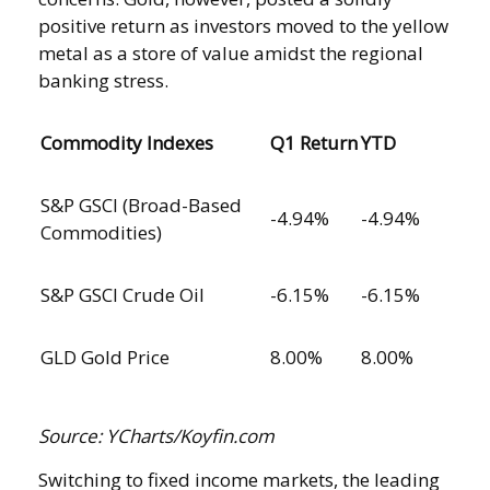
positive return as investors moved to the yellow
metal as a store of value amidst the regional
banking stress.
Commodity Indexes
Q1 Return
YTD
S&P GSCI (Broad-Based
-4.94%
-4.94%
Commodities)
S&P GSCI Crude Oil
-6.15%
-6.15%
GLD Gold Price
8.00%
8.00%
Source: YCharts/Koyfin.com
Switching to fixed income markets, the leading