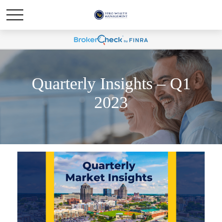
Quarterly Insights – Q1
2023