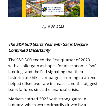
April 06, 2023
The S&P 500 Starts Year with Gains Despite
Continued Uncertainty
The S&P 500 ended the first quarter of 2023
with a solid gain as hopes for an economic “soft
landing” and the Fed signaling that their
historic rate hike campaign is coming to an end
helped offset two rate increases and the biggest
bank failures since the financial crisis.
Markets started 2023 with strong gains in
January, which were primarily driven by a