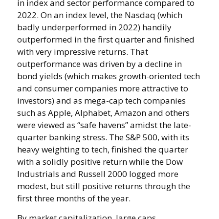
in index and sector performance compared to
2022. On an index level, the Nasdaq (which
badly underperformed in 2022) handily
outperformed in the first quarter and finished
with very impressive returns. That
outperformance was driven by a decline in
bond yields (which makes growth-oriented tech
and consumer companies more attractive to
investors) and as mega-cap tech companies
such as Apple, Alphabet, Amazon and others
were viewed as “safe havens” amidst the late-
quarter banking stress. The S&P 500, with its
heavy weighting to tech, finished the quarter
with a solidly positive return while the Dow
Industrials and Russell 2000 logged more
modest, but still positive returns through the
first three months of the year.
By market capitalization, large caps