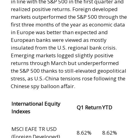
in line with the S&P 500 in the first quarter and
realized positive returns. Foreign developed
markets outperformed the S&P 500 through the
first three months of the year as economic data
in Europe was better than expected and
European banks were viewed as mostly
insulated from the U.S. regional bank crisis.
Emerging markets logged slightly positive
returns through March but underperformed
the S&P 500 thanks to still-elevated geopolitical
stress, as U.S.-China tensions rose following the
Chinese spy balloon affair.
International Equity
Q1 Return
YTD
Indexes
MSCI EAFE TR USD
8.62%
8.62%
(Foreign Developed)