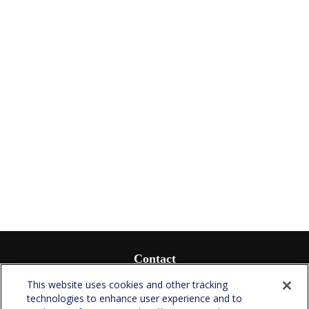
Contact
Office:
(336) 510-0980
This website uses cookies and other tracking
Fax:
(336) 510-0979
technologies to enhance user experience and to