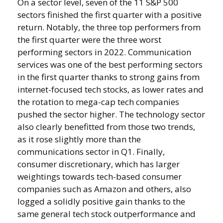
On a sector level, seven of the 11 S&P 500
sectors finished the first quarter with a positive
return. Notably, the three top performers from
the first quarter were the three worst
performing sectors in 2022. Communication
services was one of the best performing sectors
in the first quarter thanks to strong gains from
internet-focused tech stocks, as lower rates and
the rotation to mega-cap tech companies
pushed the sector higher. The technology sector
also clearly benefitted from those two trends,
as it rose slightly more than the
communications sector in Q1. Finally,
consumer discretionary, which has larger
weightings towards tech-based consumer
companies such as Amazon and others, also
logged a solidly positive gain thanks to the
same general tech stock outperformance and