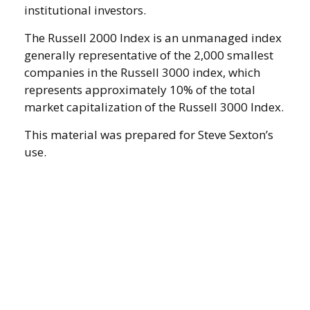
institutional investors.
The Russell 2000 Index is an unmanaged index
generally representative of the 2,000 smallest
companies in the Russell 3000 index, which
represents approximately 10% of the total
market capitalization of the Russell 3000 Index.
This material was prepared for Steve Sexton’s
use.