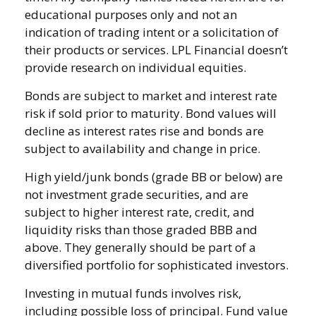
educational purposes only and not an
indication of trading intent or a solicitation of
their products or services. LPL Financial doesn’t
provide research on individual equities.
Bonds are subject to market and interest rate
risk if sold prior to maturity. Bond values will
decline as interest rates rise and bonds are
subject to availability and change in price.
High yield/junk bonds (grade BB or below) are
not investment grade securities, and are
subject to higher interest rate, credit, and
liquidity risks than those graded BBB and
above. They generally should be part of a
diversified portfolio for sophisticated investors.
Investing in mutual funds involves risk,
including possible loss of principal. Fund value