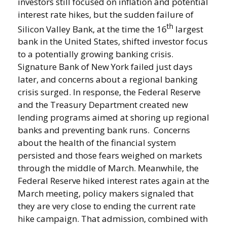
investors still focused on inflation and potential
interest rate hikes, but the sudden failure of
th
Silicon Valley Bank, at the time the 16
largest
bank in the United States, shifted investor focus
to a potentially growing banking crisis.
Signature Bank of New York failed just days
later, and concerns about a regional banking
crisis surged. In response, the Federal Reserve
and the Treasury Department created new
lending programs aimed at shoring up regional
banks and preventing bank runs. Concerns
about the health of the financial system
persisted and those fears weighed on markets
through the middle of March. Meanwhile, the
Federal Reserve hiked interest rates again at the
March meeting, policy makers signaled that
they are very close to ending the current rate
hike campaign. That admission, combined with