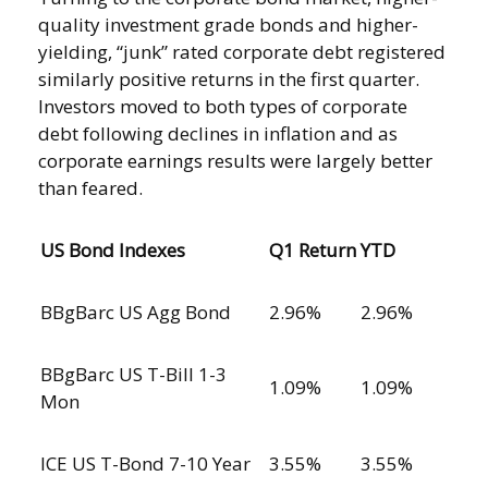
quality investment grade bonds and higher-
yielding, “junk” rated corporate debt registered
similarly positive returns in the first quarter.
Investors moved to both types of corporate
debt following declines in inflation and as
corporate earnings results were largely better
than feared.
US Bond Indexes
Q1 Return
YTD
BBgBarc US Agg Bond
2.96%
2.96%
BBgBarc US T-Bill 1-3
1.09%
1.09%
Mon
ICE US T-Bond 7-10 Year
3.55%
3.55%