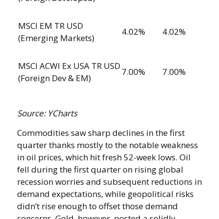
MSCI EM TR USD
4.02%
4.02%
(Emerging Markets)
MSCI ACWI Ex USA TR USD
7.00%
7.00%
(Foreign Dev & EM)
Source: YCharts
Commodities saw sharp declines in the first
quarter thanks mostly to the notable weakness
in oil prices, which hit fresh 52-week lows. Oil
fell during the first quarter on rising global
recession worries and subsequent reductions in
demand expectations, while geopolitical risks
didn’t rise enough to offset those demand
concerns. Gold, however, posted a solidly