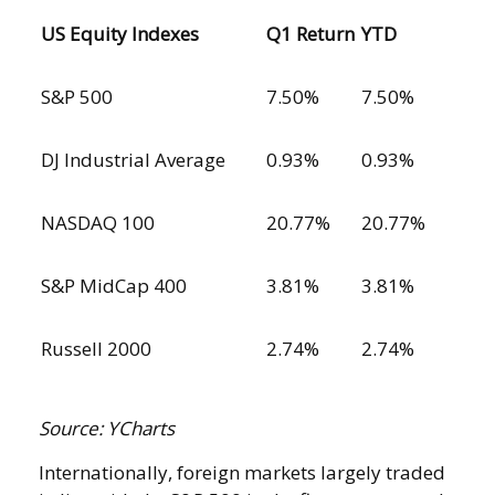
US Equity Indexes
Q1 Return
YTD
S&P 500
7.50%
7.50%
DJ Industrial Average
0.93%
0.93%
NASDAQ 100
20.77%
20.77%
S&P MidCap 400
3.81%
3.81%
Russell 2000
2.74%
2.74%
Source: YCharts
Internationally, foreign markets largely traded