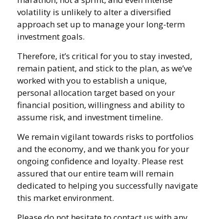
volatility is unlikely to alter a diversified
approach set up to manage your long-term
investment goals.
Therefore, it’s critical for you to stay invested,
remain patient, and stick to the plan, as we’ve
worked with you to establish a unique,
personal allocation target based on your
financial position, willingness and ability to
assume risk, and investment timeline.
We remain vigilant towards risks to portfolios
and the economy, and we thank you for your
ongoing confidence and loyalty. Please rest
assured that our entire team will remain
dedicated to helping you successfully navigate
this market environment.
Please do not hesitate to contact us with any