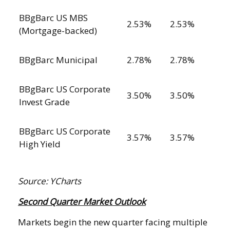
BBgBarc US MBS
2.53%
2.53%
(Mortgage-backed)
BBgBarc Municipal
2.78%
2.78%
BBgBarc US Corporate
3.50%
3.50%
Invest Grade
BBgBarc US Corporate
3.57%
3.57%
High Yield
Source: YCharts
Second Quarter Market Outlook
Markets begin the new quarter facing multiple