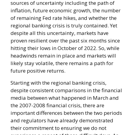
sources of uncertainty including the path of
inflation, future economic growth, the number
of remaining Fed rate hikes, and whether the
regional banking crisis is truly contained. Yet
despite all this uncertainty, markets have
proven resilient over the past six months since
hitting their lows in October of 2022. So, while
headwinds remain in place and markets will
likely stay volatile, there remains a path for
future positive returns.
Starting with the regional banking crisis,
despite consistent comparisons in the financial
media between what happened in March and
the 2007-2008 financial crisis, there are
important differences between the two periods
and regulators have already demonstrated
their commitment to ensuring we do not