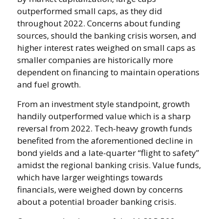
outperformed small caps, as they did
throughout 2022. Concerns about funding
sources, should the banking crisis worsen, and
higher interest rates weighed on small caps as
smaller companies are historically more
dependent on financing to maintain operations
and fuel growth.
From an investment style standpoint, growth
handily outperformed value which is a sharp
reversal from 2022. Tech-heavy growth funds
benefited from the aforementioned decline in
bond yields and a late-quarter “flight to safety”
amidst the regional banking crisis. Value funds,
which have larger weightings towards
financials, were weighed down by concerns
about a potential broader banking crisis.