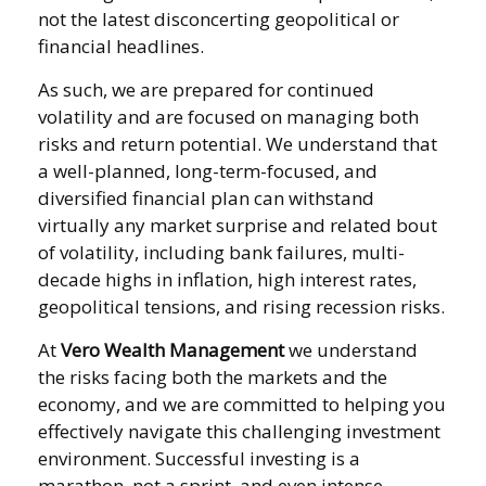
not the latest disconcerting geopolitical or
financial headlines.
As such, we are prepared for continued
volatility and are focused on managing both
risks and return potential. We understand that
a well-planned, long-term-focused, and
diversified financial plan can withstand
virtually any market surprise and related bout
of volatility, including bank failures, multi-
decade highs in inflation, high interest rates,
geopolitical tensions, and rising recession risks.
At
Vero Wealth Management
we understand
the risks facing both the markets and the
economy, and we are committed to helping you
effectively navigate this challenging investment
environment. Successful investing is a
marathon, not a sprint, and even intense