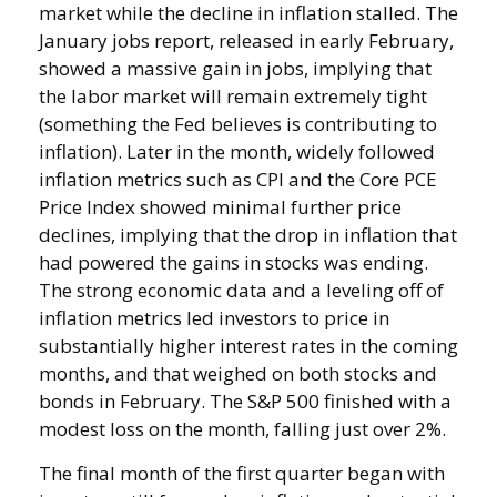
market while the decline in inflation stalled. The
January jobs report, released in early February,
showed a massive gain in jobs, implying that
the labor market will remain extremely tight
(something the Fed believes is contributing to
inflation). Later in the month, widely followed
inflation metrics such as CPI and the Core PCE
Price Index showed minimal further price
declines, implying that the drop in inflation that
had powered the gains in stocks was ending.
The strong economic data and a leveling off of
inflation metrics led investors to price in
substantially higher interest rates in the coming
months, and that weighed on both stocks and
bonds in February. The S&P 500 finished with a
modest loss on the month, falling just over 2%.
The final month of the first quarter began with