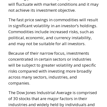
will fluctuate with market conditions and it may
not achieve its investment objective.
The fast price swings in commodities will result
in significant volatility in an investor’s holdings.
Commodities include increased risks, such as
political, economic, and currency instability,
and may not be suitable for all investors.
Because of their narrow focus, investments
concentrated in certain sectors or industries
will be subject to greater volatility and specific
risks compared with investing more broadly
across many sectors, industries, and
companies.
The Dow Jones Industrial Average is comprised
of 30 stocks that are major factors in their
industries and widely held by individuals and