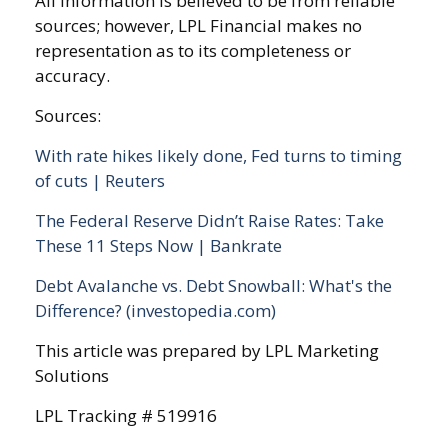
All information is believed to be from reliable
sources; however, LPL Financial makes no
representation as to its completeness or
accuracy.
Sources:
With rate hikes likely done, Fed turns to timing
of cuts | Reuters
The Federal Reserve Didn’t Raise Rates: Take
These 11 Steps Now | Bankrate
Debt Avalanche vs. Debt Snowball: What's the
Difference? (investopedia.com)
This article was prepared by LPL Marketing
Solutions
LPL Tracking # 519916