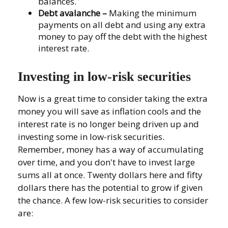
balances.
Debt avalanche
–
Making the minimum
payments on all debt and using any extra
money to pay off the debt with the highest
interest rate.
Investing in low-risk securities
Now is a great time to consider taking the extra
money you will save as inflation cools and the
interest rate is no longer being driven up and
investing some in low-risk securities.
Remember, money has a way of accumulating
over time, and you don't have to invest large
sums all at once. Twenty dollars here and fifty
dollars there has the potential to grow if given
the chance. A few low-risk securities to consider
are: