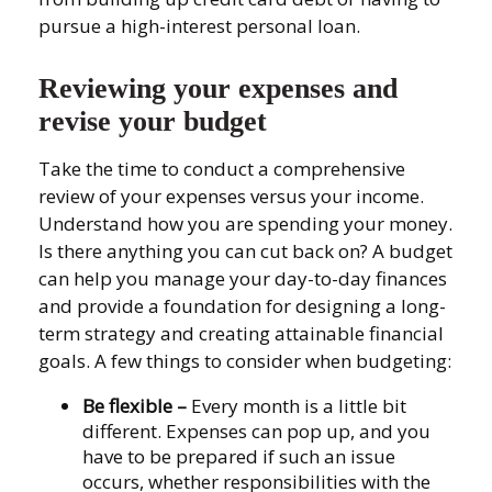
pursue a high-interest personal loan.
Reviewing your expenses and
revise your budget
Take the time to conduct a comprehensive
review of your expenses versus your income.
Understand how you are spending your money.
Is there anything you can cut back on? A budget
can help you manage your day-to-day finances
and provide a foundation for designing a long-
term strategy and creating attainable financial
goals. A few things to consider when budgeting:
Be flexible
–
Every month is a little bit
different. Expenses can pop up, and you
have to be prepared if such an issue
occurs, whether responsibilities with the