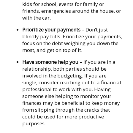
kids for school, events for family or
friends, emergencies around the house, or
with the car.
Prioritize your payments
–
Don’t just
blindly pay bills. Prioritize your payments,
focus on the debt weighing you down the
most, and get on top of it.
Have someone help you
–
If you are in a
relationship, both parties should be
involved in the budgeting. If you are
single, consider reaching out to a financial
professional to work with you. Having
someone else helping to monitor your
finances may be beneficial to keep money
from slipping through the cracks that
could be used for more productive
purposes.