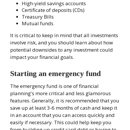
High-yield savings accounts
Certificate of deposits (CDs)
Treasury Bills
Mutual funds
It is critical to keep in mind that all investments
involve risk, and you should learn about how
potential downsides to any investment could
impact your financial goals.
Starting an emergency fund
The emergency fund is one of financial
planning's more critical and less glamorous
features. Generally, it is recommended that you
save up at least 3-6 months of cash and keep it
in an account that you can access quickly and
easily if necessary. This could help keep you
from building up credit card debt or having to