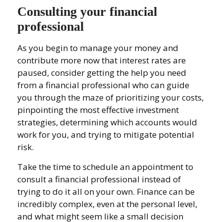
Consulting your financial
professional
As you begin to manage your money and
contribute more now that interest rates are
paused, consider getting the help you need
from a financial professional who can guide
you through the maze of prioritizing your costs,
pinpointing the most effective investment
strategies, determining which accounts would
work for you, and trying to mitigate potential
risk.
Take the time to schedule an appointment to
consult a financial professional instead of
trying to do it all on your own. Finance can be
incredibly complex, even at the personal level,
and what might seem like a small decision