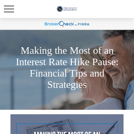
Making the Most of an
Interest Rate Hike Pause:
Financial Tips and
Strategies