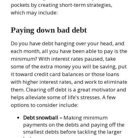
pockets by creating short-term strategies,
which may include:
Paying down bad debt
Do you have debt hanging over your head, and
each month, all you have been able to pay is the
minimum? With interest rates paused, take
some of the extra money you will be saving, put
it toward credit card balances or those loans
with higher interest rates, and work to eliminate
them. Clearing off debt is a great motivator and
helps alleviate some of life's stresses. A few
options to consider include:
Debt snowball
–
Making minimum
payments on the debts and paying off the
smallest debts before tackling the larger