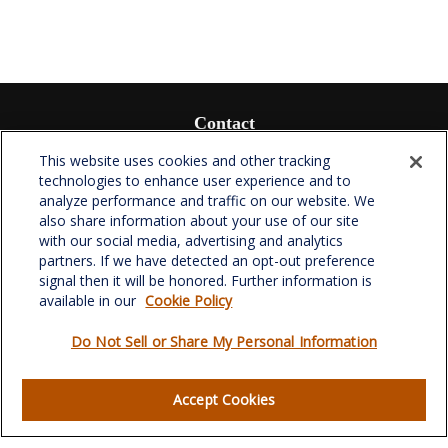
Contact
Office:
(336) 510-0980
This website uses cookies and other tracking
Fax:
(336) 510-0979
technologies to enhance user experience and to
analyze performance and traffic on our website. We
701 Green Valley Road
also share information about your use of our site
Suite 302
with our social media, advertising and analytics
Greensboro,
NC
27408
partners. If we have detected an opt-out preference
signal then it will be honored. Further information is
verowealth@lplfinancial.com
available in our
Cookie Policy
Do Not Sell or Share My Personal Information
Quick Links
Accept Cookies
Retirement
Investment