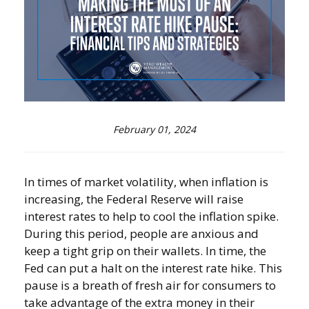
February 01, 2024
In times of market volatility, when inflation is
increasing, the Federal Reserve will raise
interest rates to help to cool the inflation spike.
During this period, people are anxious and
keep a tight grip on their wallets. In time, the
Fed can put a halt on the interest rate hike. This
pause is a breath of fresh air for consumers to
take advantage of the extra money in their