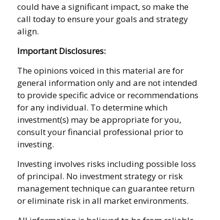
could have a significant impact, so make the
call today to ensure your goals and strategy
align.
Important Disclosures:
The opinions voiced in this material are for
general information only and are not intended
to provide specific advice or recommendations
for any individual. To determine which
investment(s) may be appropriate for you,
consult your financial professional prior to
investing.
Investing involves risks including possible loss
of principal. No investment strategy or risk
management technique can guarantee return
or eliminate risk in all market environments.