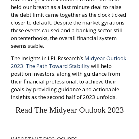
held our breath as a last minute deal to raise
the debt limit came together as the clock ticked
closer to default. Despite the market gyrations
these events caused and a banking sector still
on tenterhooks, the overall financial system
seems stable.
The insights in LPL Research’s
Midyear Outlook
2023: The Path Toward Stability
will help
position investors, along with guidance from
their financial professional, to achieve their
goals by providing guidance and actionable
insights as the second half of 2023 unfolds.
Read The Midyear Outlook 2023