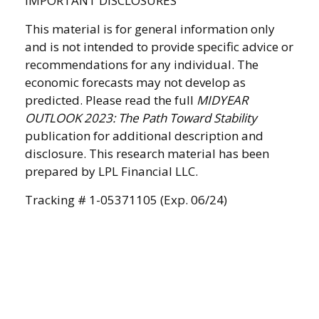
IMPORTANT DISCLOSURES
This material is for general information only
and is not intended to provide specific advice or
recommendations for any individual. The
economic forecasts may not develop as
predicted. Please read the full
MIDYEAR
OUTLOOK 2023: The Path Toward Stability
publication for additional description and
disclosure. This research material has been
prepared by LPL Financial LLC.
Tracking # 1-05371105 (Exp. 06/24)