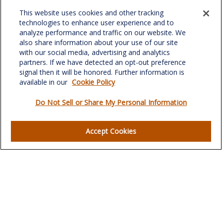
Office:
(336) 510-0980
This website uses cookies and other tracking
Fax:
(336) 510-0979
technologies to enhance user experience and to
analyze performance and traffic on our website. We
701 Green Valley Road
also share information about your use of our site
Suite 302
with our social media, advertising and analytics
Greensboro,
NC
27408
partners. If we have detected an opt-out preference
signal then it will be honored. Further information is
verowealth@lplfinancial.com
available in our
Cookie Policy
Do Not Sell or Share My Personal Information
Quick Links
Accept Cookies
Retirement
Investment
Estate
Insurance
Tax
Money
Lifestyle