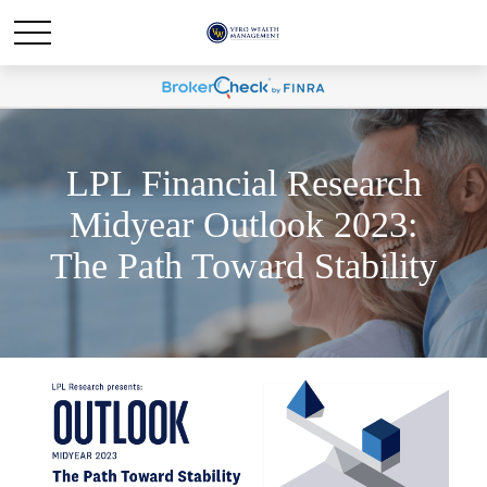
LPL Financial Research
Midyear Outlook 2023:
The Path Toward Stability