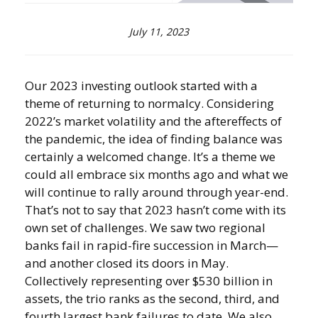
July 11, 2023
Our 2023 investing outlook started with a
theme of returning to normalcy. Considering
2022’s market volatility and the aftereffects of
the pandemic, the idea of finding balance was
certainly a welcomed change. It’s a theme we
could all embrace six months ago and what we
will continue to rally around through year-end.
That’s not to say that 2023 hasn’t come with its
own set of challenges. We saw two regional
banks fail in rapid-fire succession in March—
and another closed its doors in May.
Collectively representing over $530 billion in
assets, the trio ranks as the second, third, and
fourth largest bank failures to date. We also