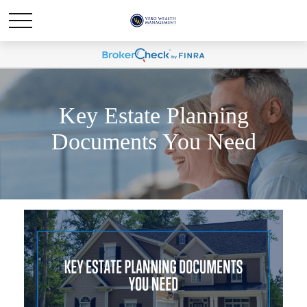
Key Estate Planning
Documents You Need