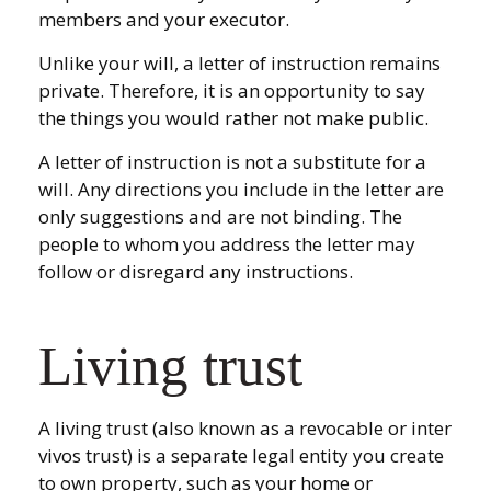
members and your executor.
Unlike your will, a letter of instruction remains
private. Therefore, it is an opportunity to say
the things you would rather not make public.
A letter of instruction is not a substitute for a
will. Any directions you include in the letter are
only suggestions and are not binding. The
people to whom you address the letter may
follow or disregard any instructions.
Living trust
A living trust (also known as a revocable or inter
vivos trust) is a separate legal entity you create
to own property, such as your home or