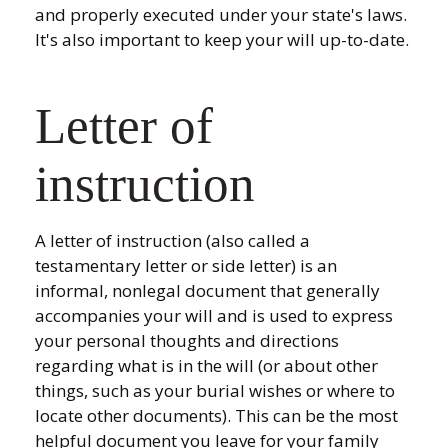
and properly executed under your state's laws.
It's also important to keep your will up-to-date.
Letter of
instruction
A letter of instruction (also called a
testamentary letter or side letter) is an
informal, nonlegal document that generally
accompanies your will and is used to express
your personal thoughts and directions
regarding what is in the will (or about other
things, such as your burial wishes or where to
locate other documents). This can be the most
helpful document you leave for your family