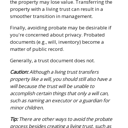
the property may lose value. Transferring the
property with a living trust can result in a
smoother transition in management.
Finally, avoiding probate may be desirable if
you're concerned about privacy. Probated
documents (e.g., will, inventory) become a
matter of public record.
Generally, a trust document does not.
Caution:
Although a living trust transfers
property like a will, you should still also have a
will because the trust will be unable to
accomplish certain things that only a will can,
such as naming an executor or a guardian for
minor children.
Tip:
There are other ways to avoid the probate
process besides creating a living trust, such as