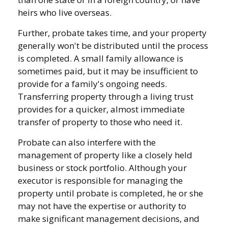
heirs who live overseas.
Further, probate takes time, and your property
generally won't be distributed until the process
is completed. A small family allowance is
sometimes paid, but it may be insufficient to
provide for a family's ongoing needs.
Transferring property through a living trust
provides for a quicker, almost immediate
transfer of property to those who need it.
Probate can also interfere with the
management of property like a closely held
business or stock portfolio. Although your
executor is responsible for managing the
property until probate is completed, he or she
may not have the expertise or authority to
make significant management decisions, and