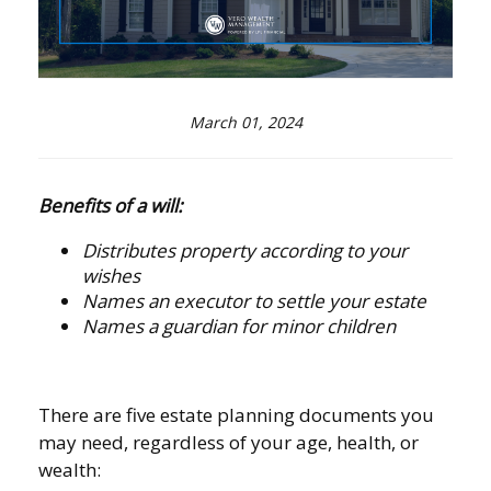
March 01, 2024
Benefits of a will:
Distributes property according to your
wishes
Names an executor to settle your estate
Names a guardian for minor children
There are five estate planning documents you
may need, regardless of your age, health, or
wealth: