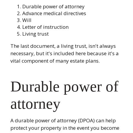
Durable power of attorney
Advance medical directives
Will
Letter of instruction
Living trust
The last document, a living trust, isn't always
necessary, but it's included here because it's a
vital component of many estate plans.
Durable power of
attorney
A durable power of attorney (DPOA) can help
protect your property in the event you become