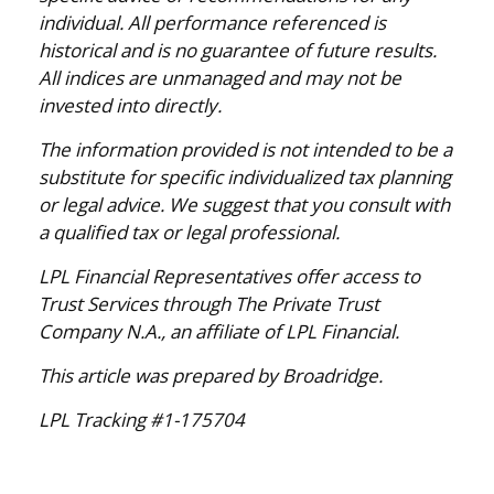
individual. All performance referenced is
historical and is no guarantee of future results.
All indices are unmanaged and may not be
invested into directly.
The information provided is not intended to be a
substitute for specific individualized tax planning
or legal advice. We suggest that you consult with
a qualified tax or legal professional.
LPL Financial Representatives offer access to
Trust Services through The Private Trust
Company N.A., an affiliate of LPL Financial.
This article was prepared by Broadridge.
LPL Tracking #1-175704