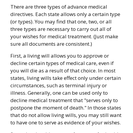
There are three types of advance medical
directives. Each state allows only a certain type
(or types). You may find that one, two, or all
three types are necessary to carry out all of
your wishes for medical treatment. (Just make
sure all documents are consistent.)
First, a living will allows you to approve or
decline certain types of medical care, even if
you will die as a result of that choice. In most
states, living wills take effect only under certain
circumstances, such as terminal injury or
illness. Generally, one can be used only to
decline medical treatment that "serves only to
postpone the moment of death." In those states
that do not allow living wills, you may still want
to have one to serve as evidence of your wishes.