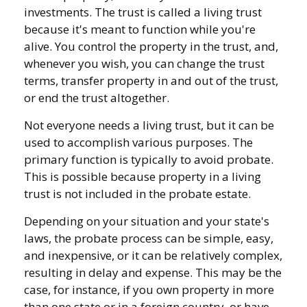
investments. The trust is called a living trust
because it's meant to function while you're
alive. You control the property in the trust, and,
whenever you wish, you can change the trust
terms, transfer property in and out of the trust,
or end the trust altogether.
Not everyone needs a living trust, but it can be
used to accomplish various purposes. The
primary function is typically to avoid probate.
This is possible because property in a living
trust is not included in the probate estate.
Depending on your situation and your state's
laws, the probate process can be simple, easy,
and inexpensive, or it can be relatively complex,
resulting in delay and expense. This may be the
case, for instance, if you own property in more
than one state or in a foreign country, or have