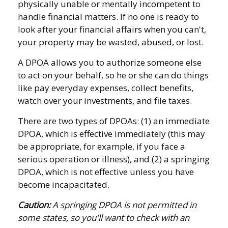
physically unable or mentally incompetent to
handle financial matters. If no one is ready to
look after your financial affairs when you can't,
your property may be wasted, abused, or lost.
A DPOA allows you to authorize someone else
to act on your behalf, so he or she can do things
like pay everyday expenses, collect benefits,
watch over your investments, and file taxes.
There are two types of DPOAs: (1) an immediate
DPOA, which is effective immediately (this may
be appropriate, for example, if you face a
serious operation or illness), and (2) a springing
DPOA, which is not effective unless you have
become incapacitated.
Caution:
A springing DPOA is not permitted in
some states, so you'll want to check with an