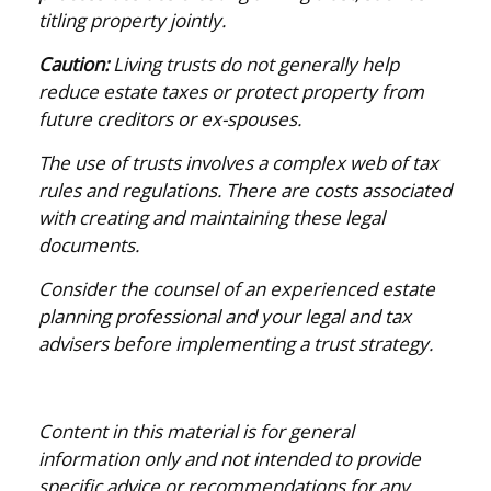
titling property jointly.
Caution:
Living trusts do not generally help
reduce estate taxes or protect property from
future creditors or ex-spouses.
The use of trusts involves a complex web of tax
rules and regulations. There are costs associated
with creating and maintaining these legal
documents.
Consider the counsel of an experienced estate
planning professional and your legal and tax
advisers before implementing a trust strategy.
Content in this material is for general
information only and not intended to provide
specific advice or recommendations for any