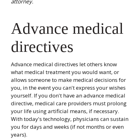
attorney.
Advance medical
directives
Advance medical directives let others know
what medical treatment you would want, or
allows someone to make medical decisions for
you, in the event you can't express your wishes
yourself. If you don't have an advance medical
directive, medical care providers must prolong
your life using artificial means, if necessary.
With today's technology, physicians can sustain
you for days and weeks (if not months or even
years).