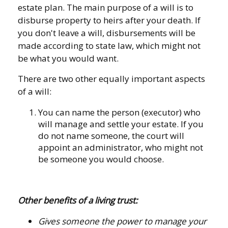
estate plan. The main purpose of a will is to
disburse property to heirs after your death. If
you don't leave a will, disbursements will be
made according to state law, which might not
be what you would want.
There are two other equally important aspects
of a will:
You can name the person (executor) who
will manage and settle your estate. If you
do not name someone, the court will
appoint an administrator, who might not
be someone you would choose.
Other benefits of a living trust:
Gives someone the power to manage your