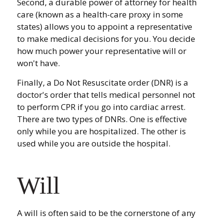
Second, a durable power of attorney for health
care (known as a health-care proxy in some
states) allows you to appoint a representative
to make medical decisions for you. You decide
how much power your representative will or
won't have.
Finally, a Do Not Resuscitate order (DNR) is a
doctor's order that tells medical personnel not
to perform CPR if you go into cardiac arrest.
There are two types of DNRs. One is effective
only while you are hospitalized. The other is
used while you are outside the hospital.
Will
A will is often said to be the cornerstone of any