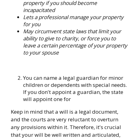
property if you should become
incapacitated
Lets a professional manage your property
for you
May circumvent state laws that limit your
ability to give to charity, or force you to
leave a certain percentage of your property
to your spouse
You can name a legal guardian for minor
children or dependents with special needs.
If you don't appoint a guardian, the state
will appoint one for
Keep in mind that a will is a legal document,
and the courts are very reluctant to overturn
any provisions within it. Therefore, it's crucial
that your will be well written and articulated,