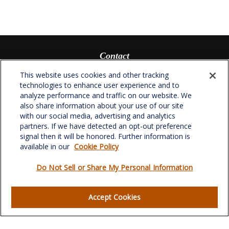
Contact
Office:
(336) 510-0980
This website uses cookies and other tracking
Fax:
(336) 510-0979
technologies to enhance user experience and to
analyze performance and traffic on our website. We
701 Green Valley Road
also share information about your use of our site
Suite 302
with our social media, advertising and analytics
Greensboro,
NC
27408
partners. If we have detected an opt-out preference
signal then it will be honored. Further information is
verowealth@lplfinancial.com
available in our
Cookie Policy
Do Not Sell or Share My Personal Information
Quick Links
Accept Cookies
Retirement
Investment