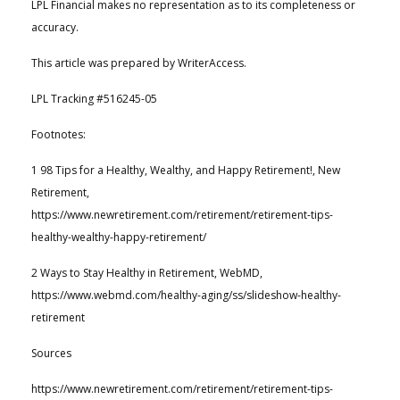
LPL Financial makes no representation as to its completeness or
accuracy.
This article was prepared by WriterAccess.
LPL Tracking #516245-05
Footnotes:
1 98 Tips for a Healthy, Wealthy, and Happy Retirement!, New
Retirement,
https://www.newretirement.com/retirement/retirement-tips-
healthy-wealthy-happy-retirement/
2 Ways to Stay Healthy in Retirement, WebMD,
https://www.webmd.com/healthy-aging/ss/slideshow-healthy-
retirement
Sources
https://www.newretirement.com/retirement/retirement-tips-