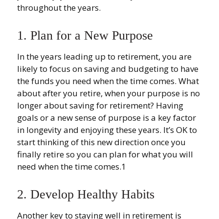
throughout the years.
1. Plan for a New Purpose
In the years leading up to retirement, you are
likely to focus on saving and budgeting to have
the funds you need when the time comes. What
about after you retire, when your purpose is no
longer about saving for retirement? Having
goals or a new sense of purpose is a key factor
in longevity and enjoying these years. It’s OK to
start thinking of this new direction once you
finally retire so you can plan for what you will
need when the time comes.1
2. Develop Healthy Habits
Another key to staying well in retirement is