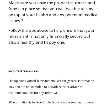
Make sure you have the proper insurance and
funds in place so that you will be able to stay
on top of your health and any potential medical
issues.2
Follow the tips above to help ensure that your
retirement is not only financially secure but
also a healthy and happy one.
Important Disclosures:
The opinions voiced in this material are for general information
only and are not intended to provide specific advice or
recommendations for any individual.
All information is believed to be from reliable sources; however,