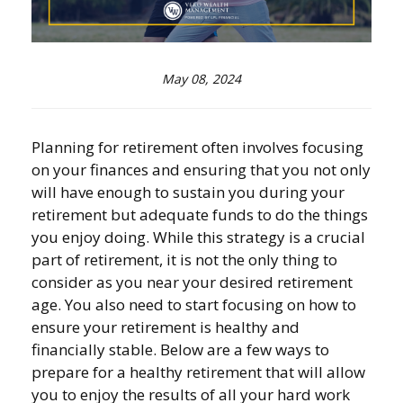
May 08, 2024
Planning for retirement often involves focusing
on your finances and ensuring that you not only
will have enough to sustain you during your
retirement but adequate funds to do the things
you enjoy doing. While this strategy is a crucial
part of retirement, it is not the only thing to
consider as you near your desired retirement
age. You also need to start focusing on how to
ensure your retirement is healthy and
financially stable. Below are a few ways to
prepare for a healthy retirement that will allow
you to enjoy the results of all your hard work