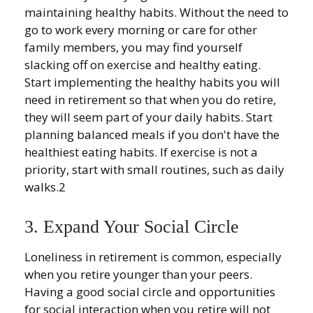
maintaining healthy habits. Without the need to
go to work every morning or care for other
family members, you may find yourself
slacking off on exercise and healthy eating.
Start implementing the healthy habits you will
need in retirement so that when you do retire,
they will seem part of your daily habits. Start
planning balanced meals if you don't have the
healthiest eating habits. If exercise is not a
priority, start with small routines, such as daily
walks.2
3. Expand Your Social Circle
Loneliness in retirement is common, especially
when you retire younger than your peers.
Having a good social circle and opportunities
for social interaction when you retire will not