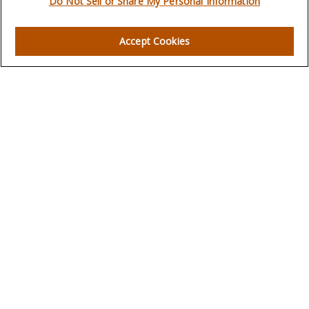
Do Not Sell or Share My Personal Information
Quick Links
Accept Cookies
Retirement
Investment
Estate
Insurance
Tax
Money
Lifestyle
Latest Articles
All Videos
All Calculators
LPL
Financial Form CRS
Check the background of your financial professional on
FINRA's
BrokerCheck
.
The content is developed from sources believed to be