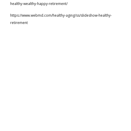
healthy-wealthy-happy-retirement/
https://www.webmd.com/healthy-aging/ss/slideshow-healthy-
retirement