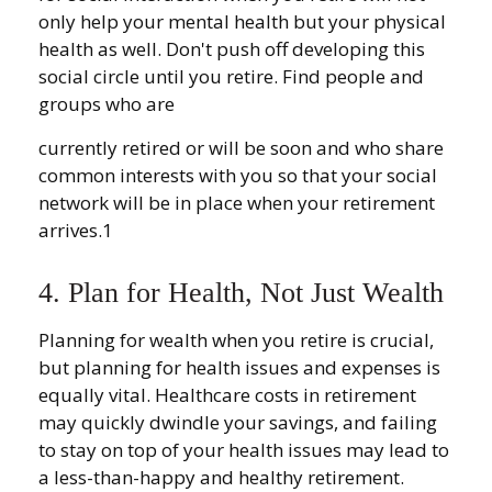
only help your mental health but your physical
health as well. Don't push off developing this
social circle until you retire. Find people and
groups who are
currently retired or will be soon and who share
common interests with you so that your social
network will be in place when your retirement
arrives.1
4. Plan for Health, Not Just Wealth
Planning for wealth when you retire is crucial,
but planning for health issues and expenses is
equally vital. Healthcare costs in retirement
may quickly dwindle your savings, and failing
to stay on top of your health issues may lead to
a less-than-happy and healthy retirement.