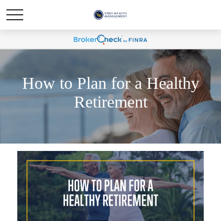
How to Plan for a Healthy
Retirement