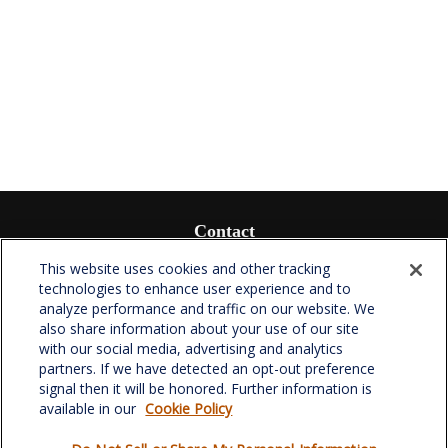
Contact
Office:
(336) 510-0980
This website uses cookies and other tracking
Fax:
(336) 510-0979
technologies to enhance user experience and to
analyze performance and traffic on our website. We
701 Green Valley Road
also share information about your use of our site
Suite 302
with our social media, advertising and analytics
Greensboro,
NC
27408
partners. If we have detected an opt-out preference
signal then it will be honored. Further information is
verowealth@lplfinancial.com
available in our
Cookie Policy