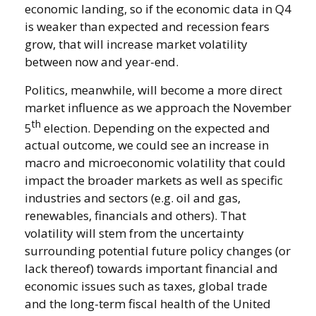
economic landing, so if the economic data in Q4
is weaker than expected and recession fears
grow, that will increase market volatility
between now and year-end.
Politics, meanwhile, will become a more direct
market influence as we approach the November
th
5
election. Depending on the expected and
actual outcome, we could see an increase in
macro and microeconomic volatility that could
impact the broader markets as well as specific
industries and sectors (e.g. oil and gas,
renewables, financials and others). That
volatility will stem from the uncertainty
surrounding potential future policy changes (or
lack thereof) towards important financial and
economic issues such as taxes, global trade
and the long-term fiscal health of the United