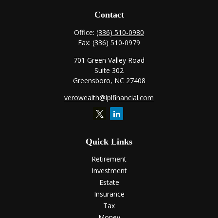
Contact
Office:
(336) 510-0980
Fax:
(336) 510-0979
701 Green Valley Road
Suite 302
Greensboro,
NC
27408
verowealth@lplfinancial.com
Quick Links
Retirement
Investment
Estate
Insurance
Tax
Money