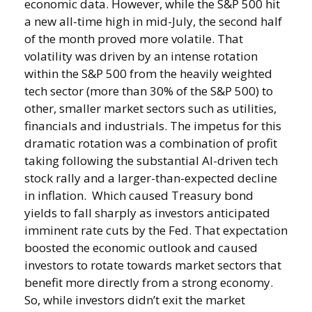
economic data. However, while the S&P 500 hit
a new all-time high in mid-July, the second half
of the month proved more volatile. That
volatility was driven by an intense rotation
within the S&P 500 from the heavily weighted
tech sector (more than 30% of the S&P 500) to
other, smaller market sectors such as utilities,
financials and industrials. The impetus for this
dramatic rotation was a combination of profit
taking following the substantial AI-driven tech
stock rally and a larger-than-expected decline
in inflation. Which caused Treasury bond
yields to fall sharply as investors anticipated
imminent rate cuts by the Fed. That expectation
boosted the economic outlook and caused
investors to rotate towards market sectors that
benefit more directly from a strong economy.
So, while investors didn’t exit the market