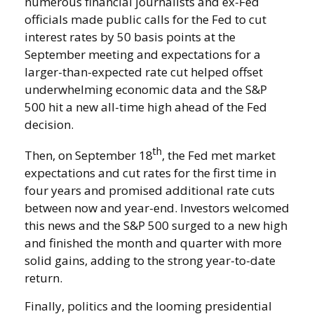
numerous financial journalists and ex-Fed
officials made public calls for the Fed to cut
interest rates by 50 basis points at the
September meeting and expectations for a
larger-than-expected rate cut helped offset
underwhelming economic data and the S&P
500 hit a new all-time high ahead of the Fed
decision.
th
Then, on September 18
, the Fed met market
expectations and cut rates for the first time in
four years and promised additional rate cuts
between now and year-end. Investors welcomed
this news and the S&P 500 surged to a new high
and finished the month and quarter with more
solid gains, adding to the strong year-to-date
return.
Finally, politics and the looming presidential