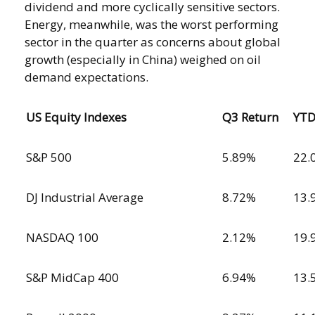
dividend and more cyclically sensitive sectors.
Energy, meanwhile, was the worst performing
sector in the quarter as concerns about global
growth (especially in China) weighed on oil
demand expectations.
US Equity Indexes
Q3 Return
YT
S&P 500
5.89%
22.
DJ Industrial Average
8.72%
13.
NASDAQ 100
2.12%
19.
S&P MidCap 400
6.94%
13.