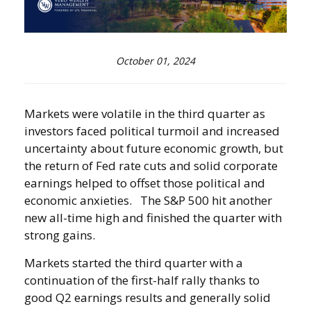
October 01, 2024
Markets were volatile in the third quarter as
investors faced political turmoil and increased
uncertainty about future economic growth, but
the return of Fed rate cuts and solid corporate
earnings helped to offset those political and
economic anxieties. The S&P 500 hit another
new all-time high and finished the quarter with
strong gains.
Markets started the third quarter with a
continuation of the first-half rally thanks to
good Q2 earnings results and generally solid