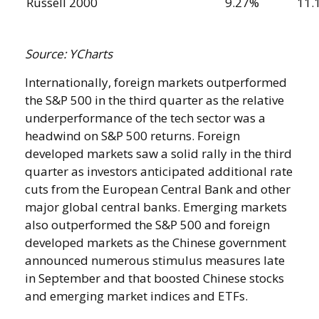
Russell 2000
9.27%
11.
Source: YCharts
Internationally, foreign markets outperformed
the S&P 500 in the third quarter as the relative
underperformance of the tech sector was a
headwind on S&P 500 returns. Foreign
developed markets saw a solid rally in the third
quarter as investors anticipated additional rate
cuts from the European Central Bank and other
major global central banks. Emerging markets
also outperformed the S&P 500 and foreign
developed markets as the Chinese government
announced numerous stimulus measures late
in September and that boosted Chinese stocks
and emerging market indices and ETFs.