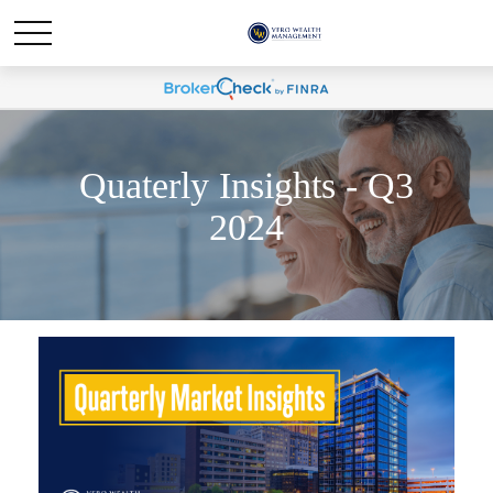
Quaterly Insights - Q3
2024