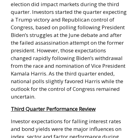
election did impact markets during the third
quarter. Investors started the quarter expecting
a Trump victory and Republican control of
Congress, based on polling following President
Biden’s struggles at the June debate and after
the failed assassination attempt on the former
president. However, those expectations
changed rapidly following Biden’s withdrawal
from the race and nomination of Vice President
Kamala Harris. As the third quarter ended,
national polls slightly favored Harris while the
outlook for the control of Congress remained
uncertain.
Third Quarter Performance Review
Investor expectations for falling interest rates
and bond yields were the major influences on
index, sector and factor performance during