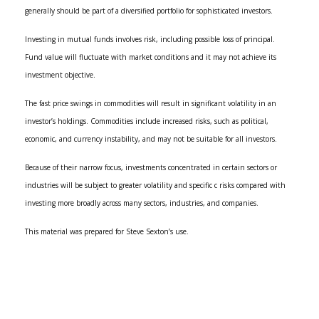
generally should be part of a diversified portfolio for sophisticated investors.
Investing in mutual funds involves risk, including possible loss of principal.
Fund value will fluctuate with market conditions and it may not achieve its
investment objective.
The fast price swings in commodities will result in significant volatility in an
investor’s holdings. Commodities include increased risks, such as political,
economic, and currency instability, and may not be suitable for all investors.
Because of their narrow focus, investments concentrated in certain sectors or
industries will be subject to greater volatility and specific c risks compared with
investing more broadly across many sectors, industries, and companies.
This material was prepared for Steve Sexton’s use.