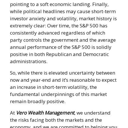
pointing to a soft economic landing. Finally,
while political headlines may cause short-term
investor anxiety and volatility, market history is
extremely clear: Over time, the S&P 500 has
consistently advanced regardless of which
party controls the government and the average
annual performance of the S&P 500 is solidly
positive in both Republican and Democratic
administrations.
So, while there is elevated uncertainty between
now and year-end and it’s reasonable to expect
an increase in short-term volatility, the
fundamental underpinnings of this market
remain broadly positive.
At
Vero Wealth Management
, we understand
the risks facing both the markets and the
economy, and we are committed to helping you