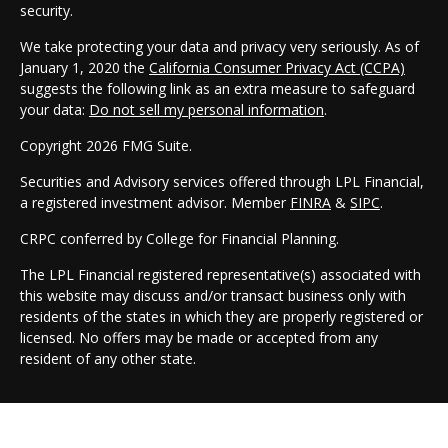
security.
We take protecting your data and privacy very seriously. As of
January 1, 2020 the
California Consumer Privacy Act (CCPA)
suggests the following link as an extra measure to safeguard
your data:
Do not sell my personal information
.
Copyright 2026 FMG Suite.
Securities and Advisory services offered through LPL Financial,
a registered investment advisor. Member
FINRA
&
SIPC
.
CRPC conferred by College for Financial Planning.
The LPL Financial registered representative(s) associated with
this website may discuss and/or transact business only with
residents of the states in which they are properly registered or
licensed. No offers may be made or accepted from any
resident of any other state.