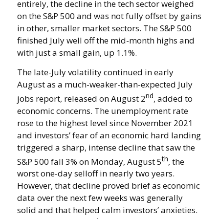
entirely, the decline in the tech sector weighed
on the S&P 500 and was not fully offset by gains
in other, smaller market sectors. The S&P 500
finished July well off the mid-month highs and
with just a small gain, up 1.1%.
The late-July volatility continued in early
August as a much-weaker-than-expected July
nd
jobs report, released on August 2
, added to
economic concerns. The unemployment rate
rose to the highest level since November 2021
and investors’ fear of an economic hard landing
triggered a sharp, intense decline that saw the
th
S&P 500 fall 3% on Monday, August 5
, the
worst one-day selloff in nearly two years.
However, that decline proved brief as economic
data over the next few weeks was generally
solid and that helped calm investors’ anxieties.