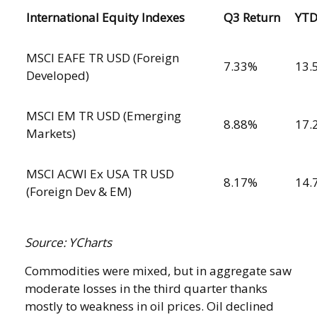
International Equity Indexes
Q3 Return
YT
MSCI EAFE TR USD (Foreign
7.33%
13.
Developed)
MSCI EM TR USD (Emerging
8.88%
17.
Markets)
MSCI ACWI Ex USA TR USD
8.17%
14.
(Foreign Dev & EM)
Source: YCharts
Commodities were mixed, but in aggregate saw
moderate losses in the third quarter thanks
mostly to weakness in oil prices. Oil declined