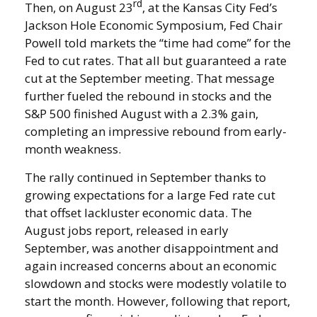
rd
Then, on August 23
, at the Kansas City Fed’s
Jackson Hole Economic Symposium, Fed Chair
Powell told markets the “time had come” for the
Fed to cut rates. That all but guaranteed a rate
cut at the September meeting. That message
further fueled the rebound in stocks and the
S&P 500 finished August with a 2.3% gain,
completing an impressive rebound from early-
month weakness.
The rally continued in September thanks to
growing expectations for a large Fed rate cut
that offset lackluster economic data. The
August jobs report, released in early
September, was another disappointment and
again increased concerns about an economic
slowdown and stocks were modestly volatile to
start the month. However, following that report,