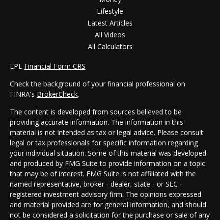
Lifestyle
Latest Articles
All Videos
All Calculators
LPL
Financial Form CRS
Check the background of your financial professional on
FINRA's
BrokerCheck
.
The content is developed from sources believed to be
providing accurate information. The information in this
material is not intended as tax or legal advice. Please consult
legal or tax professionals for specific information regarding
your individual situation. Some of this material was developed
and produced by FMG Suite to provide information on a topic
that may be of interest. FMG Suite is not affiliated with the
named representative, broker - dealer, state - or SEC -
registered investment advisory firm. The opinions expressed
and material provided are for general information, and should
not be considered a solicitation for the purchase or sale of any