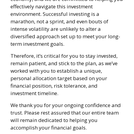
effectively navigate this investment
environment. Successful investing is a
marathon, not a sprint, and even bouts of
intense volatility are unlikely to alter a
diversified approach set up to meet your long-
term investment goals.
Therefore, it’s critical for you to stay invested,
remain patient, and stick to the plan, as we’ve
worked with you to establish a unique,
personal allocation target based on your
financial position, risk tolerance, and
investment timeline.
We thank you for your ongoing confidence and
trust. Please rest assured that our entire team
will remain dedicated to helping you
accomplish your financial goals.