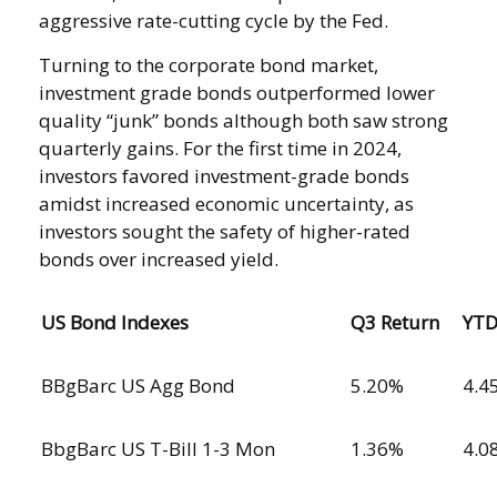
aggressive rate-cutting cycle by the Fed.
Turning to the corporate bond market,
investment grade bonds outperformed lower
quality “junk” bonds although both saw strong
quarterly gains. For the first time in 2024,
investors favored investment-grade bonds
amidst increased economic uncertainty, as
investors sought the safety of higher-rated
bonds over increased yield.
US Bond Indexes
Q3 Return
YT
BBgBarc US Agg Bond
5.20%
4.4
BbgBarc US T-Bill 1-3 Mon
1.36%
4.0