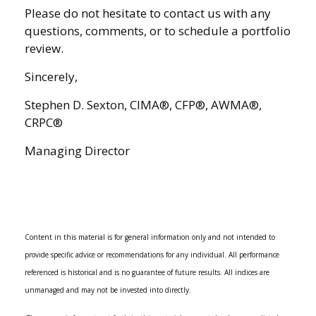
Please do not hesitate to contact us with any
questions, comments, or to schedule a portfolio
review.
Sincerely,
Stephen D. Sexton, CIMA®, CFP®, AWMA®,
CRPC®
Managing Director
Content in this material is for general information only and not intended to
provide specific advice or recommendations for any individual. All performance
referenced is historical and is no guarantee of future results. All indices are
unmanaged and may not be invested into directly.