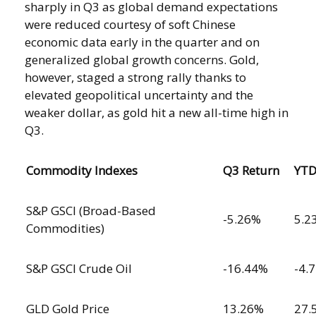
sharply in Q3 as global demand expectations
were reduced courtesy of soft Chinese
economic data early in the quarter and on
generalized global growth concerns. Gold,
however, staged a strong rally thanks to
elevated geopolitical uncertainty and the
weaker dollar, as gold hit a new all-time high in
Q3.
Commodity Indexes
Q3 Return
YT
S&P GSCI (Broad-Based
-5.26%
5.2
Commodities)
S&P GSCI Crude Oil
-16.44%
-4.
GLD Gold Price
13.26%
27.