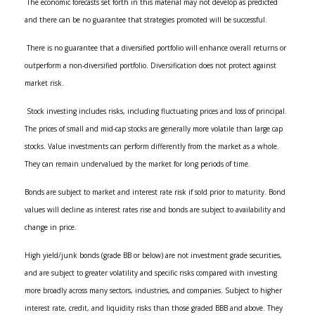
The economic forecasts set forth in this material may not develop as predicted
and there can be no guarantee that strategies promoted will be successful.
There is no guarantee that a diversified portfolio will enhance overall returns or
outperform a non-diversified portfolio. Diversification does not protect against
market risk.
Stock investing includes risks, including fluctuating prices and loss of principal.
The prices of small and mid-cap stocks are generally more volatile than large cap
stocks. Value investments can perform differently from the market as a whole.
They can remain undervalued by the market for long periods of time.
Bonds are subject to market and interest rate risk if sold prior to maturity. Bond
values will decline as interest rates rise and bonds are subject to availability and
change in price.
High yield/junk bonds (grade BB or below) are not investment grade securities,
and are subject to greater volatility and specific risks compared with investing
more broadly across many sectors, industries, and companies. Subject to higher
interest rate, credit, and liquidity risks than those graded BBB and above. They