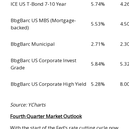
ICE US T-Bond 7-10 Year
5.74%
4.2
BbgBarc US MBS (Mortgage-
5.53%
4.5
backed)
BbgBarc Municipal
2.71%
2.3
BbgBarc US Corporate Invest
5.84%
5.3
Grade
BbgBarc US Corporate High Yield
5.28%
8.0
Source: YCharts
Fourth Quarter Market Outlook
With the start of the Fed’s rate cutting cycle now