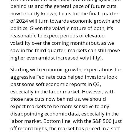
behind us and the general pace of future cuts
now broadly known, focus for the final quarter
of 2024 will turn towards economic growth and
politics. Given the volatile nature of both, it’s
reasonable to expect periods of elevated
volatility over the coming months (but, as we
saw in the third quarter, markets can still move
higher even amidst increased volatility).
Starting with economic growth, expectations for
aggressive Fed rate cuts helped investors look
past some soft economic reports in Q3,
especially in the labor market. However, with
those rate cuts now behind us, we should
expect markets to be more sensitive to any
disappointing economic data, especially in the
labor market. Bottom line, with the S&P 500 just
off record highs, the market has priced in a soft