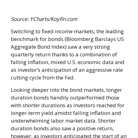
Source: YCharts/Koyfin.com
Switching to fixed income markets, the leading
benchmark for bonds (Bloomberg Barclays US
Aggregate Bond Index) saw a very strong
quarterly return thanks to a combination of
falling inflation, mixed U.S. economic data and
as investor’s anticipation of an aggressive rate
cutting cycle from the Fed.
Looking deeper into the bond markets, longer
duration bonds handily outperformed those
with shorter durations as investors reached for
longer-term yield amidst falling inflation and
underwhelming labor market data. Shorter
duration bonds also saw a positive return,
however, as investors anticipated the start of an