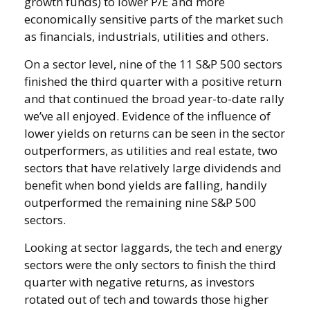
growth funds) to lower P/E and more
economically sensitive parts of the market such
as financials, industrials, utilities and others.
On a sector level, nine of the 11 S&P 500 sectors
finished the third quarter with a positive return
and that continued the broad year-to-date rally
we’ve all enjoyed. Evidence of the influence of
lower yields on returns can be seen in the sector
outperformers, as utilities and real estate, two
sectors that have relatively large dividends and
benefit when bond yields are falling, handily
outperformed the remaining nine S&P 500
sectors.
Looking at sector laggards, the tech and energy
sectors were the only sectors to finish the third
quarter with negative returns, as investors
rotated out of tech and towards those higher