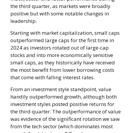
the third quarter, as markets were broadly
positive but with some notable changes in
leadership.
Starting with market capitalization, small caps
outperformed large caps for the first time in
2024 as investors rotated out of large-cap
stocks and into more economically sensitive
small caps, as they historically have received
the most benefit from lower borrowing costs
that come with falling interest rates.
From an investment style standpoint, value
handily outperformed growth, although both
investment styles posted positive returns for
the third quarter. The outperformance of value
was evidence of the significant rotation we saw
from the tech sector (which dominates most