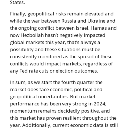
States.
Finally, geopolitical risks remain elevated and
while the war between Russia and Ukraine and
the ongoing conflict between Israel, Hamas and
now Hezbollah hasn’t negatively impacted
global markets this year, that’s always a
possibility and these situations must be
consistently monitored as the spread of these
conflicts would impact markets, regardless of
any Fed rate cuts or election outcomes.
In sum, as we start the fourth quarter the
market does face economic, political and
geopolitical uncertainties. But market
performance has been very strong in 2024;
momentum remains decidedly positive, and
this market has proven resilient throughout the
year. Additionally, current economic data is still