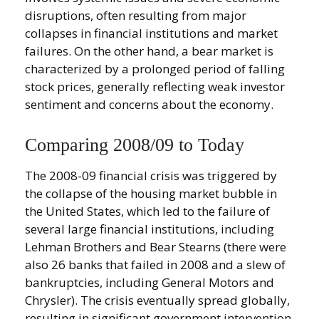
disruptions, often resulting from major
collapses in financial institutions and market
failures. On the other hand, a bear market is
characterized by a prolonged period of falling
stock prices, generally reflecting weak investor
sentiment and concerns about the economy.
Comparing 2008/09 to Today
The 2008-09 financial crisis was triggered by
the collapse of the housing market bubble in
the United States, which led to the failure of
several large financial institutions, including
Lehman Brothers and Bear Stearns (there were
also 26 banks that failed in 2008 and a slew of
bankruptcies, including General Motors and
Chrysler). The crisis eventually spread globally,
resulting in significant government intervention