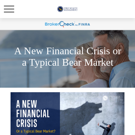
A New Financial Crisis or
a Typical Bear Market