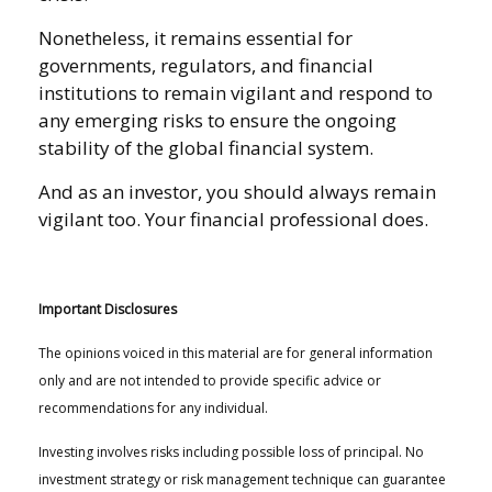
Nonetheless, it remains essential for
governments, regulators, and financial
institutions to remain vigilant and respond to
any emerging risks to ensure the ongoing
stability of the global financial system.
And as an investor, you should always remain
vigilant too. Your financial professional does.
Important Disclosures
The opinions voiced in this material are for general information
only and are not intended to provide specific advice or
recommendations for any individual.
Investing involves risks including possible loss of principal. No
investment strategy or risk management technique can guarantee