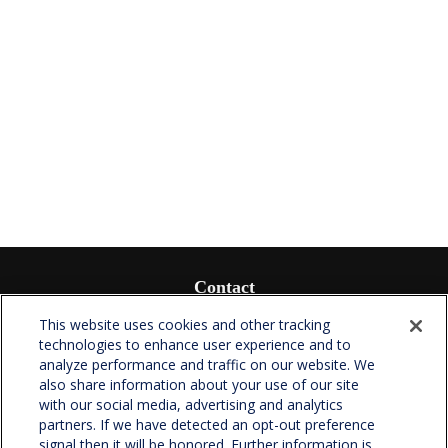
Contact
Office:
(336) 510-0980
This website uses cookies and other tracking
Fax:
(336) 510-0979
technologies to enhance user experience and to
analyze performance and traffic on our website. We
701 Green Valley Road
also share information about your use of our site
Suite 302
with our social media, advertising and analytics
Greensboro,
NC
27408
partners. If we have detected an opt-out preference
signal then it will be honored. Further information is