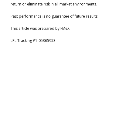
return or eliminate risk in all market environments.
Past performance is no guarantee of future results.
This article was prepared by FMeX.
LPL Tracking #1-05365953