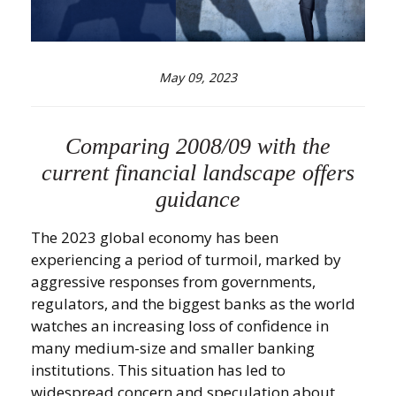
May 09, 2023
Comparing 2008/09 with the
current financial landscape offers
guidance
The 2023 global economy has been
experiencing a period of turmoil, marked by
aggressive responses from governments,
regulators, and the biggest banks as the world
watches an increasing loss of confidence in
many medium-size and smaller banking
institutions. This situation has led to
widespread concern and speculation about