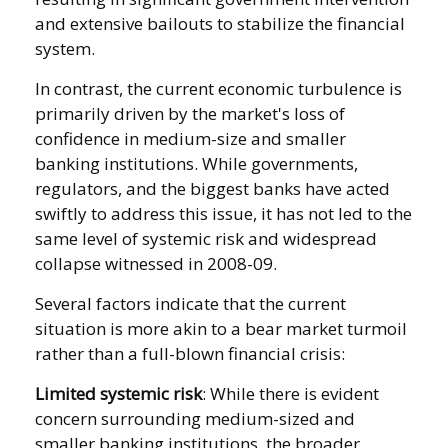
and extensive bailouts to stabilize the financial
system.
In contrast, the current economic turbulence is
primarily driven by the market's loss of
confidence in medium-size and smaller
banking institutions. While governments,
regulators, and the biggest banks have acted
swiftly to address this issue, it has not led to the
same level of systemic risk and widespread
collapse witnessed in 2008-09.
Several factors indicate that the current
situation is more akin to a bear market turmoil
rather than a full-blown financial crisis:
Limited systemic risk
: While there is evident
concern surrounding medium-sized and
smaller banking institutions, the broader