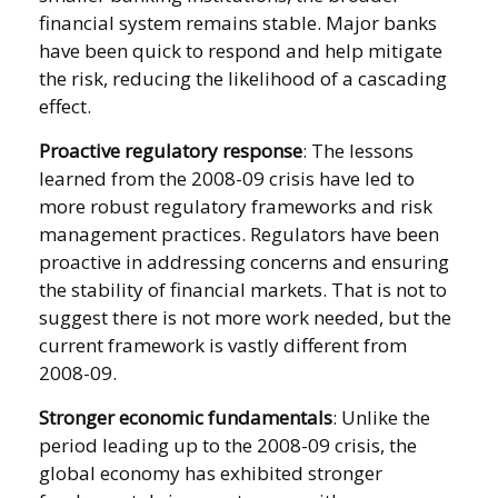
financial system remains stable. Major banks
have been quick to respond and help mitigate
the risk, reducing the likelihood of a cascading
effect.
Proactive regulatory response
: The lessons
learned from the 2008-09 crisis have led to
more robust regulatory frameworks and risk
management practices. Regulators have been
proactive in addressing concerns and ensuring
the stability of financial markets. That is not to
suggest there is not more work needed, but the
current framework is vastly different from
2008-09.
Stronger economic fundamentals
: Unlike the
period leading up to the 2008-09 crisis, the
global economy has exhibited stronger