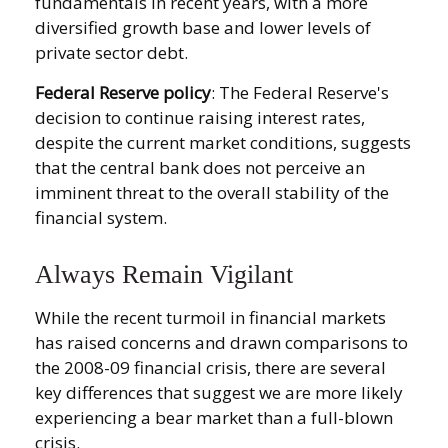
fundamentals in recent years, with a more
diversified growth base and lower levels of
private sector debt.
Federal Reserve policy
: The Federal Reserve's
decision to continue raising interest rates,
despite the current market conditions, suggests
that the central bank does not perceive an
imminent threat to the overall stability of the
financial system.
Always Remain Vigilant
While the recent turmoil in financial markets
has raised concerns and drawn comparisons to
the 2008-09 financial crisis, there are several
key differences that suggest we are more likely
experiencing a bear market than a full-blown
crisis.