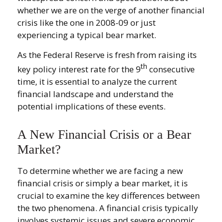
whether we are on the verge of another financial
crisis like the one in 2008-09 or just
experiencing a typical bear market.
As the Federal Reserve is fresh from raising its
th
key policy interest rate for the 9
consecutive
time, it is essential to analyze the current
financial landscape and understand the
potential implications of these events.
A New Financial Crisis or a Bear
Market?
To determine whether we are facing a new
financial crisis or simply a bear market, it is
crucial to examine the key differences between
the two phenomena. A financial crisis typically
involves systemic issues and severe economic