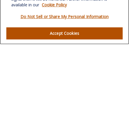
verowealth@lplfinancial.com
available in our
Cookie Policy
Do Not Sell or Share My Personal Information
Quick Links
Accept Cookies
Retirement
Investment
Estate
Insurance
Tax
Money
Lifestyle
Latest Articles
All Videos
All Calculators
LPL
Financial Form CRS
Check the background of your financial professional on