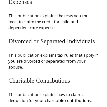
Expenses
This publication explains the tests you must
meet to claim the credit for child and
dependent care expenses.
Divorced or Separated Individuals
This publication explains tax rules that apply if
you are divorced or separated from your
spouse.
Charitable Contributions
This publication explains how to claim a
deduction for your charitable contributions.