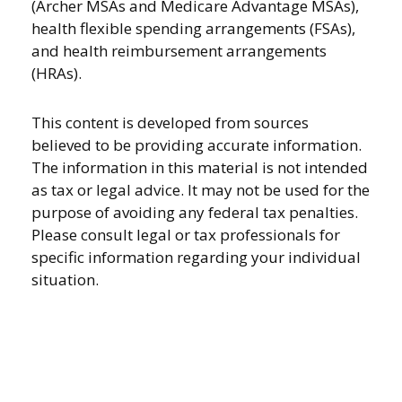
(Archer MSAs and Medicare Advantage MSAs),
health flexible spending arrangements (FSAs),
and health reimbursement arrangements
(HRAs).
This content is developed from sources
believed to be providing accurate information.
The information in this material is not intended
as tax or legal advice. It may not be used for the
purpose of avoiding any federal tax penalties.
Please consult legal or tax professionals for
specific information regarding your individual
situation.