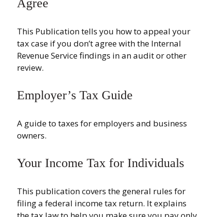
Agree
This Publication tells you how to appeal your
tax case if you don’t agree with the Internal
Revenue Service findings in an audit or other
review.
Employer’s Tax Guide
A guide to taxes for employers and business
owners.
Your Income Tax for Individuals
This publication covers the general rules for
filing a federal income tax return. It explains
the tax law to help you make sure you pay only