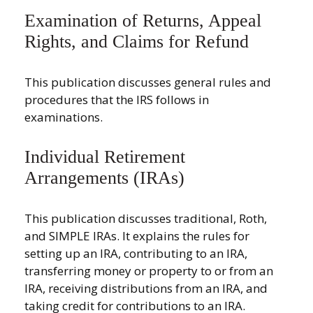
Examination of Returns, Appeal
Rights, and Claims for Refund
This publication discusses general rules and
procedures that the IRS follows in
examinations.
Individual Retirement
Arrangements (IRAs)
This publication discusses traditional, Roth,
and SIMPLE IRAs. It explains the rules for
setting up an IRA, contributing to an IRA,
transferring money or property to or from an
IRA, receiving distributions from an IRA, and
taking credit for contributions to an IRA.