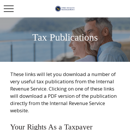
Tax Publications
These links will let you download a number of
very useful tax publications from the Internal
Revenue Service. Clicking on one of these links
will download a PDF version of the publication
directly from the Internal Revenue Service
website.
Your Rights As a Taxpayer