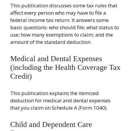
This publication discusses some tax rules that
affect every person who may have to file a
federal income tax return. It answers some
basic questions: who should file; what status to
use; how many exemptions to claim; and the
amount of the standard deduction.
Medical and Dental Expenses
(including the Health Coverage Tax
Credit)
This publication explains the itemized
deduction for medical and dental expenses
that you claim on Schedule A (Form 1040).
Child and Dependent Care