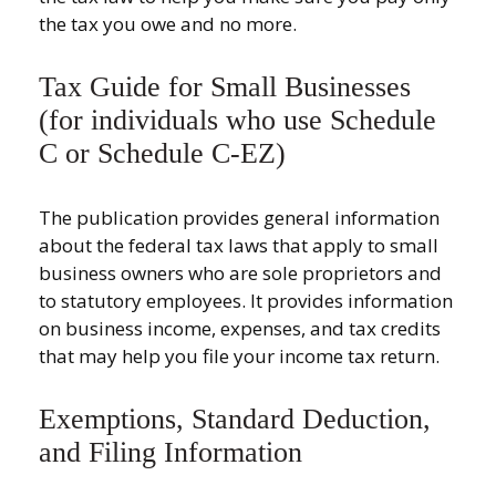
the tax you owe and no more.
Tax Guide for Small Businesses
(for individuals who use Schedule
C or Schedule C-EZ)
The publication provides general information
about the federal tax laws that apply to small
business owners who are sole proprietors and
to statutory employees. It provides information
on business income, expenses, and tax credits
that may help you file your income tax return.
Exemptions, Standard Deduction,
and Filing Information