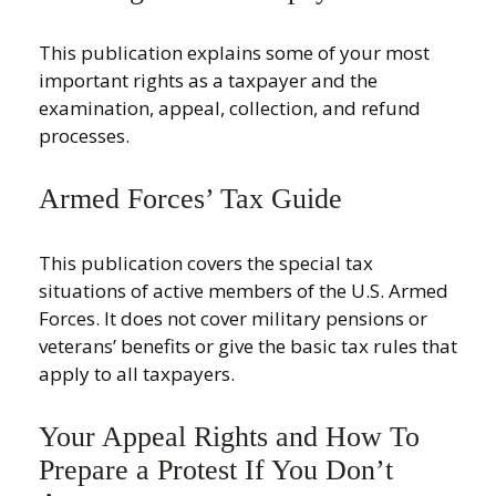
This publication explains some of your most
important rights as a taxpayer and the
examination, appeal, collection, and refund
processes.
Armed Forces’ Tax Guide
This publication covers the special tax
situations of active members of the U.S. Armed
Forces. It does not cover military pensions or
veterans’ benefits or give the basic tax rules that
apply to all taxpayers.
Your Appeal Rights and How To
Prepare a Protest If You Don’t