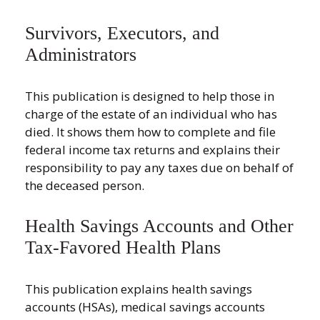
Survivors, Executors, and
Administrators
This publication is designed to help those in
charge of the estate of an individual who has
died. It shows them how to complete and file
federal income tax returns and explains their
responsibility to pay any taxes due on behalf of
the deceased person.
Health Savings Accounts and Other
Tax-Favored Health Plans
This publication explains health savings
accounts (HSAs), medical savings accounts