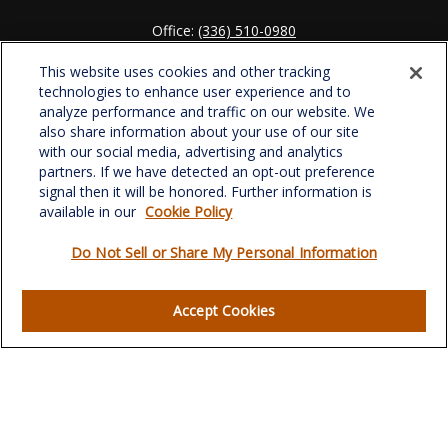
Office:
(336) 510-0980
Fax:
(336) 510-0979
This website uses cookies and other tracking
701 Green Valley Road
technologies to enhance user experience and to
Suite 302
analyze performance and traffic on our website. We
Greensboro,
NC
27408
also share information about your use of our site
with our social media, advertising and analytics
verowealth@lplfinancial.com
partners. If we have detected an opt-out preference
signal then it will be honored. Further information is
available in our
Cookie Policy
Do Not Sell or Share My Personal Information
Quick Links
Retirement
Accept Cookies
Investment
Estate
Insurance
Tax
Money
Lifestyle