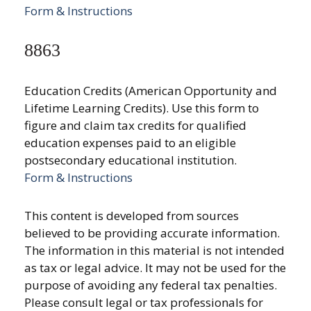
Form & Instructions
8863
Education Credits (American Opportunity and
Lifetime Learning Credits). Use this form to
figure and claim tax credits for qualified
education expenses paid to an eligible
postsecondary educational institution.
Form & Instructions
This content is developed from sources
believed to be providing accurate information.
The information in this material is not intended
as tax or legal advice. It may not be used for the
purpose of avoiding any federal tax penalties.
Please consult legal or tax professionals for