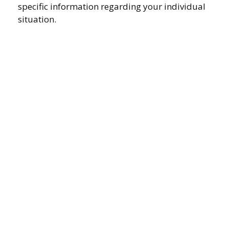
specific information regarding your individual
situation.