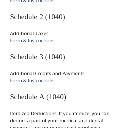
Form & Instructions
Schedule 2 (1040)
Additional Taxes
Form & Instructions
Schedule 3 (1040)
Additional Credits and Payments
Form & Instructions
Schedule A (1040)
Itemized Deductions. If you itemize, you can
deduct a part of your medical and dental
expenses and un-reimbursed employee