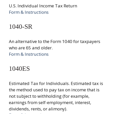
U.S. Individual Income Tax Return
Form & Instructions
1040-SR
An alternative to the Form 1040 for taxpayers
who are 65 and older.
Form & Instructions
1040ES
Estimated Tax for Individuals. Estimated tax is
the method used to pay tax on income that is
not subject to withholding (for example,
earnings from self-employment, interest,
dividends, rents, or alimony).