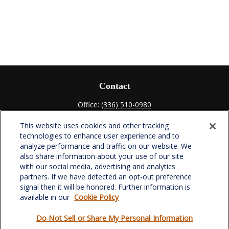
Contact
Office:
(336) 510-0980
Fax:
(336) 510-0979
This website uses cookies and other tracking
701 Green Valley Road
technologies to enhance user experience and to
Suite 302
analyze performance and traffic on our website. We
Greensboro,
NC
27408
also share information about your use of our site
with our social media, advertising and analytics
verowealth@lplfinancial.com
partners. If we have detected an opt-out preference
signal then it will be honored. Further information is
available in our
Cookie Policy
Do Not Sell or Share My Personal Information
Quick Links