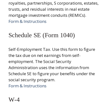
royalties, partnerships, S corporations, estates,
trusts, and residual interests in real estate
mortgage investment conduits (REMICs).
Form & Instructions
Schedule SE (Form 1040)
Self-Employment Tax. Use this form to figure
the tax due on net earnings from self-
employment. The Social Security
Administration uses the information from
Schedule SE to figure your benefits under the
social security program.
Form & Instructions
W-4