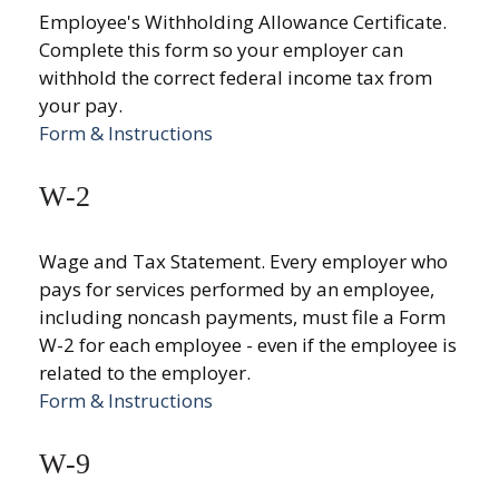
Employee's Withholding Allowance Certificate.
Complete this form so your employer can
withhold the correct federal income tax from
your pay.
Form & Instructions
W-2
Wage and Tax Statement. Every employer who
pays for services performed by an employee,
including noncash payments, must file a Form
W-2 for each employee - even if the employee is
related to the employer.
Form & Instructions
W-9