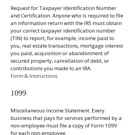
Request for Taxpayer Identification Number
and Certification. Anyone who is required to file
an information return with the IRS must obtain
your correct taxpayer identification number
(TIN) to report, for example, income paid to
you, real estate transactions, mortgage interest
you paid, acquisition or abandonment of
secured property, cancellation of debt, or
contributions you made to an IRA.
Form & Instructions
1099
Miscellaneous Income Statement. Every
business that pays for services performed by a
non-employee must file a copy of Form 1099
for each non-employee.