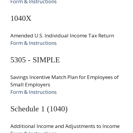
Form & Instructions
1040X
Amended U.S. Individual Income Tax Return
Form & Instructions
5305 - SIMPLE
Savings Incentive Match Plan for Employees of
Small Employers
Form & Instructions
Schedule 1 (1040)
Additional Income and Adjustments to Income