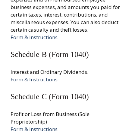
business expenses, and amounts you paid for
certain taxes, interest, contributions, and
miscellaneous expenses. You can also deduct
certain casualty and theft losses.
Form & Instructions
Schedule B (Form 1040)
Interest and Ordinary Dividends.
Form & Instructions
Schedule C (Form 1040)
Profit or Loss from Business (Sole
Proprietorship)
Form & Instructions