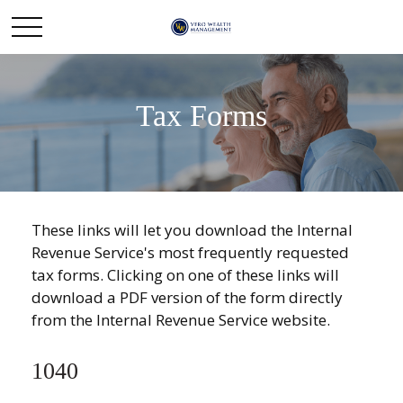
Tax Forms
These links will let you download the Internal
Revenue Service's most frequently requested
tax forms. Clicking on one of these links will
download a PDF version of the form directly
from the Internal Revenue Service website.
1040