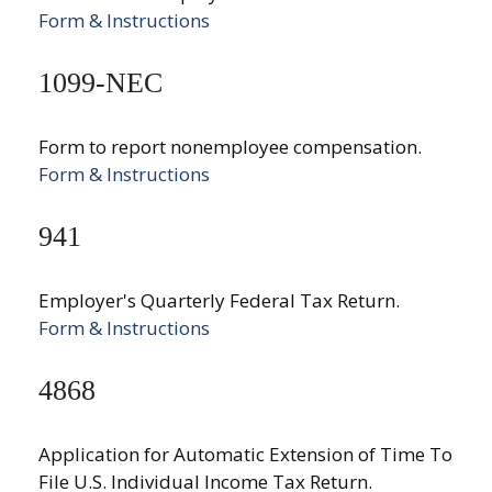
Form & Instructions
1099-NEC
Form to report nonemployee compensation.
Form & Instructions
941
Employer's Quarterly Federal Tax Return.
Form & Instructions
4868
Application for Automatic Extension of Time To
File U.S. Individual Income Tax Return.