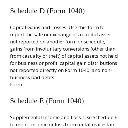
Schedule D (Form 1040)
Capital Gains and Losses. Use this form to
report the sale or exchange of a capital asset
not reported on another form or schedule,
gains from involuntary conversions (other than
from casualty or theft) of capital assets not held
for business or profit, capital gain distributions
not reported directly on Form 1040, and non-
business bad debts.
Form
Schedule E (Form 1040)
Supplemental Income and Loss. Use Schedule E
to report income or loss from rental real estate,