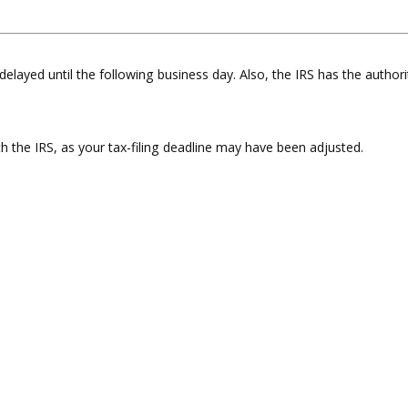
delayed until the following business day. Also, the IRS has the authori
ith the IRS, as your tax-filing deadline may have been adjusted.