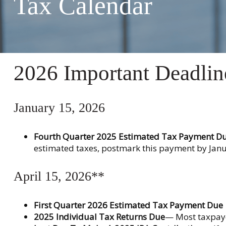
Tax Calendar
2026 Important Deadlin
January 15, 2026
Fourth Quarter 2025 Estimated Tax Payment D
estimated taxes, postmark this payment by Janu
April 15, 2026**
First Quarter 2026 Estimated Tax Payment Due
2025 Individual Tax Returns Due
— Most taxpayer