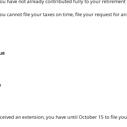
you have not already contributed fully to your retirement 
you cannot file your taxes on time, file your request for 
ue
e
ceived an extension, you have until October 15 to file you