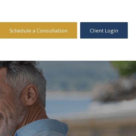
Schedule a Consultation
Client Login