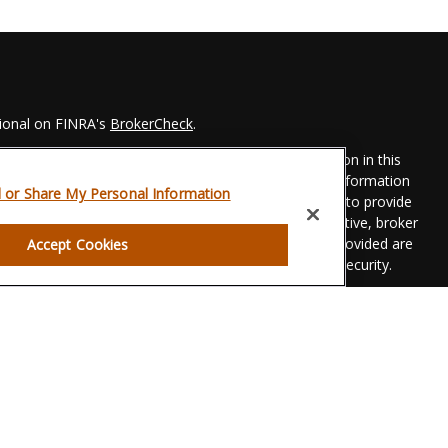
sional on FINRA's
BrokerCheck
.
 to be providing accurate information. The information in this
Please consult legal or tax professionals for specific information
l or Share My Personal Information
his material was developed and produced by FMG Suite to provide
 FMG Suite is not affiliated with the named representative, broker
t advisory firm. The opinions expressed and material provided are
Accept Cookies
dered a solicitation for the purchase or sale of any security.
eriously. As of January 1, 2020 the
California Consumer Privacy
xtra measure to safeguard your data:
Do not sell my personal
gh LPL Financial, a registered investment advisor. Member
FINRA