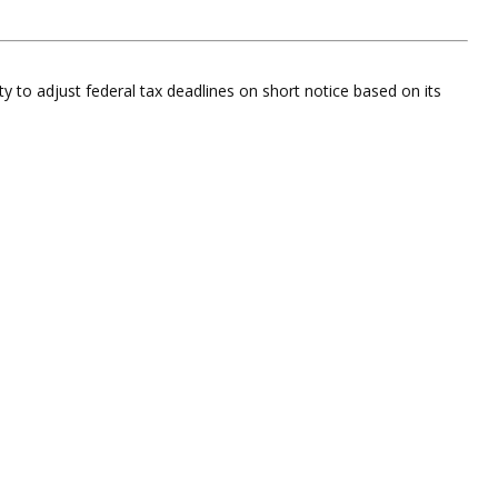
ty to adjust federal tax deadlines on short notice based on its