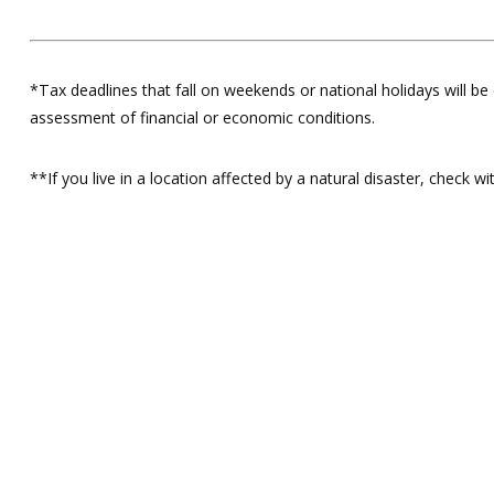
*Tax deadlines that fall on weekends or national holidays will be 
assessment of financial or economic conditions.
**If you live in a location affected by a natural disaster, check w