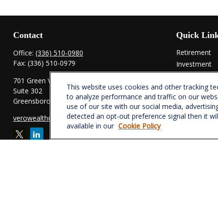
Contact
Quick Lin
Retirement
Office:
(336) 510-0980
Fax:
(336) 510-0979
Investment
Estate
701 Green Valley Road
This website uses cookies and other tracking t
Insurance
Suite 302
to analyze performance and traffic on our webs
Tax
Greensboro,
NC
27408
use of our site with our social media, advertisin
Money
detected an opt-out preference signal then it wi
verowealth@lplfinancial.com
Lifestyle
available in our
Cookie Policy
Latest Articl
All Videos
All Calculator