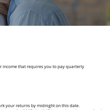
r income that requires you to pay quarterly
ark your returns by midnight on this date.