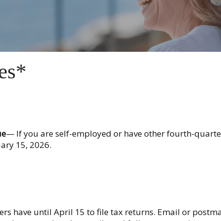
es*
ue
— If you are self-employed or have other fourth-quarte
ary 15, 2026.
s have until April 15 to file tax returns. Email or postm