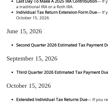
Last Day To Make A 2025 IRA Contribution
— If 
a traditional IRA or a Roth IRA.
Individual Tax Return Extension Form Due
— If 
October 15, 2026.
June 15, 2026
Second Quarter 2026 Estimated Tax Payment D
September 15, 2026
Third Quarter 2026 Estimated Tax Payment Du
October 15, 2026
Extended Individual Tax Returns Due
— If you re