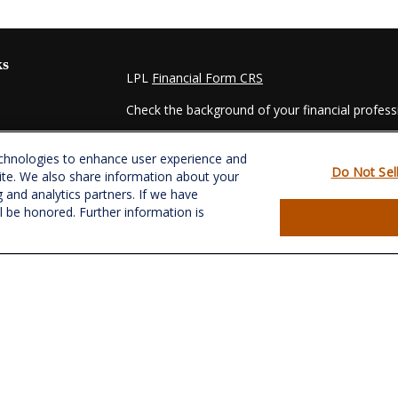
ks
LPL
Financial Form CRS
Check the background of your financial profes
The content is developed from sources believed
echnologies to enhance user experience and
material is not intended as tax or legal advice. 
Do Not Sel
ite. We also share information about your
regarding your individual situation. Some of t
g and analytics partners. If we have
information on a topic that may be of interest.
ll be honored. Further information is
- dealer, state - or SEC - registered investmen
for general information, and should not be consi
es
We take protecting your data and privacy very s
Act (CCPA)
suggests the following link as an e
s
information
.
Copyright 2026 FMG Suite.
Securities and Advisory services offered throu
&
SIPC
.