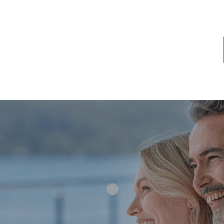
ome
About
Services
Latest News
Resources