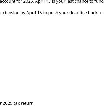
account for 2025, April 15 is your last chance to fund
an extension by April 15 to push your deadline back to
r 2025 tax return.