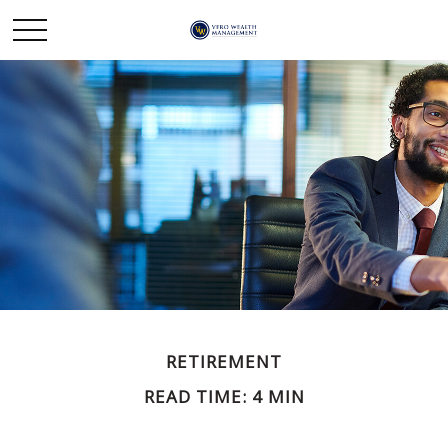
RETIREMENT
READ TIME: 4 MIN