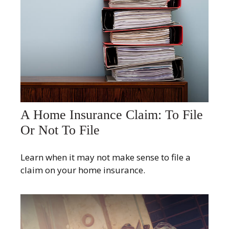
A Home Insurance Claim: To File
Or Not To File
Learn when it may not make sense to file a
claim on your home insurance.