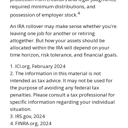
required minimum distributions, and
4
possession of employer stock.
An IRA rollover may make sense whether you're
leaving one job for another or retiring
altogether. But how your assets should be
allocated within the IRA will depend on your
time horizon, risk tolerance, and financial goals.
1. ICI.org, February 2024
2. The information in this material is not
intended as tax advice. It may not be used for
the purpose of avoiding any federal tax
penalties. Please consult a tax professional for
specific information regarding your individual
situation.
3. IRS.gov, 2024
4. FINRA.org, 2024