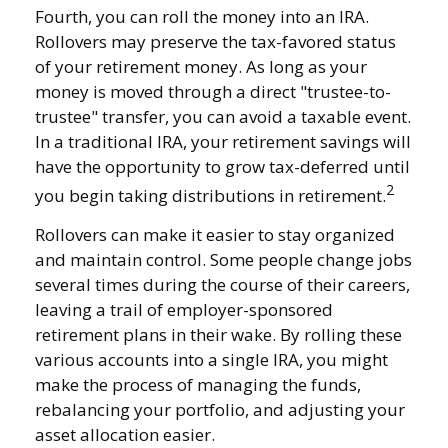
Fourth, you can roll the money into an IRA.
Rollovers may preserve the tax-favored status
of your retirement money. As long as your
money is moved through a direct "trustee-to-
trustee" transfer, you can avoid a taxable event.
In a traditional IRA, your retirement savings will
have the opportunity to grow tax-deferred until
2
you begin taking distributions in retirement.
Rollovers can make it easier to stay organized
and maintain control. Some people change jobs
several times during the course of their careers,
leaving a trail of employer-sponsored
retirement plans in their wake. By rolling these
various accounts into a single IRA, you might
make the process of managing the funds,
rebalancing your portfolio, and adjusting your
asset allocation easier.