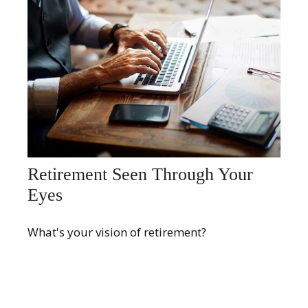
Retirement Seen Through Your
Eyes
What's your vision of retirement?