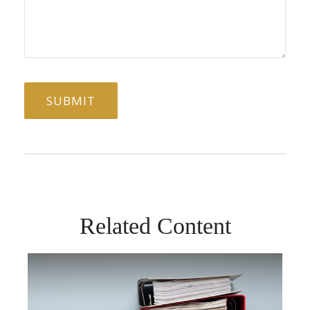
Related Content