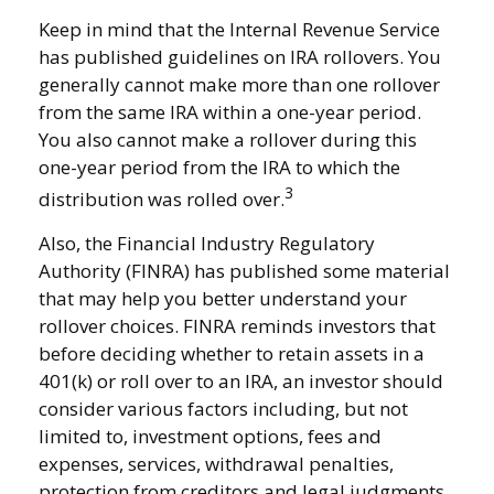
Keep in mind that the Internal Revenue Service
has published guidelines on IRA rollovers. You
generally cannot make more than one rollover
from the same IRA within a one-year period.
You also cannot make a rollover during this
one-year period from the IRA to which the
3
distribution was rolled over.
Also, the Financial Industry Regulatory
Authority (FINRA) has published some material
that may help you better understand your
rollover choices. FINRA reminds investors that
before deciding whether to retain assets in a
401(k) or roll over to an IRA, an investor should
consider various factors including, but not
limited to, investment options, fees and
expenses, services, withdrawal penalties,
protection from creditors and legal judgments,