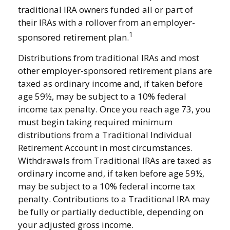
traditional IRA owners funded all or part of
their IRAs with a rollover from an employer-
1
sponsored retirement plan.
Distributions from traditional IRAs and most
other employer-sponsored retirement plans are
taxed as ordinary income and, if taken before
age 59½, may be subject to a 10% federal
income tax penalty. Once you reach age 73, you
must begin taking required minimum
distributions from a Traditional Individual
Retirement Account in most circumstances.
Withdrawals from Traditional IRAs are taxed as
ordinary income and, if taken before age 59½,
may be subject to a 10% federal income tax
penalty. Contributions to a Traditional IRA may
be fully or partially deductible, depending on
your adjusted gross income.