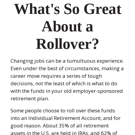
What's So Great
About a
Rollover?
Changing jobs can be a tumultuous experience.
Even under the best of circumstances, making a
career move requires a series of tough
decisions, not the least of which is what to do
with the funds in your old employer-sponsored
retirement plan.
Some people choose to roll over these funds
into an Individual Retirement Account, and for
good reason. About 35% of all retirement
assets in the U.S. are held in IRAs, and 62% of