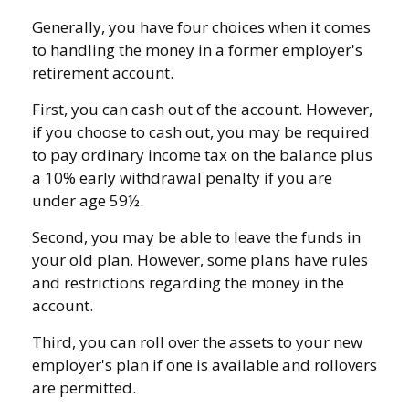
Generally, you have four choices when it comes
to handling the money in a former employer's
retirement account.
First, you can cash out of the account. However,
if you choose to cash out, you may be required
to pay ordinary income tax on the balance plus
a 10% early withdrawal penalty if you are
under age 59½.
Second, you may be able to leave the funds in
your old plan. However, some plans have rules
and restrictions regarding the money in the
account.
Third, you can roll over the assets to your new
employer's plan if one is available and rollovers
are permitted.