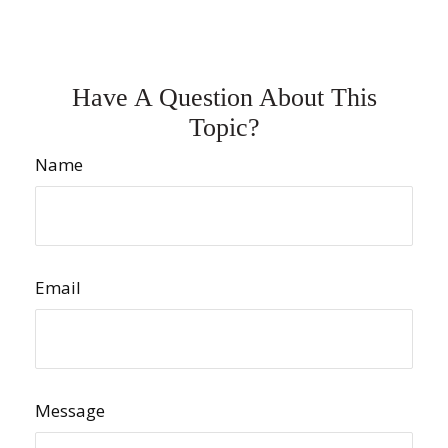
Have A Question About This
Topic?
Name
Email
Message