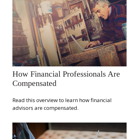
How Financial Professionals Are
Compensated
Read this overview to learn how financial
advisors are compensated.