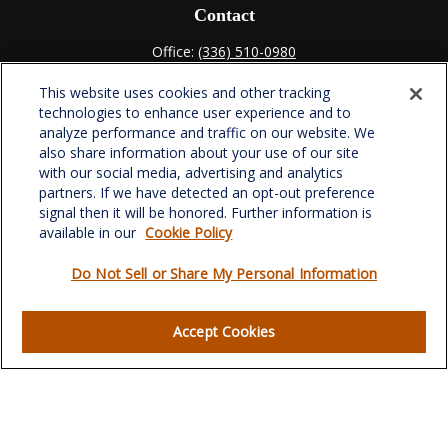
Contact
Office:
(336) 510-0980
Fax:
(336) 510-0979
This website uses cookies and other tracking
701 Green Valley Road
technologies to enhance user experience and to
Suite 302
analyze performance and traffic on our website. We
Greensboro,
NC
27408
also share information about your use of our site
with our social media, advertising and analytics
verowealth@lplfinancial.com
partners. If we have detected an opt-out preference
signal then it will be honored. Further information is
available in our
Cookie Policy
Do Not Sell or Share My Personal Information
Quick Links
Retirement
Accept Cookies
Investment
Estate
Insurance
Tax
Money