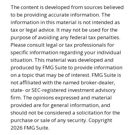
The content is developed from sources believed
to be providing accurate information. The
information in this material is not intended as
tax or legal advice. It may not be used for the
purpose of avoiding any federal tax penalties.
Please consult legal or tax professionals for
specific information regarding your individual
situation. This material was developed and
produced by FMG Suite to provide information
on a topic that may be of interest. FMG Suite is
not affiliated with the named broker-dealer,
state- or SEC-registered investment advisory
firm. The opinions expressed and material
provided are for general information, and
should not be considered a solicitation for the
purchase or sale of any security. Copyright
2026 FMG Suite.