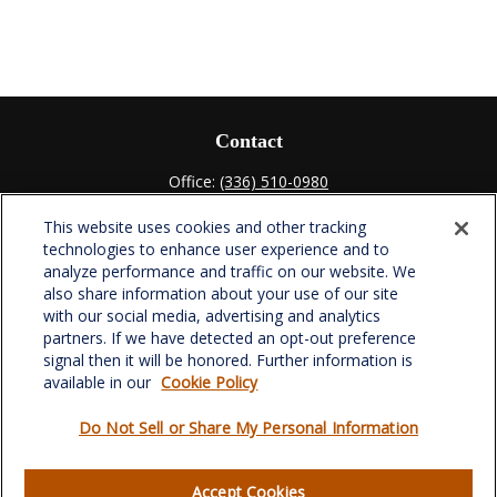
Contact
Office:
(336) 510-0980
Fax:
(336) 510-0979
This website uses cookies and other tracking
701 Green Valley Road
technologies to enhance user experience and to
Suite 302
analyze performance and traffic on our website. We
Greensboro,
NC
27408
also share information about your use of our site
with our social media, advertising and analytics
verowealth@lplfinancial.com
partners. If we have detected an opt-out preference
signal then it will be honored. Further information is
available in our
Cookie Policy
Do Not Sell or Share My Personal Information
Quick Links
Retirement
Accept Cookies
Investment