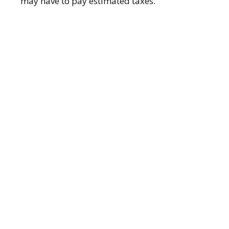
may have to pay estimated taxes.