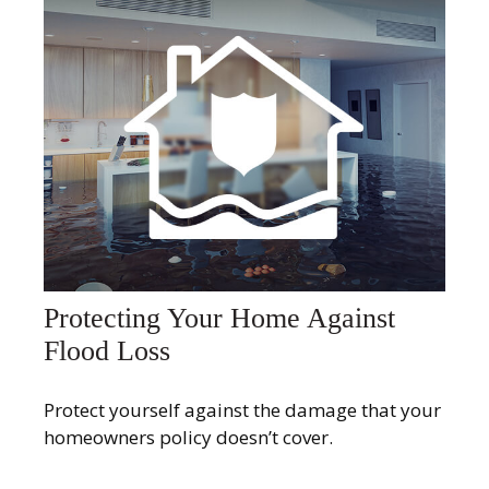
Protecting Your Home Against
Flood Loss
Protect yourself against the damage that your
homeowners policy doesn’t cover.