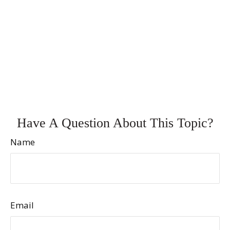
Have A Question About This Topic?
Name
Email