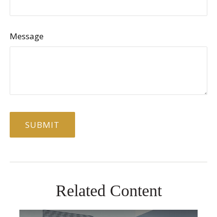
Message
Related Content