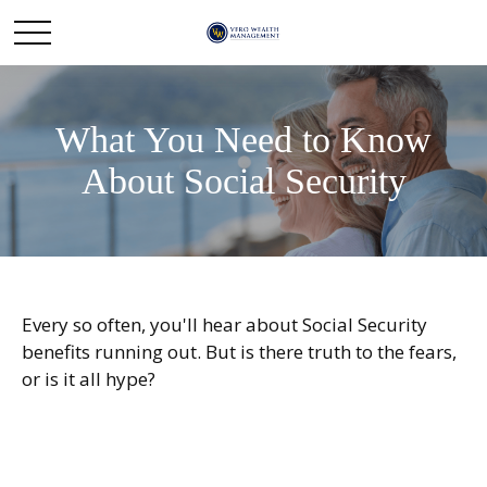
What You Need to Know
About Social Security
Every so often, you'll hear about Social Security
benefits running out. But is there truth to the fears,
or is it all hype?