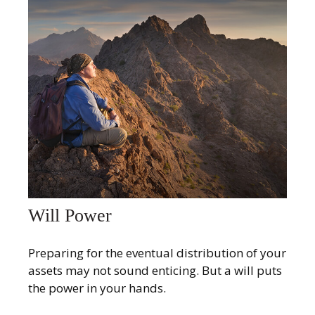
Will Power
Preparing for the eventual distribution of your
assets may not sound enticing. But a will puts
the power in your hands.