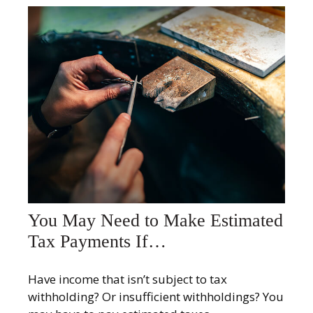
You May Need to Make Estimated
Tax Payments If…
Have income that isn’t subject to tax
withholding? Or insufficient withholdings? You