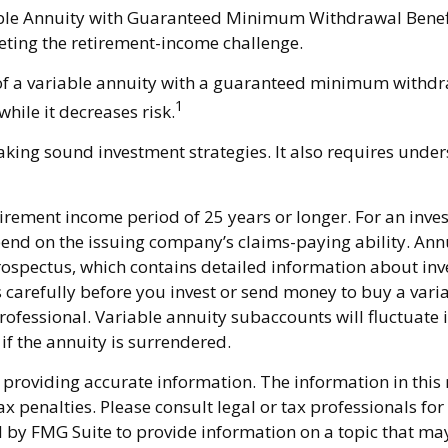
able Annuity with Guaranteed Minimum Withdrawal Benefit
eting the retirement-income challenge.
n of a variable annuity with a guaranteed minimum withdr
1
while it decreases risk.
king sound investment strategies. It also requires unde
rement income period of 25 years or longer. For an invest
pend on the issuing company’s claims-paying ability. Ann
ospectus, which contains detailed information about inve
carefully before you invest or send money to buy a varia
ofessional. Variable annuity subaccounts will fluctuate
if the annuity is surrendered.
providing accurate information. The information in this ma
x penalties. Please consult legal or tax professionals fo
y FMG Suite to provide information on a topic that may be