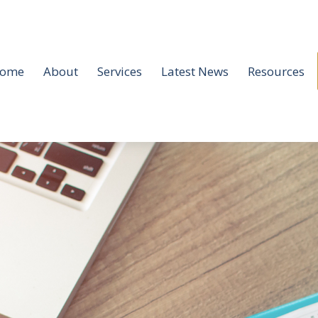
ome
About
Services
Latest News
Resources