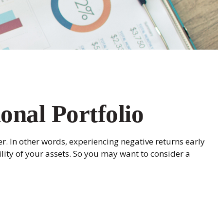
onal Portfolio
r. In other words, experiencing negative returns early
lity of your assets. So you may want to consider a