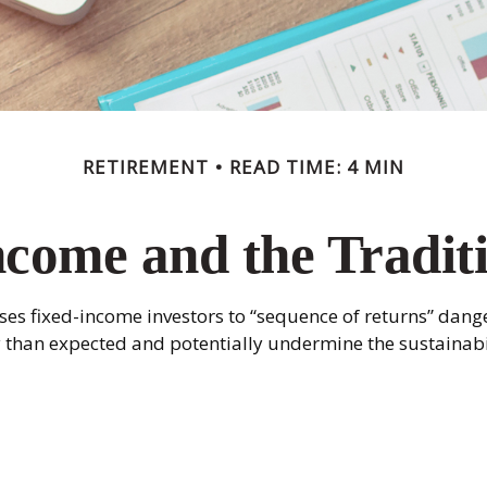
RETIREMENT
READ TIME: 4 MIN
come and the Traditi
es fixed-income investors to “sequence of returns” dange
y than expected and potentially undermine the sustainabi