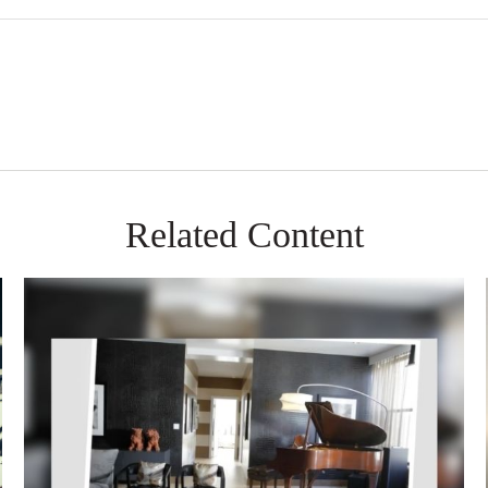
Related Content