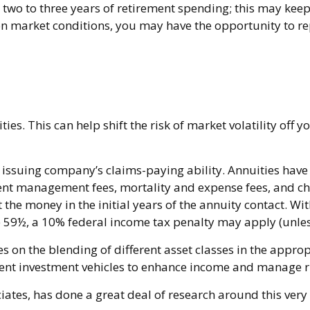
und two to three years of retirement spending; this may kee
market conditions, you may have the opportunity to repl
es. This can help shift the risk of market volatility off 
ssuing company’s claims-paying ability. Annuities have c
nt management fees, mortality and expense fees, and cha
ut the money in the initial years of the annuity contact.
e 59½, a 10% federal income tax penalty may apply (unles
es on the blending of different asset classes in the appro
ement investment vehicles to enhance income and manage r
iates, has done a great deal of research around this very