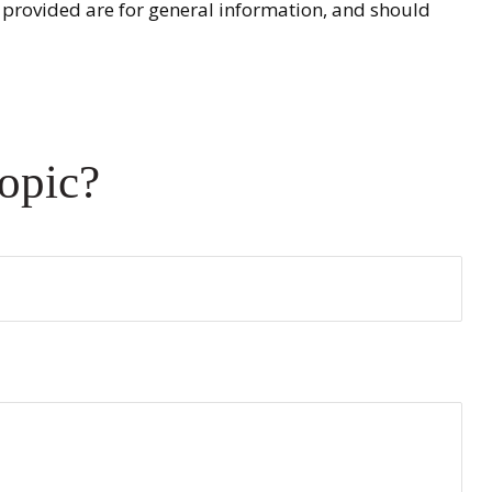
 provided are for general information, and should
opic?