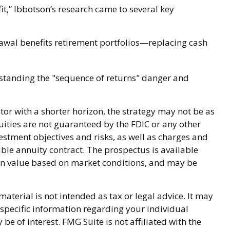
,” Ibbotson’s research came to several key
awal benefits retirement portfolios—replacing cash
rstanding the "sequence of returns" danger and
or with a shorter horizon, the strategy may not be as
uities are not guaranteed by the FDIC or any other
stment objectives and risks, as well as charges and
ble annuity contract. The prospectus is available
 in value based on market conditions, and may be
terial is not intended as tax or legal advice. It may
r specific information regarding your individual
 of interest. FMG Suite is not affiliated with the