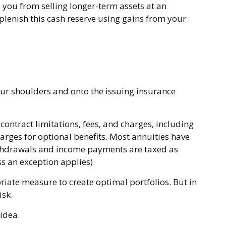
p you from selling longer-term assets at an
enish this cash reserve using gains from your
your shoulders and onto the issuing insurance
ontract limitations, fees, and charges, including
rges for optional benefits. Most annuities have
 Withdrawals and income payments are taxed as
s an exception applies).
priate measure to create optimal portfolios. But in
isk.
 idea.