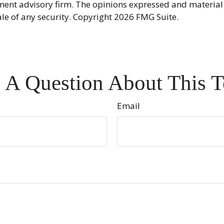
ment advisory firm. The opinions expressed and material
ale of any security. Copyright
2026 FMG Suite.
 A Question About This T
Email