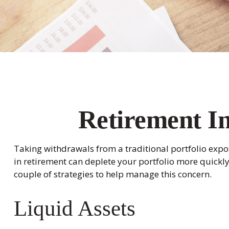
Retirement In
Taking withdrawals from a traditional portfolio expos
in retirement can deplete your portfolio more quickl
couple of strategies to help manage this concern.
Liquid Assets