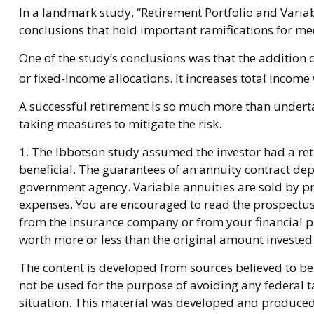
In a landmark study, “Retirement Portfolio and Vari
conclusions that hold important ramifications for me
One of the study’s conclusions was that the additio
or fixed-income allocations. It increases total income 
A successful retirement is so much more than underta
taking measures to mitigate the risk.
1. The Ibbotson study assumed the investor had a reti
beneficial. The guarantees of an annuity contract de
government agency. Variable annuities are sold by pr
expenses. You are encouraged to read the prospectus 
from the insurance company or from your financial pr
worth more or less than the original amount invested 
The content is developed from sources believed to be 
not be used for the purpose of avoiding any federal ta
situation. This material was developed and produced b