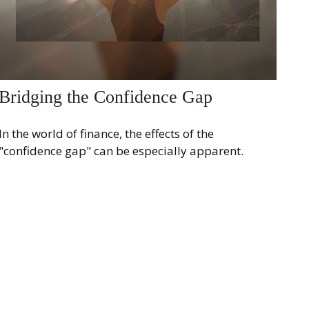
Bridging the Confidence Gap
In the world of finance, the effects of the
"confidence gap" can be especially apparent.