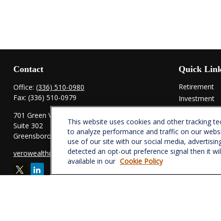
Contact
Quick Lin
Retirement
Office:
(336) 510-0980
Fax:
(336) 510-0979
Investment
Estate
701 Green Valley Road
This website uses cookies and other tracking t
Insurance
Suite 302
to analyze performance and traffic on our webs
Tax
Greensboro,
NC
27408
use of our site with our social media, advertisin
Money
detected an opt-out preference signal then it wi
verowealth@lplfinancial.com
Lifestyle
available in our
Cookie Policy
Latest Articl
All Videos
All Calculator