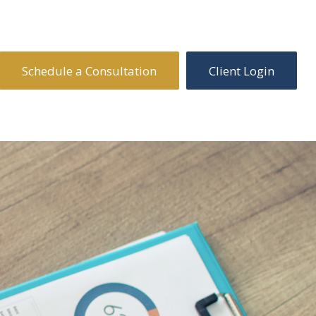
Schedule a Consultation
Client Login