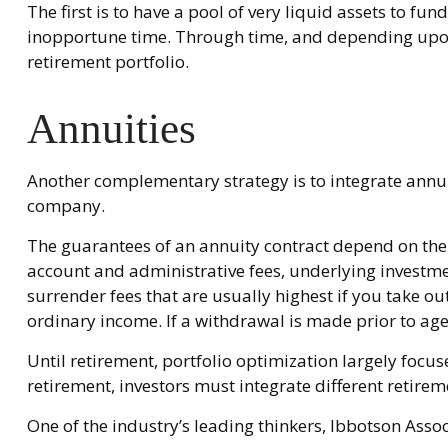
The first is to have a pool of very liquid assets to f
inopportune time. Through time, and depending upon 
retirement portfolio.
Annuities
Another complementary strategy is to integrate annuiti
company.
The guarantees of an annuity contract depend on the i
account and administrative fees, underlying investme
surrender fees that are usually highest if you take o
ordinary income. If a withdrawal is made prior to ag
Until retirement, portfolio optimization largely focus
retirement, investors must integrate different retir
One of the industry’s leading thinkers, Ibbotson Assoc