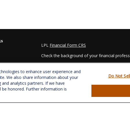
ks
LPL
Financial Form CRS
Check the background of your financial profes
The content is developed from sources believed
echnologies to enhance user experience and
material is not intended as tax or legal advice. 
Do Not Sel
ite. We also share information about your
regarding your individual situation. Some of t
g and analytics partners. If we have
information on a topic that may be of interest.
ll be honored. Further information is
- dealer, state - or SEC - registered investmen
for general information, and should not be consi
es
We take protecting your data and privacy very s
Act (CCPA)
suggests the following link as an e
s
information
.
Copyright 2026 FMG Suite.