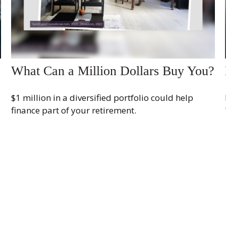
What Can a Million Dollars Buy You?
$1 million in a diversified portfolio could help
finance part of your retirement.