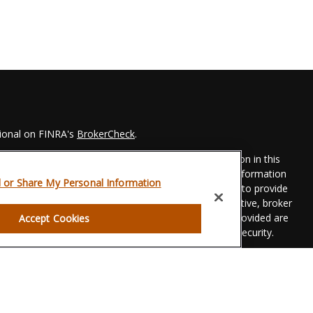
sional on FINRA's
BrokerCheck
.
 to be providing accurate information. The information in this
Please consult legal or tax professionals for specific information
l or Share My Personal Information
his material was developed and produced by FMG Suite to provide
 FMG Suite is not affiliated with the named representative, broker
t advisory firm. The opinions expressed and material provided are
Accept Cookies
dered a solicitation for the purchase or sale of any security.
eriously. As of January 1, 2020 the
California Consumer Privacy
xtra measure to safeguard your data:
Do not sell my personal