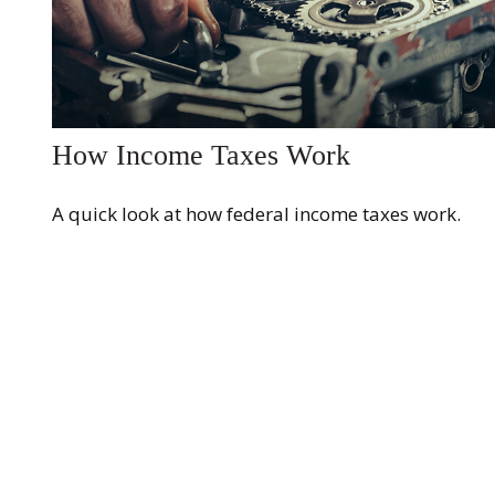
How Income Taxes Work
A quick look at how federal income taxes work.