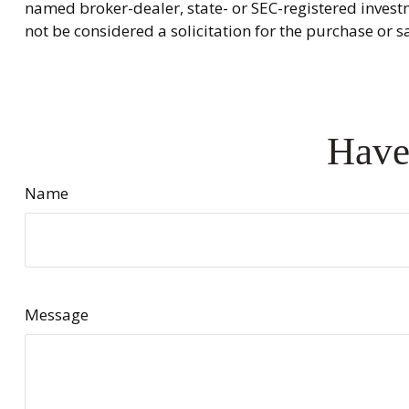
named broker-dealer, state- or SEC-registered invest
not be considered a solicitation for the purchase or s
Have
Name
Message