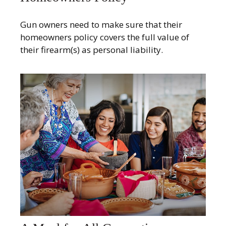
Gun owners need to make sure that their
homeowners policy covers the full value of
their firearm(s) as personal liability.