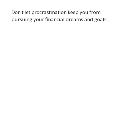
Don't let procrastination keep you from
pursuing your financial dreams and goals.