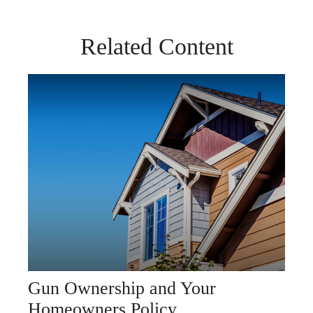
Related Content
Gun Ownership and Your
Homeowners Policy