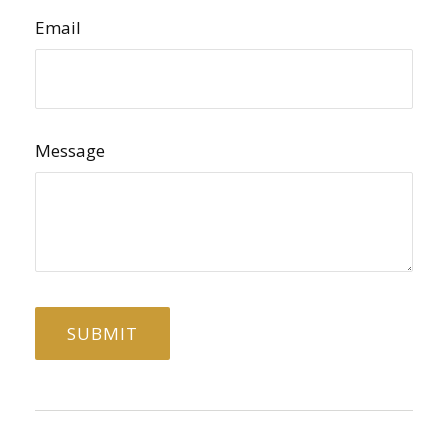
Email
Message