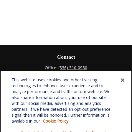
Contact
Office:
(336) 510-0980
Fax:
(336) 510-0979
This website uses cookies and other tracking
701 Green Valley Road
technologies to enhance user experience and to
Suite 302
analyze performance and traffic on our website. We
Greensboro,
NC
27408
also share information about your use of our site
with our social media, advertising and analytics
verowealth@lplfinancial.com
partners. If we have detected an opt-out preference
signal then it will be honored. Further information is
available in our
Cookie Policy