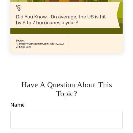
Have A Question About This
Topic?
Name