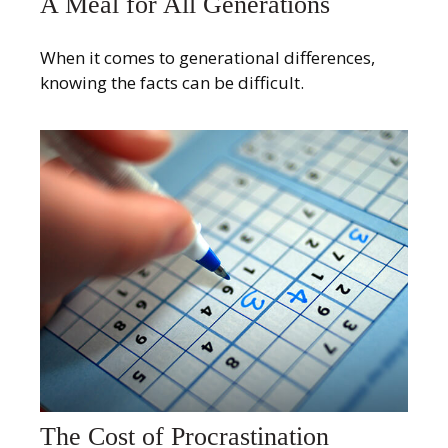
A Meal for All Generations
When it comes to generational differences,
knowing the facts can be difficult.
The Cost of Procrastination