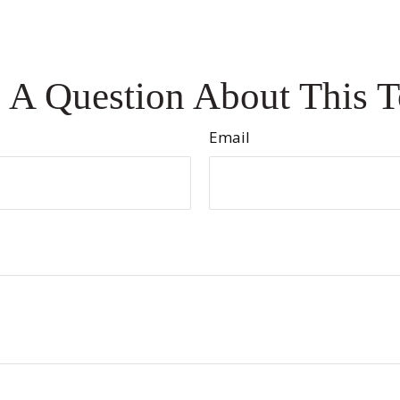
 A Question About This T
Email