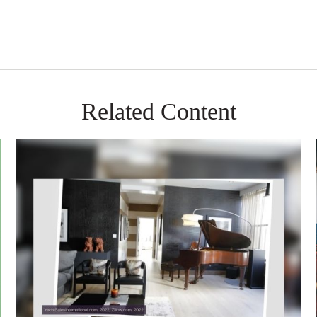
Related Content