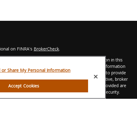
sional on FINRA's
BrokerCheck
.
 to be providing accurate information. The information in this
Please consult legal or tax professionals for specific information
l or Share My Personal Information
his material was developed and produced by FMG Suite to provide
 FMG Suite is not affiliated with the named representative, broker
t advisory firm. The opinions expressed and material provided are
Accept Cookies
dered a solicitation for the purchase or sale of any security.
eriously. As of January 1, 2020 the
California Consumer Privacy
xtra measure to safeguard your data:
Do not sell my personal