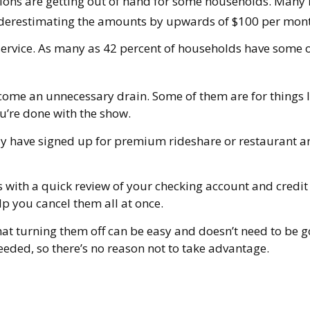
ptions are getting out of hand for some households. Many
underestimating the amounts by upwards of $100 per mon
service. As many as 42 percent of households have some
come an unnecessary drain. Some of them are for things li
u’re done with the show.
y have signed up for premium rideshare or restaurant and
s with a quick review of your checking account and credi
p you cancel them all at once.
that turning them off can be easy and doesn’t need to be g
needed, so there’s no reason not to take advantage.