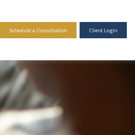
Schedule a Consultation
Client Login