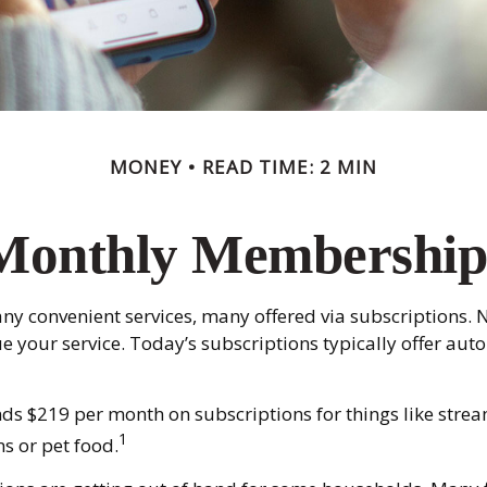
MONEY
READ TIME: 2 MIN
Monthly Membership
ny convenient services, many offered via subscriptions. N
your service. Today’s subscriptions typically offer auto
s $219 per month on subscriptions for things like strea
1
s or pet food.