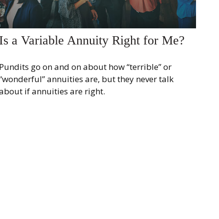
Is a Variable Annuity Right for Me?
Pundits go on and on about how “terrible” or
“wonderful” annuities are, but they never talk
about if annuities are right.