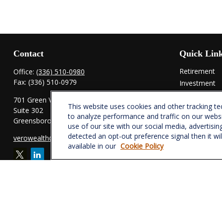
Contact
Quick Lin
Retirement
Office:
(336) 510-0980
Fax:
(336) 510-0979
Investment
Estate
701 Green Valley Road
This website uses cookies and other tracking t
Insurance
Suite 302
to analyze performance and traffic on our webs
Tax
Greensboro,
NC
27408
use of our site with our social media, advertisin
Money
detected an opt-out preference signal then it wi
verowealth@lplfinancial.com
Lifestyle
available in our
Cookie Policy
Latest Articl
All Videos
All Calculator