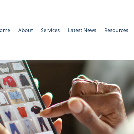
ome
About
Services
Latest News
Resources