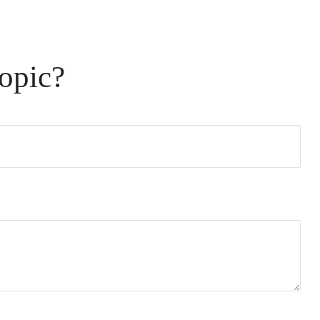
opic?