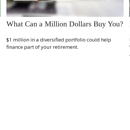
What Can a Million Dollars Buy You?
$1 million in a diversified portfolio could help
finance part of your retirement.