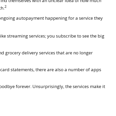
 find themselves with an unclear idea of how much
2
th.
 ongoing autopayment happening for a service they
ke streaming services; you subscribe to see the big
 grocery delivery services that are no longer
t card statements, there are also a number of apps
oodbye forever. Unsurprisingly, the services make it