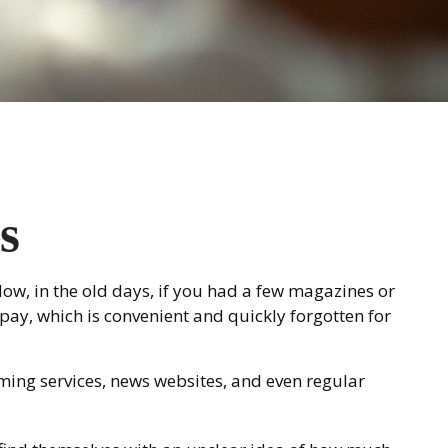
s
ow, in the old days, if you had a few magazines or
pay, which is convenient and quickly forgotten for
ming services, news websites, and even regular