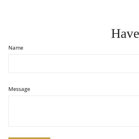
Have
Name
Message