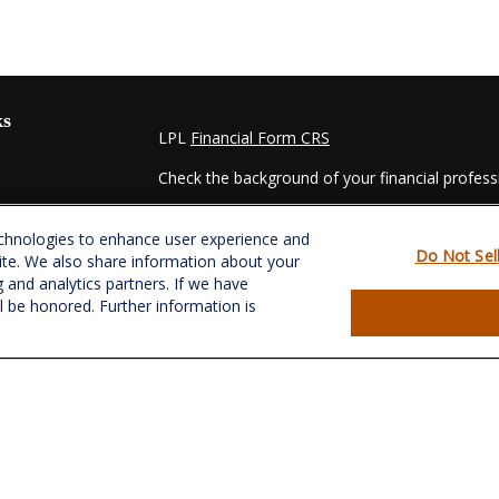
ks
LPL
Financial Form CRS
Check the background of your financial profes
The content is developed from sources believed
echnologies to enhance user experience and
material is not intended as tax or legal advice. 
Do Not Sel
ite. We also share information about your
regarding your individual situation. Some of t
g and analytics partners. If we have
information on a topic that may be of interest.
ll be honored. Further information is
- dealer, state - or SEC - registered investmen
for general information, and should not be consi
es
We take protecting your data and privacy very s
Act (CCPA)
suggests the following link as an e
s
information
.
Copyright 2026 FMG Suite.