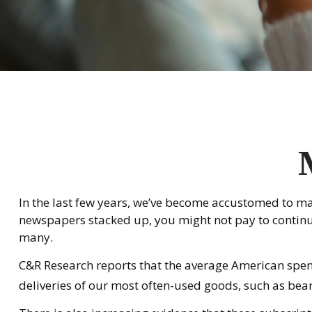
In the last few years, we’ve become accustomed to ma
newspapers stacked up, you might not pay to continue 
many.
C&R Research reports that the average American spend
deliveries of our most often-used goods, such as bean