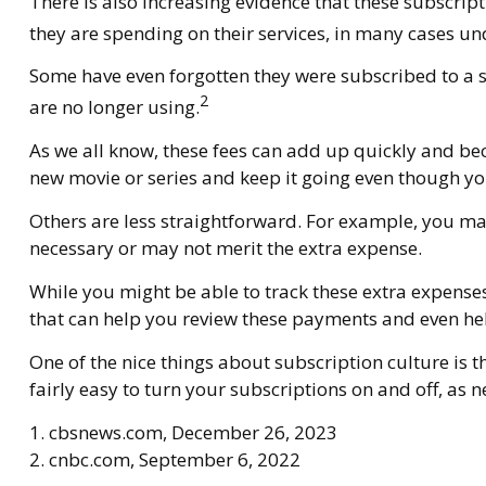
There is also increasing evidence that these subscri
they are spending on their services, in many cases 
Some have even forgotten they were subscribed to a 
2
are no longer using.
As we all know, these fees can add up quickly and be
new movie or series and keep it going even though yo
Others are less straightforward. For example, you ma
necessary or may not merit the extra expense.
While you might be able to track these extra expense
that can help you review these payments and even hel
One of the nice things about subscription culture is 
fairly easy to turn your subscriptions on and off, as 
1. cbsnews.com, December 26, 2023
2. cnbc.com, September 6, 2022