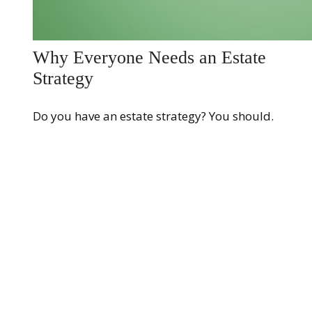
Why Everyone Needs an Estate
Strategy
Do you have an estate strategy? You should.