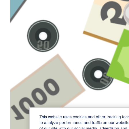
This website uses cookies and other tracking te
to analyze performance and traffic on our websit
of our site with our social media, advertising and