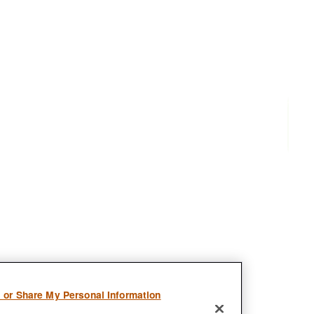
l or Share My Personal Information