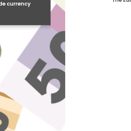
ide currency