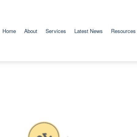
Home
About
Services
Latest News
Resources