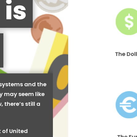
 is
The Dol
 systems and the
cy may seem like
 there’s still a
 of United
The Eu