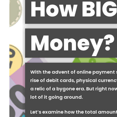
How BIG
Money?
With the advent of online payment
rise of debit cards, physical curren
a relic of a bygone era. But right now,
lot of it going around.
Let’s examine how the total amount