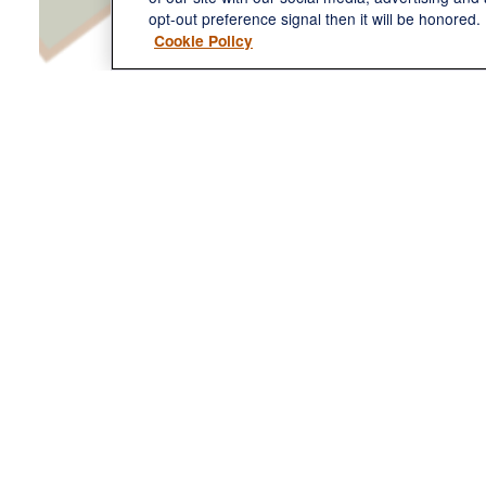
opt-out preference signal then it will be honored. 
Cookie Policy
Name