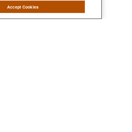
Accept Cookies
?