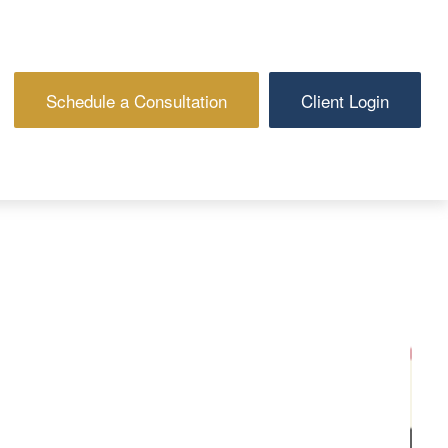
Schedule a Consultation
Client Login