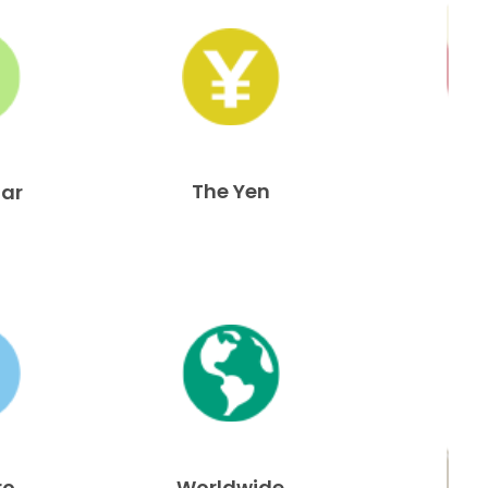
The Yen
lar
ro
Worldwide