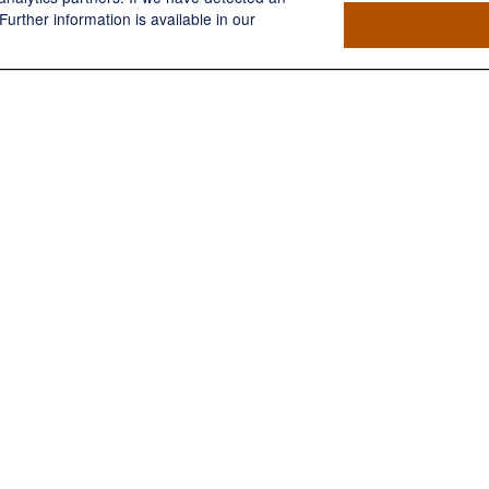
Further information is available in our
Have A Question About This Topic
Email