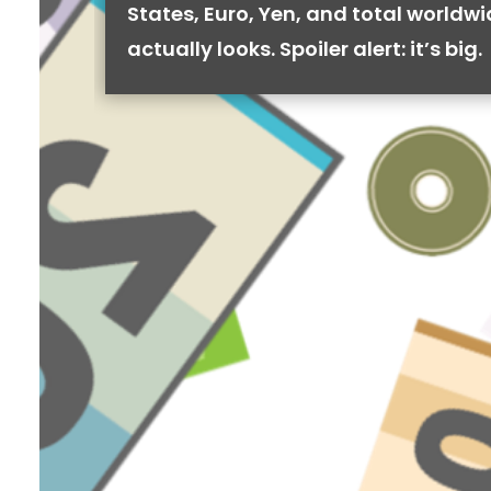
States, Euro, Yen, and total worldw
actually looks. Spoiler alert: it’s big.