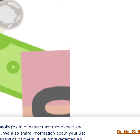
chnologies to enhance user experience and
Do Not Sel
e. We also share information about your use
 analytics partners. If we have detected an