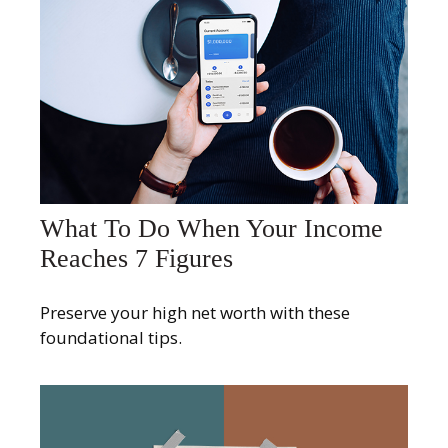
What To Do When Your Income
Reaches 7 Figures
Preserve your high net worth with these
foundational tips.