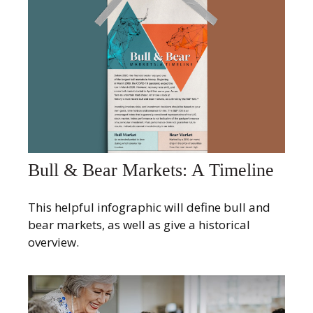
Bull & Bear Markets: A Timeline
This helpful infographic will define bull and
bear markets, as well as give a historical
overview.