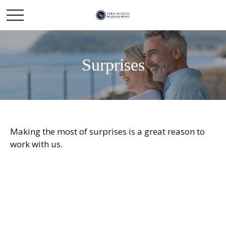
Surprises
Making the most of surprises is a great reason to
work with us.