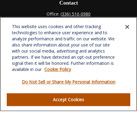
Contact
Office:
(336) 510-0980
Fax:
(336) 510-0979
This website uses cookies and other tracking
701 Green Valley Road
technologies to enhance user experience and to
Suite 302
analyze performance and traffic on our website. We
Greensboro,
NC
27408
also share information about your use of our site
with our social media, advertising and analytics
verowealth@lplfinancial.com
partners. If we have detected an opt-out preference
signal then it will be honored. Further information is
available in our
Cookie Policy
Do Not Sell or Share My Personal Information
Quick Links
Retirement
Accept Cookies
Investment
Estate
Insurance
Tax
Money