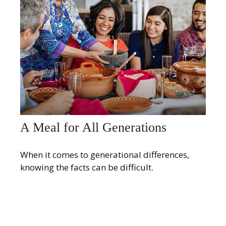
A Meal for All Generations
When it comes to generational differences,
knowing the facts can be difficult.