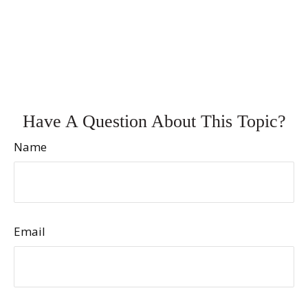
Have A Question About This Topic?
Name
Email