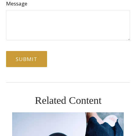
Message
Related Content