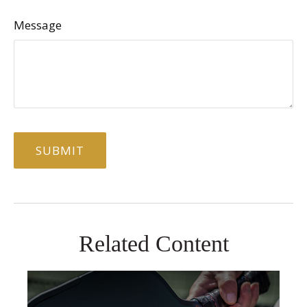
Message
Related Content