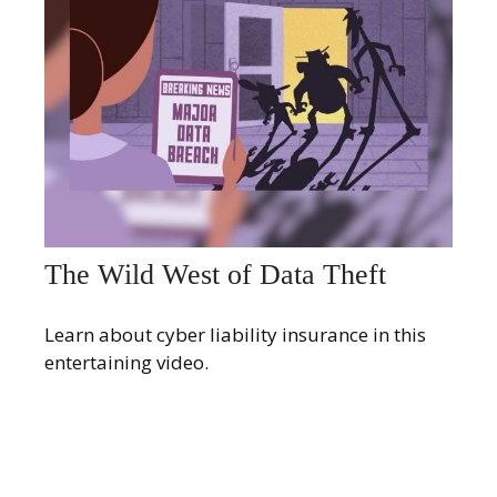
The Wild West of Data Theft
Learn about cyber liability insurance in this
entertaining video.