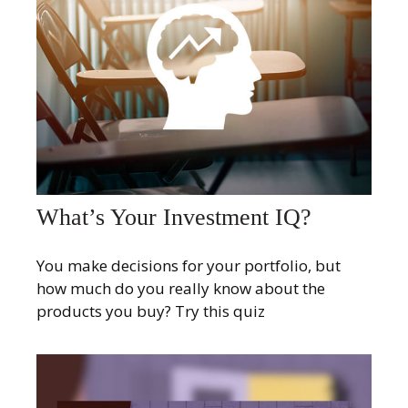
What’s Your Investment IQ?
You make decisions for your portfolio, but
how much do you really know about the
products you buy? Try this quiz