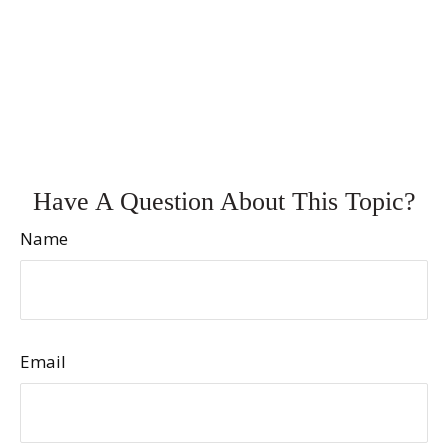
Have A Question About This Topic?
Name
Email