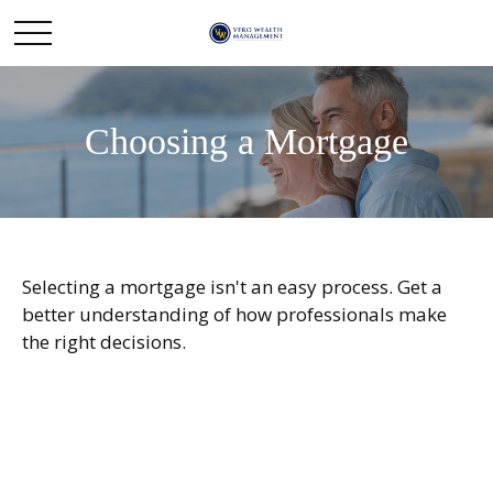
Choosing a Mortgage
Selecting a mortgage isn't an easy process. Get a
better understanding of how professionals make
the right decisions.