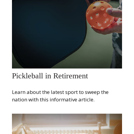
Pickleball in Retirement
Learn about the latest sport to sweep the
nation with this informative article.