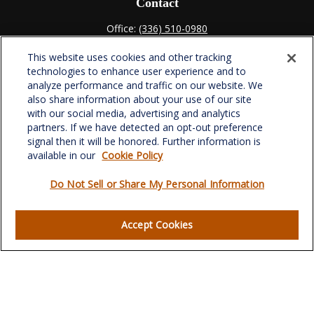
Contact
Office:
(336) 510-0980
Fax:
(336) 510-0979
This website uses cookies and other tracking
701 Green Valley Road
technologies to enhance user experience and to
Suite 302
analyze performance and traffic on our website. We
Greensboro,
NC
27408
also share information about your use of our site
with our social media, advertising and analytics
verowealth@lplfinancial.com
partners. If we have detected an opt-out preference
signal then it will be honored. Further information is
available in our
Cookie Policy
Do Not Sell or Share My Personal Information
Quick Links
Retirement
Accept Cookies
Investment
Estate
Insurance
Tax
Money
Lifestyle