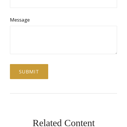
Message
Related Content