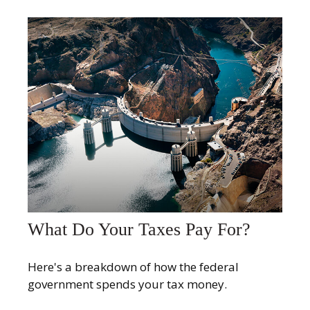
What Do Your Taxes Pay For?
Here's a breakdown of how the federal
government spends your tax money.