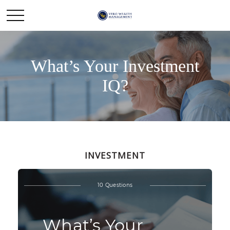
What’s Your Investment
IQ?
INVESTMENT