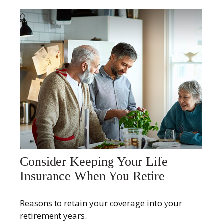
Consider Keeping Your Life
Insurance When You Retire
Reasons to retain your coverage into your
retirement years.