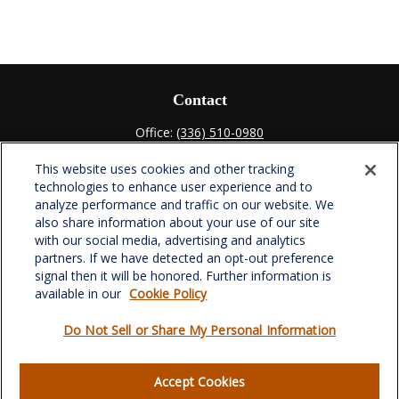
Contact
Office:
(336) 510-0980
Fax:
(336) 510-0979
This website uses cookies and other tracking
701 Green Valley Road
technologies to enhance user experience and to
Suite 302
analyze performance and traffic on our website. We
Greensboro,
NC
27408
also share information about your use of our site
with our social media, advertising and analytics
verowealth@lplfinancial.com
partners. If we have detected an opt-out preference
signal then it will be honored. Further information is
available in our
Cookie Policy
Do Not Sell or Share My Personal Information
Quick Links
Retirement
Accept Cookies
Investment