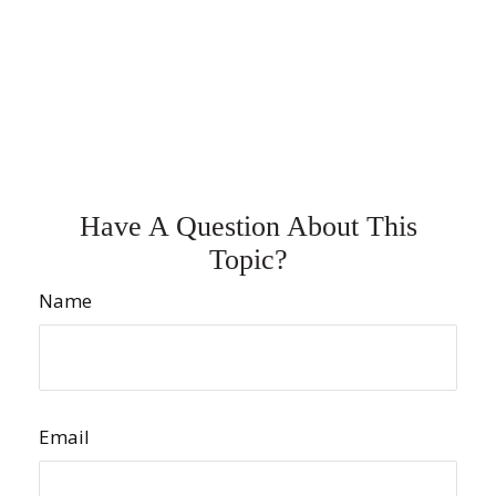
Have A Question About This
Topic?
Name
Email