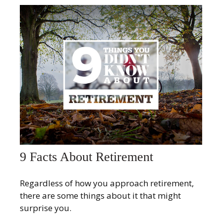
9 Facts About Retirement
Regardless of how you approach retirement,
there are some things about it that might
surprise you.