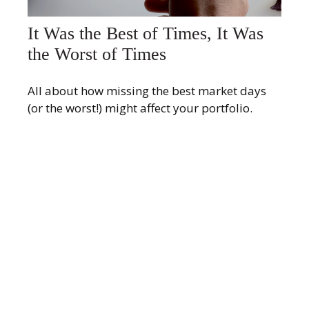
It Was the Best of Times, It Was
the Worst of Times
All about how missing the best market days
(or the worst!) might affect your portfolio.