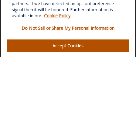
verowealth@lplfinancial.com
partners. If we have detected an opt-out preference
signal then it will be honored. Further information is
available in our
Cookie Policy
Do Not Sell or Share My Personal Information
Quick Links
Retirement
Accept Cookies
Investment
Estate
Insurance
Tax
Money
Lifestyle
Latest Articles
All Videos
All Calculators
LPL
Financial Form CRS
Check the background of your financial professional on
FINRA's
BrokerCheck
.