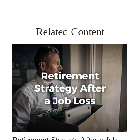
Related Content
Retirement Strategy After a Job