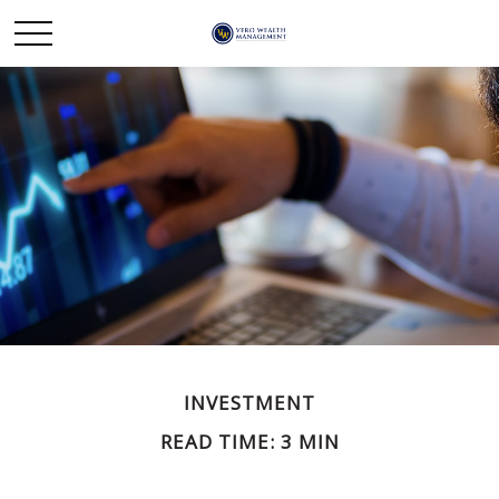
INVESTMENT
READ TIME: 3 MIN