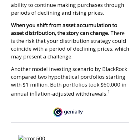
ability to continue making purchases through
periods of declining and rising prices.
When you shift from asset accumulation to
asset distribution, the story can change.
There
is the risk that your distribution strategy could
coincide with a period of declining prices, which
may present a challenge.
Another model investing scenario by BlackRock
compared two hypothetical portfolios starting
with $1 million. Both portfolios took $60,000 in
1
annual inflation-adjusted withdrawals.