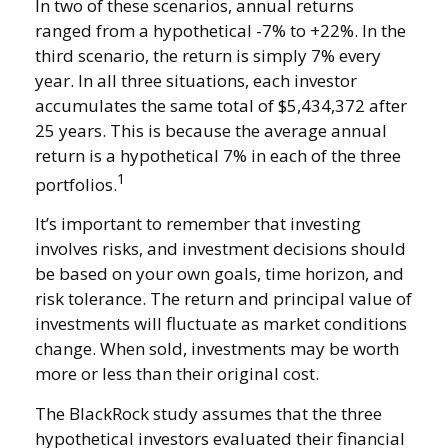
In two of these scenarios, annual returns
ranged from a hypothetical -7% to +22%. In the
third scenario, the return is simply 7% every
year. In all three situations, each investor
accumulates the same total of $5,434,372 after
25 years. This is because the average annual
return is a hypothetical 7% in each of the three
1
portfolios.
It’s important to remember that investing
involves risks, and investment decisions should
be based on your own goals, time horizon, and
risk tolerance. The return and principal value of
investments will fluctuate as market conditions
change. When sold, investments may be worth
more or less than their original cost.
The BlackRock study assumes that the three
hypothetical investors evaluated their financial