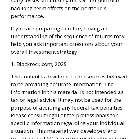
early losses suffered by the second portfolio
had long-term effects on the portfolio's
performance.
If you are preparing to retire, having an
understanding of the sequence of returns may
help you ask important questions about your
overall investment strategy.
1. Blackrock.com, 2025
The content is developed from sources believed
to be providing accurate information. The
information in this material is not intended as
tax or legal advice. It may not be used for the
purpose of avoiding any federal tax penalties.
Please consult legal or tax professionals for
specific information regarding your individual
situation. This material was developed and
produced by FMG Suite to provide information