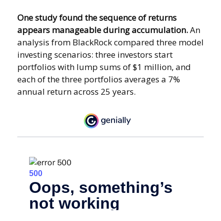
One study found the sequence of returns
appears manageable during accumulation.
An
analysis from BlackRock compared three model
investing scenarios: three investors start
portfolios with lump sums of $1 million, and
each of the three portfolios averages a 7%
annual return across 25 years.