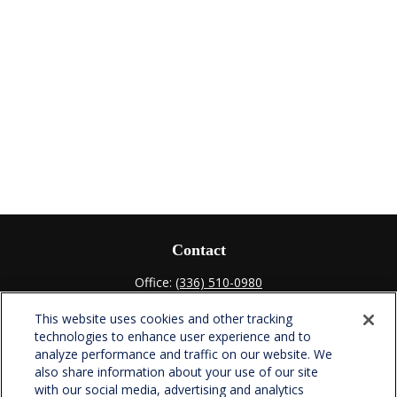
Contact
Office:
(336) 510-0980
Fax:
(336) 510-0979
This website uses cookies and other tracking
701 Green Valley Road
technologies to enhance user experience and to
Suite 302
analyze performance and traffic on our website. We
Greensboro,
NC
27408
also share information about your use of our site
with our social media, advertising and analytics