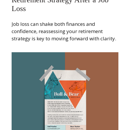
Loss
Job loss can shake both finances and
confidence, reassessing your retirement
strategy is key to moving forward with clarity.