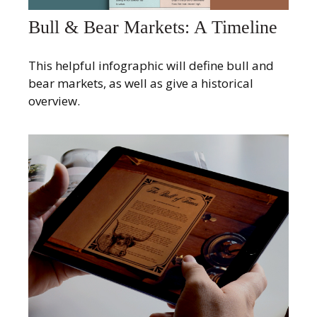
Bull & Bear Markets: A Timeline
This helpful infographic will define bull and
bear markets, as well as give a historical
overview.