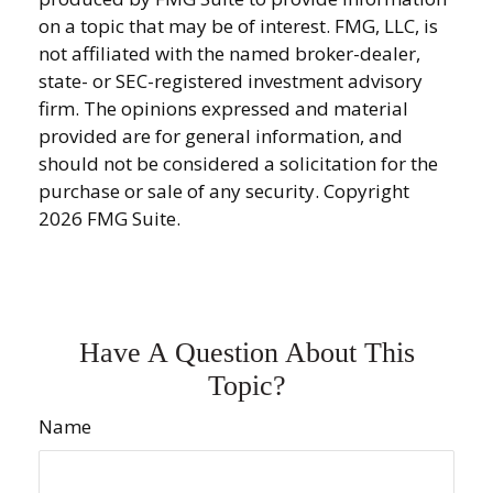
on a topic that may be of interest. FMG, LLC, is
not affiliated with the named broker-dealer,
state- or SEC-registered investment advisory
firm. The opinions expressed and material
provided are for general information, and
should not be considered a solicitation for the
purchase or sale of any security. Copyright
2026 FMG Suite.
Have A Question About This
Topic?
Name