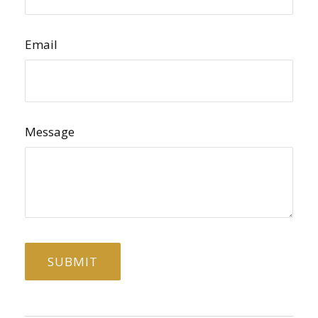
Email
Message