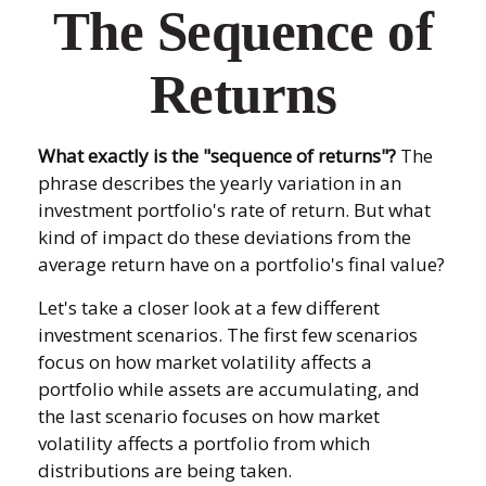
The Sequence of
Returns
What exactly is the "sequence of returns"?
The
phrase describes the yearly variation in an
investment portfolio's rate of return. But what
kind of impact do these deviations from the
average return have on a portfolio's final value?
Let's take a closer look at a few different
investment scenarios. The first few scenarios
focus on how market volatility affects a
portfolio while assets are accumulating, and
the last scenario focuses on how market
volatility affects a portfolio from which
distributions are being taken.