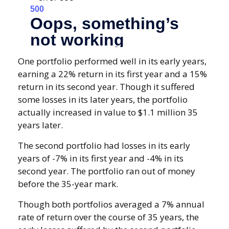
One portfolio performed well in its early years,
earning a 22% return in its first year and a 15%
return in its second year. Though it suffered
some losses in its later years, the portfolio
actually increased in value to $1.1 million 35
years later.
The second portfolio had losses in its early
years of -7% in its first year and -4% in its
second year. The portfolio ran out of money
before the 35-year mark.
Though both portfolios averaged a 7% annual
rate of return over the course of 35 years, the