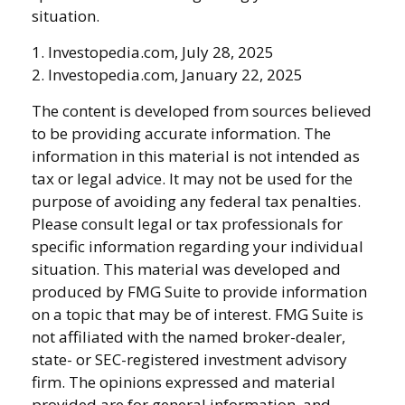
situation.
1. Investopedia.com, July 28, 2025
2. Investopedia.com, January 22, 2025
The content is developed from sources believed
to be providing accurate information. The
information in this material is not intended as
tax or legal advice. It may not be used for the
purpose of avoiding any federal tax penalties.
Please consult legal or tax professionals for
specific information regarding your individual
situation. This material was developed and
produced by FMG Suite to provide information
on a topic that may be of interest. FMG Suite is
not affiliated with the named broker-dealer,
state- or SEC-registered investment advisory
firm. The opinions expressed and material
provided are for general information, and