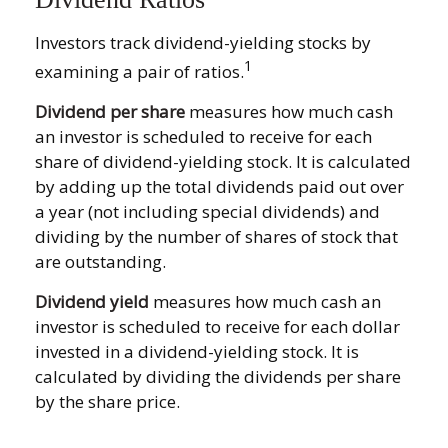
Investors track dividend-yielding stocks by
1
examining a pair of ratios.
Dividend per share
measures how much cash
an investor is scheduled to receive for each
share of dividend-yielding stock. It is calculated
by adding up the total dividends paid out over
a year (not including special dividends) and
dividing by the number of shares of stock that
are outstanding.
Dividend yield
measures how much cash an
investor is scheduled to receive for each dollar
invested in a dividend-yielding stock. It is
calculated by dividing the dividends per share
by the share price.