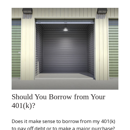
Should You Borrow from Your
401(k)?
Does it make sense to borrow from my 401(k)
to pay off debt or to make a major purchase?