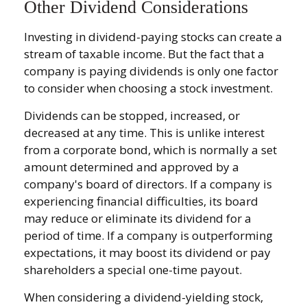
Other Dividend Considerations
Investing in dividend-paying stocks can create a
stream of taxable income. But the fact that a
company is paying dividends is only one factor
to consider when choosing a stock investment.
Dividends can be stopped, increased, or
decreased at any time. This is unlike interest
from a corporate bond, which is normally a set
amount determined and approved by a
company's board of directors. If a company is
experiencing financial difficulties, its board
may reduce or eliminate its dividend for a
period of time. If a company is outperforming
expectations, it may boost its dividend or pay
shareholders a special one-time payout.
When considering a dividend-yielding stock,