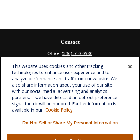
Contact
Office:
(336) 510-0980
Fax:
(336) 510-0979
This website uses cookies and other tracking
701 Green Valley Road
technologies to enhance user experience and to
Suite 302
analyze performance and traffic on our website. We
Greensboro,
NC
27408
also share information about your use of our site
with our social media, advertising and analytics
verowealth@lplfinancial.com
partners. If we have detected an opt-out preference
signal then it will be honored. Further information is
available in our
Cookie Policy
Do Not Sell or Share My Personal Information
Quick Links
Retirement