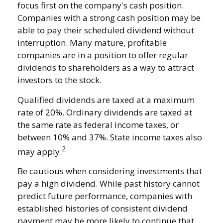
focus first on the company's cash position.
Companies with a strong cash position may be
able to pay their scheduled dividend without
interruption. Many mature, profitable
companies are in a position to offer regular
dividends to shareholders as a way to attract
investors to the stock.
Qualified dividends are taxed at a maximum
rate of 20%. Ordinary dividends are taxed at
the same rate as federal income taxes, or
between 10% and 37%. State income taxes also
2
may apply.
Be cautious when considering investments that
pay a high dividend. While past history cannot
predict future performance, companies with
established histories of consistent dividend
payment may be more likely to continue that