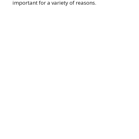
important for a variety of reasons.