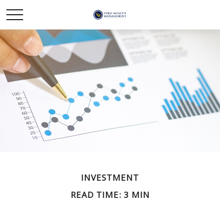
INVESTMENT
READ TIME: 3 MIN