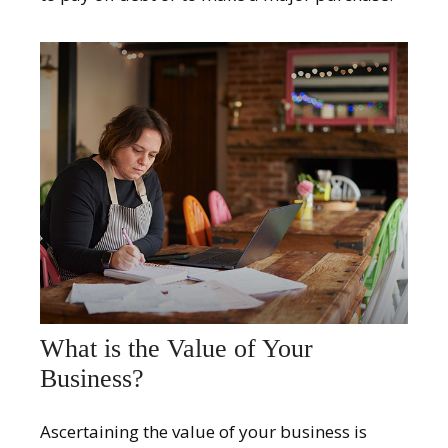
What is the Value of Your
Business?
Ascertaining the value of your business is