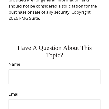
should not be considered a solicitation for the
purchase or sale of any security. Copyright
2026 FMG Suite.
Have A Question About This
Topic?
Name
Email