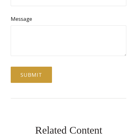
Message
Related Content