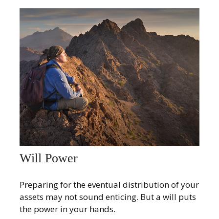
Will Power
Preparing for the eventual distribution of your
assets may not sound enticing. But a will puts
the power in your hands.