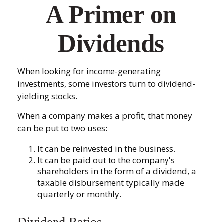
A Primer on
Dividends
When looking for income-generating
investments, some investors turn to dividend-
yielding stocks.
When a company makes a profit, that money
can be put to two uses:
It can be reinvested in the business.
It can be paid out to the company's
shareholders in the form of a dividend, a
taxable disbursement typically made
quarterly or monthly.
Dividend Ratios