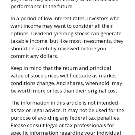
performance in the future.
In a period of low interest rates, investors who
want income may want to consider all their
options. Dividend-yielding stocks can generate
taxable income, but like most investments, they
should be carefully reviewed before you
commit any dollars.
Keep in mind that the return and principal
value of stock prices will fluctuate as market
conditions change. And shares, when sold, may
be worth more or less than their original cost.
The information in this article is not intended
as tax or legal advice. It may not be used for the
purpose of avoiding any federal tax penalties.
Please consult legal or tax professionals for
specific information regarding your individual