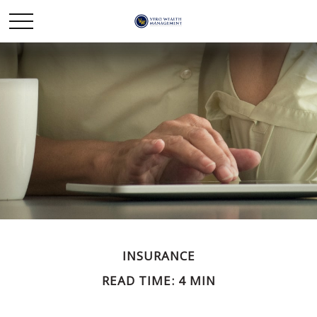
INSURANCE
READ TIME: 4 MIN