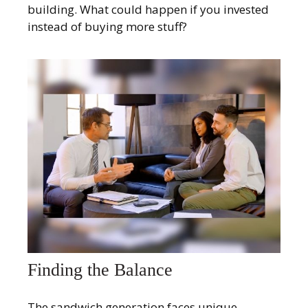
building. What could happen if you invested
instead of buying more stuff?
Finding the Balance
The sandwich generation faces unique