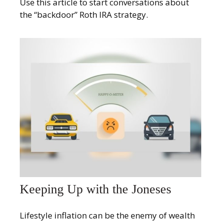
Use this article to start conversations about
the “backdoor” Roth IRA strategy.
Keeping Up with the Joneses
Lifestyle inflation can be the enemy of wealth