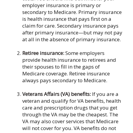
employer insurance is primary or
secondary to Medicare. Primary insurance
is health insurance that pays first on a
claim for care. Secondary insurance pays
after primary insurance—but may not pay
at all in the absence of primary insurance.
Retiree insurance:
Some employers
provide health insurance to retirees and
their spouses to fill in the gaps of
Medicare coverage. Retiree insurance
always pays secondary to Medicare.
Veterans Affairs (VA) benefits:
If you are a
veteran and qualify for VA benefits, health
care and prescription drugs that you get
through the VA may be the cheapest. The
VA may also cover services that Medicare
will not cover for you. VA benefits do not