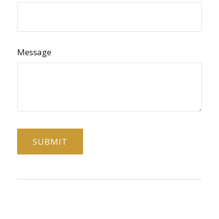
Message