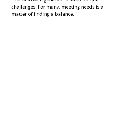
challenges. For many, meeting needs is a
matter of finding a balance.