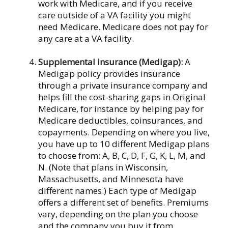
work with Medicare, and if you receive
care outside of a VA facility you might
need Medicare. Medicare does not pay for
any care at a VA facility.
Supplemental insurance (Medigap):
A
Medigap policy provides insurance
through a private insurance company and
helps fill the cost-sharing gaps in Original
Medicare, for instance by helping pay for
Medicare deductibles, coinsurances, and
copayments. Depending on where you live,
you have up to 10 different Medigap plans
to choose from: A, B, C, D, F, G, K, L, M, and
N. (Note that plans in Wisconsin,
Massachusetts, and Minnesota have
different names.) Each type of Medigap
offers a different set of benefits. Premiums
vary, depending on the plan you choose
and the company you buy it from.