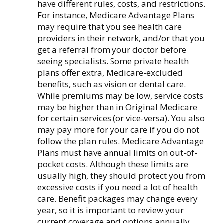
have different rules, costs, and restrictions.
For instance, Medicare Advantage Plans
may require that you see health care
providers in their network, and/or that you
get a referral from your doctor before
seeing specialists. Some private health
plans offer extra, Medicare-excluded
benefits, such as vision or dental care.
While premiums may be low, service costs
may be higher than in Original Medicare
for certain services (or vice-versa). You also
may pay more for your care if you do not
follow the plan rules. Medicare Advantage
Plans must have annual limits on out-of-
pocket costs. Although these limits are
usually high, they should protect you from
excessive costs if you need a lot of health
care. Benefit packages may change every
year, so it is important to review your
current coverage and options annually.