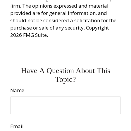
firm. The opinions expressed and material
provided are for general information, and
should not be considered a solicitation for the
purchase or sale of any security. Copyright
2026 FMG Suite.
Have A Question About This
Topic?
Name
Email