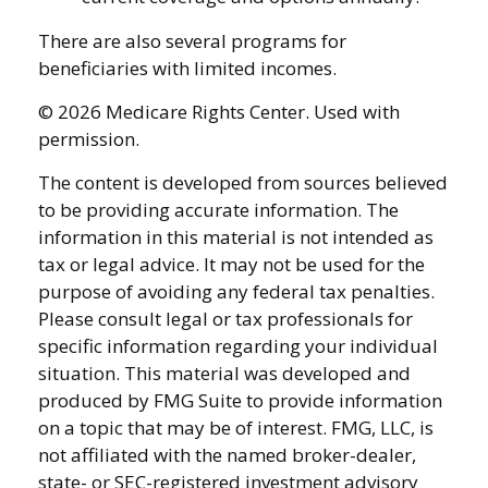
There are also several programs for
beneficiaries with limited incomes.
©
2026 Medicare Rights Center. Used with
permission.
The content is developed from sources believed
to be providing accurate information. The
information in this material is not intended as
tax or legal advice. It may not be used for the
purpose of avoiding any federal tax penalties.
Please consult legal or tax professionals for
specific information regarding your individual
situation. This material was developed and
produced by FMG Suite to provide information
on a topic that may be of interest. FMG, LLC, is
not affiliated with the named broker-dealer,
state- or SEC-registered investment advisory