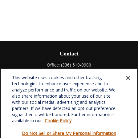
Contact
Office:
(336) 510-0980
Fax:
(336) 510-0979
This website uses cookies and other tracking
701 Green Valley Road
technologies to enhance user experience and to
Suite 302
analyze performance and traffic on our website. We
Greensboro,
NC
27408
also share information about your use of our site
with our social media, advertising and analytics
verowealth@lplfinancial.com
partners. If we have detected an opt-out preference
signal then it will be honored. Further information is
available in our
Cookie Policy
Do Not Sell or Share My Personal Information
Quick Links