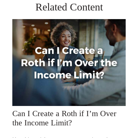
Related Content
Can I Create a Roth if I’m Over
the Income Limit?