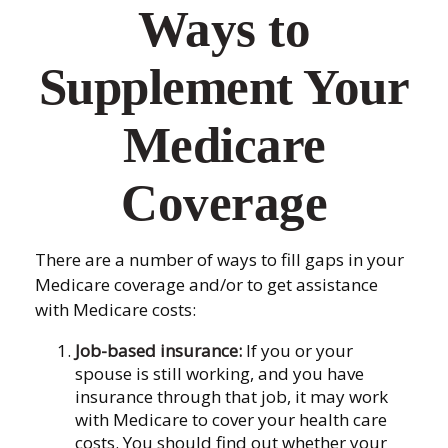
Ways to
Supplement Your
Medicare
Coverage
There are a number of ways to fill gaps in your
Medicare coverage and/or to get assistance
with Medicare costs:
Job-based insurance:
If you or your
spouse is still working, and you have
insurance through that job, it may work
with Medicare to cover your health care
costs. You should find out whether your