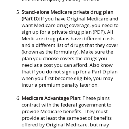
Stand-alone Medicare private drug plan
(Part D):
If you have Original Medicare and
want Medicare drug coverage, you need to
sign up for a private drug plan (PDP). All
Medicare drug plans have different costs
and a different list of drugs that they cover
(known as the formulary). Make sure the
plan you choose covers the drugs you
need at a cost you can afford. Also know
that if you do not sign up for a Part D plan
when you first become eligible, you may
incur a premium penalty later on.
Medicare Advantage Plan:
These plans
contract with the federal government to
provide Medicare benefits. They must
provide at least the same set of benefits
offered by Original Medicare, but may