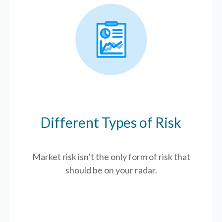
Different Types of Risk
Market risk isn’t the only form of risk that
should be on your radar.