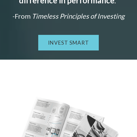
difference in performance
."
-From
Timeless Principles of Investing
INVEST SMART