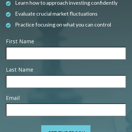
Learn how to approach investing confidently
Evaluate crucial market fluctuations
Practice focusing on what you can control
First Name
Last Name
Email