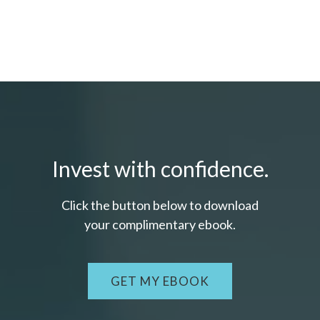
Invest with confidence.
Click the button below to download
your c
omplimentary
ebook.
GET MY EBOOK