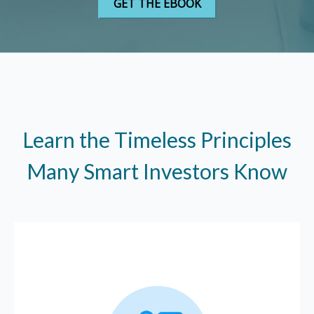
Learn the Timeless Principles
Many Smart Investors Know