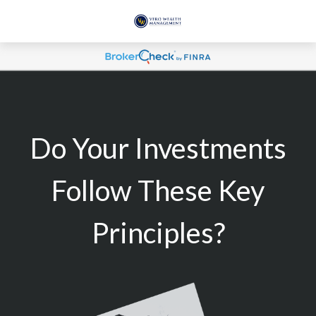
Do Your Investments
Follow These Key
Principles?