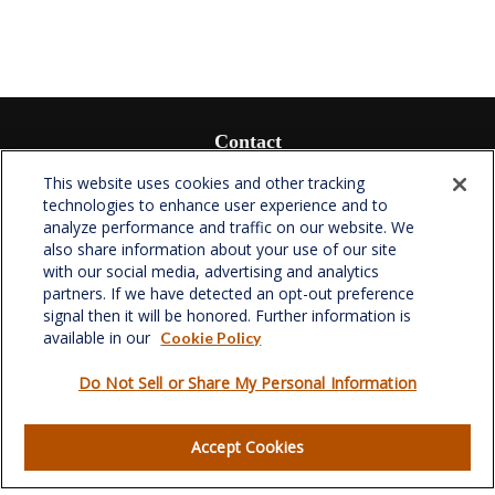
Contact
Office:
(336) 510-0980
This website uses cookies and other tracking
technologies to enhance user experience and to
Fax:
(336) 510-0979
analyze performance and traffic on our website. We
701 Green Valley Road
also share information about your use of our site
Suite 302
with our social media, advertising and analytics
Greensboro,
NC
27408
partners. If we have detected an opt-out preference
signal then it will be honored. Further information is
verowealth@lplfinancial.com
available in our
Cookie Policy
Do Not Sell or Share My Personal Information
Quick Links
Accept Cookies
Retirement
Investment