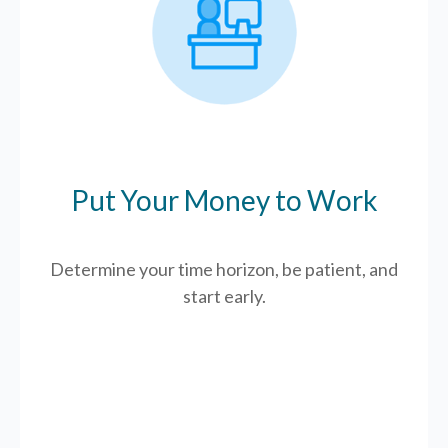
Put Your Money to Work
Determine your time horizon, be patient, and
start early.