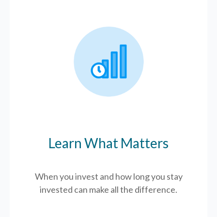
Learn What Matters
When you invest and how long you stay
invested can make all the difference.