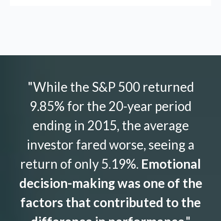
"While the S&P 500 returned
9.85% for the 20-year period
ending in 2015, the average
investor fared worse, seeing a
return of only 5.19%.
Emotional
decision-making was one of the
factors that contributed to the