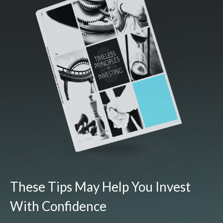
These Tips May Help You Invest
With Confidence