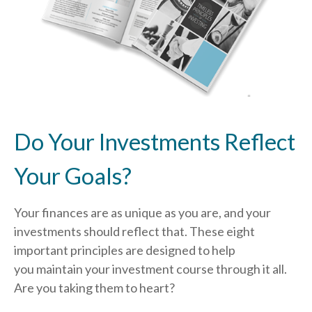
Do Your Investments Reflect
Your Goals?
Your finances are as unique as you are, and your
investments should reflect that.
These eight
important principles are designed to help
you
maintain your investment course through it all.
Are you taking them to heart?